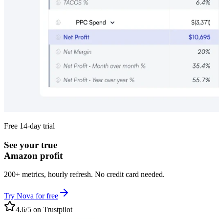
Free 14-day trial
See your true
Amazon profit
200+ metrics, hourly refresh. No credit card needed.
Try Nova for free
4.6/5 on Trustpilot