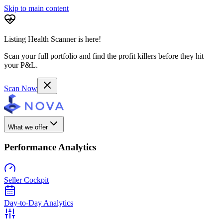
Skip to main content
Listing Health Scanner is here!
Scan your full portfolio and find the profit killers before they hit
your P&L.
Scan Now
What we offer
Performance Analytics
Seller Cockpit
Day-to-Day Analytics