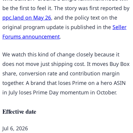
be the first to feel it. The story was first reported by
ppc.land on May 26
, and the policy text on the
original program update is published in the
Seller
Forums announcement
.
We watch this kind of change closely because it
does not move just shipping cost. It moves Buy Box
share, conversion rate and contribution margin
together. A brand that loses Prime on a hero ASIN
in July loses Prime Day momentum in October.
Effective date
Jul 6, 2026