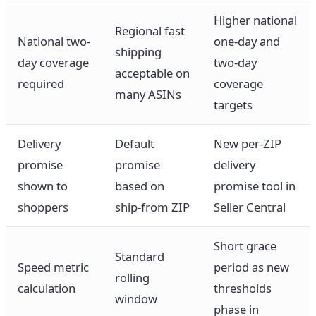
Higher national
Regional fast
National two-
one-day and
shipping
day coverage
two-day
acceptable on
required
coverage
many ASINs
targets
Delivery
Default
New per-ZIP
promise
promise
delivery
shown to
based on
promise tool in
shoppers
ship-from ZIP
Seller Central
Short grace
Standard
Speed metric
period as new
rolling
calculation
thresholds
window
phase in