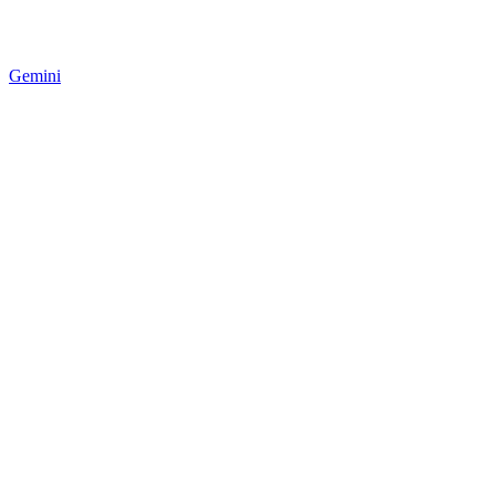
Gemini