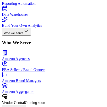
Reporting Automation
Data Warehouses
Build Your Own Analytics
Who we serve
Who We Serve
Amazon Agencies
FBA Sellers / Brand Owners
Amazon Brand Managers
Amazon Aggregators
Vendor Central
Coming soon