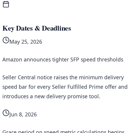
Key Dates & Deadlines
May 25, 2026
Amazon announces tighter SFP speed thresholds
Seller Central notice raises the minimum delivery
speed bar for every Seller Fulfilled Prime offer and
introduces a new delivery promise tool.
Jun 8, 2026
Grace period on speed metric calculations begins