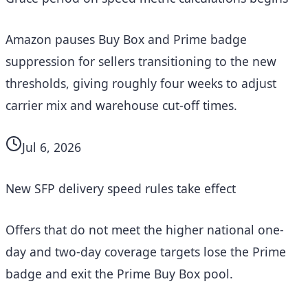
Amazon pauses Buy Box and Prime badge
suppression for sellers transitioning to the new
thresholds, giving roughly four weeks to adjust
carrier mix and warehouse cut-off times.
Jul 6, 2026
New SFP delivery speed rules take effect
Offers that do not meet the higher national one-
day and two-day coverage targets lose the Prime
badge and exit the Prime Buy Box pool.