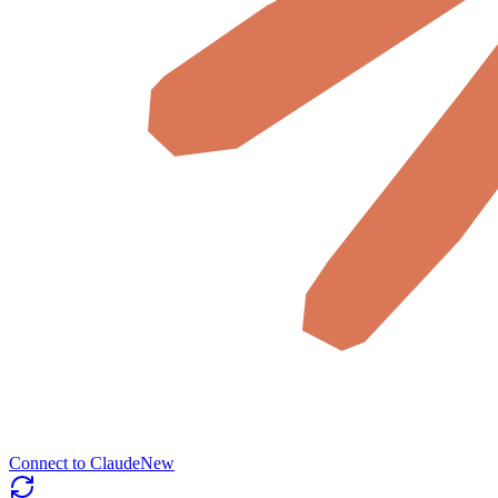
Connect to Claude
New