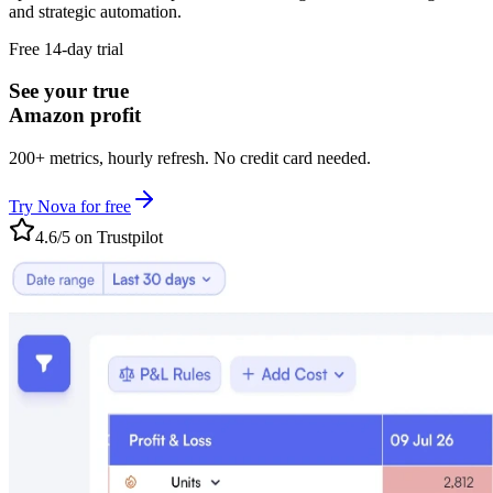
and strategic automation.
Free 14-day trial
See your true
Amazon profit
200+ metrics, hourly refresh. No credit card needed.
Try Nova for free
4.6/5 on Trustpilot