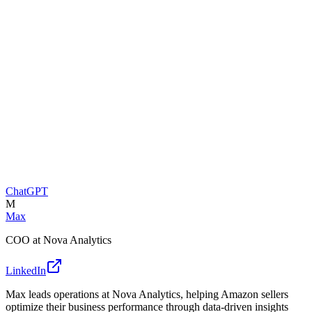
ChatGPT
M
Max
COO at Nova Analytics
LinkedIn
Max leads operations at Nova Analytics, helping Amazon sellers
optimize their business performance through data-driven insights