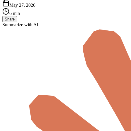
May 27, 2026
6 min
Share
Summarize with AI