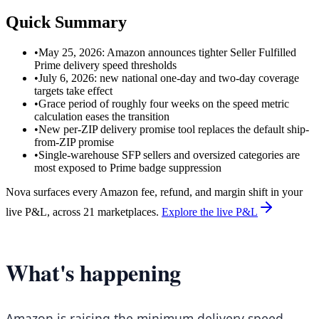
Quick Summary
•
May 25, 2026: Amazon announces tighter Seller Fulfilled
Prime delivery speed thresholds
•
July 6, 2026: new national one-day and two-day coverage
targets take effect
•
Grace period of roughly four weeks on the speed metric
calculation eases the transition
•
New per-ZIP delivery promise tool replaces the default ship-
from-ZIP promise
•
Single-warehouse SFP sellers and oversized categories are
most exposed to Prime badge suppression
Nova surfaces every Amazon fee, refund, and margin shift in your
live P&L, across 21 marketplaces.
Explore the live P&L
What's happening
Amazon is raising the minimum delivery speed