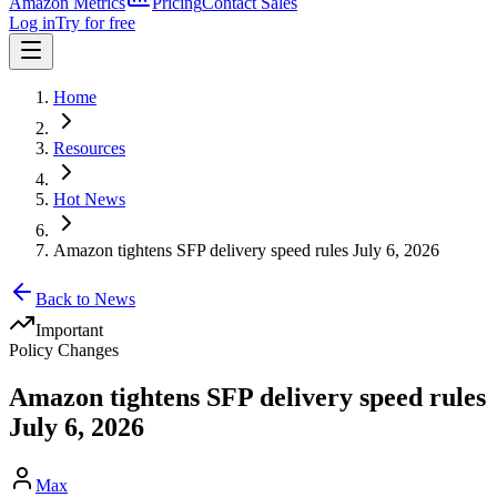
Amazon Metrics
Pricing
Contact Sales
Log in
Try for free
Home
Resources
Hot News
Amazon tightens SFP delivery speed rules July 6, 2026
Back to News
Important
Policy Changes
Amazon tightens SFP delivery speed rules
July 6, 2026
Max