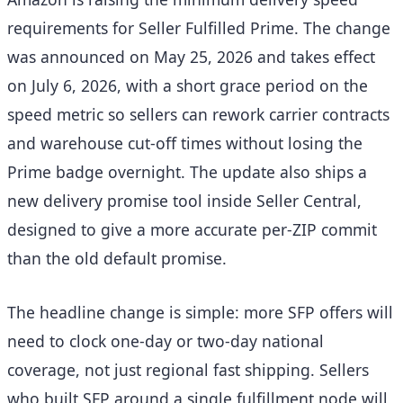
requirements for Seller Fulfilled Prime. The change
was announced on May 25, 2026 and takes effect
on July 6, 2026, with a short grace period on the
speed metric so sellers can rework carrier contracts
and warehouse cut-off times without losing the
Prime badge overnight. The update also ships a
new delivery promise tool inside Seller Central,
designed to give a more accurate per-ZIP commit
than the old default promise.
The headline change is simple: more SFP offers will
need to clock one-day or two-day national
coverage, not just regional fast shipping. Sellers
who built SFP around a single fulfillment node will