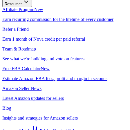
Resources
Affiliate Program
New
Earn recurring commission for the lifetime of every customer
Refer a Friend
Earn 1 month of Nova credit per paid referral
Team & Roadmap
See what we're building and vote on features
Free FBA Calculator
New
Estimate Amazon FBA fees, profit and margin in seconds
Amazon Seller News
Latest Amazon updates for sellers
Blog
Insights and strategies for Amazon sellers