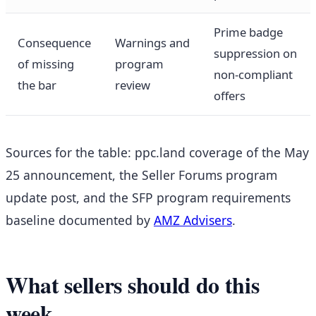
Prime badge
Consequence
Warnings and
suppression on
of missing
program
non-compliant
the bar
review
offers
Sources for the table: ppc.land coverage of the May
25 announcement, the Seller Forums program
update post, and the SFP program requirements
baseline documented by
AMZ Advisers
.
What sellers should do this
week