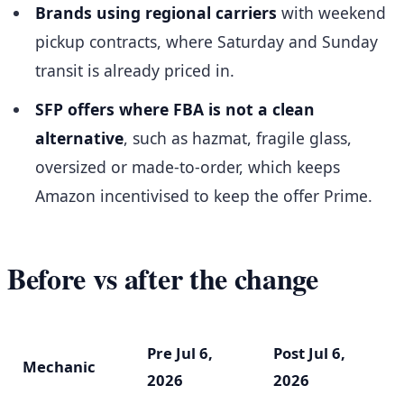
Brands using regional carriers
with weekend
pickup contracts, where Saturday and Sunday
transit is already priced in.
SFP offers where FBA is not a clean
alternative
, such as hazmat, fragile glass,
oversized or made-to-order, which keeps
Amazon incentivised to keep the offer Prime.
Before vs after the change
Pre Jul 6,
Post Jul 6,
Mechanic
2026
2026