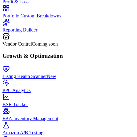
Profit & Loss
Portfolio Custom Breakdowns
Reporting Builder
Vendor Central
Coming soon
Growth & Optimization
Listing Health Scanner
New
PPC Analytics
BSR Tracker
FBA Inventory Management
Amazon A/B Testing