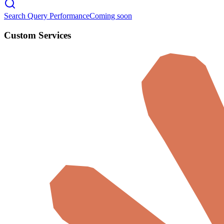
Search Query Performance
Coming soon
Custom Services