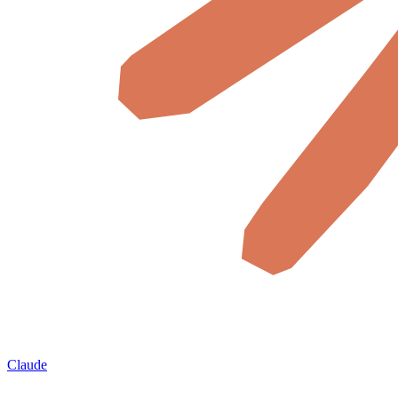
Claude