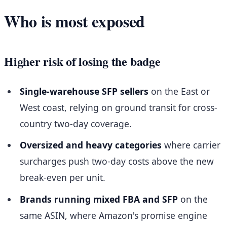
Who is most exposed
Higher risk of losing the badge
Single-warehouse SFP sellers
on the East or
West coast, relying on ground transit for cross-
country two-day coverage.
Oversized and heavy categories
where carrier
surcharges push two-day costs above the new
break-even per unit.
Brands running mixed FBA and SFP
on the
same ASIN, where Amazon's promise engine