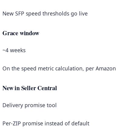
New SFP speed thresholds go live
Grace window
~4 weeks
On the speed metric calculation, per Amazon
New in Seller Central
Delivery promise tool
Per-ZIP promise instead of default