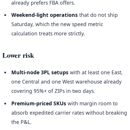
already prefers FBA offers.
Weekend-light operations
that do not ship
Saturday, which the new speed metric
calculation treats more strictly.
Lower risk
Multi-node 3PL setups
with at least one East,
one Central and one West warehouse already
covering 95%+ of ZIPs in two days.
Premium-priced SKUs
with margin room to
absorb expedited carrier rates without breaking
the P&L.