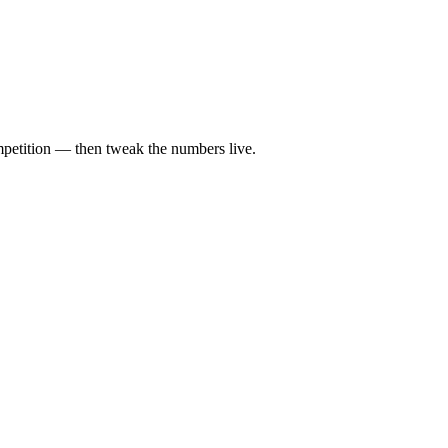
ompetition — then tweak the numbers live.