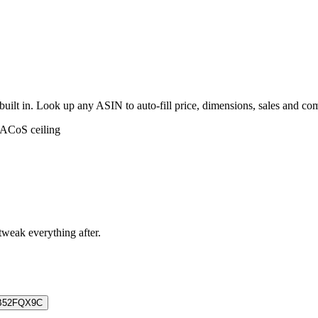
built in. Look up any ASIN to auto-fill price, dimensions, sales and c
 ACoS ceiling
 tweak everything after.
B52FQX9C