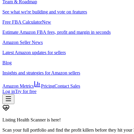
Team & Roadmap
See what we're building and vote on features
Free FBA Calculator
New
Estimate Amazon FBA fees, profit and margin in seconds
Amazon Seller News
Latest Amazon updates for sellers
Blog
Insights and strategies for Amazon sellers
Amazon Metrics
Pricing
Contact Sales
Log in
Try for free
Listing Health Scanner is here!
Scan your full portfolio and find the profit killers before they hit you