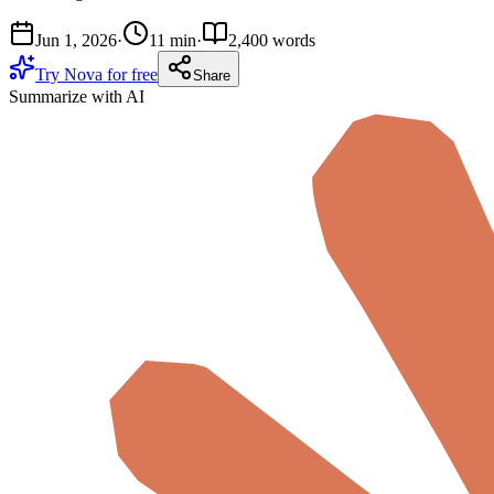
Jun 1, 2026
·
11 min
·
2,400 words
Try Nova for free
Share
Summarize with AI