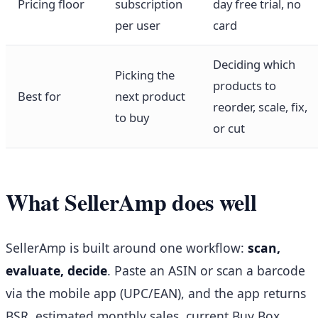
Pricing floor
subscription
day free trial, no
per user
card
Deciding which
Picking the
products to
Best for
next product
reorder, scale, fix,
to buy
or cut
What SellerAmp does well
SellerAmp is built around one workflow:
scan,
evaluate, decide
. Paste an ASIN or scan a barcode
via the mobile app (UPC/EAN), and the app returns
BSR, estimated monthly sales, current Buy Box