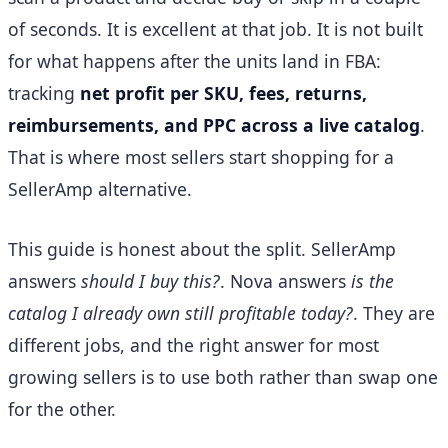
of seconds. It is excellent at that job. It is not built
for what happens after the units land in FBA:
tracking
net profit per SKU, fees, returns,
reimbursements, and PPC across a live catalog
.
That is where most sellers start shopping for a
SellerAmp alternative.
This guide is honest about the split. SellerAmp
answers
should I buy this?
. Nova answers
is the
catalog I already own still profitable today?
. They are
different jobs, and the right answer for most
growing sellers is to use both rather than swap one
for the other.