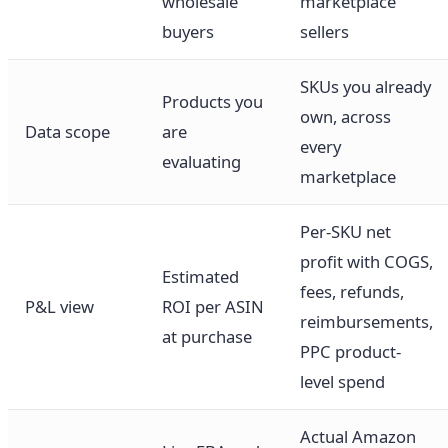
wholesale
marketplace
buyers
sellers
SKUs you already
Products you
own, across
Data scope
are
every
evaluating
marketplace
Per-SKU net
profit with COGS,
Estimated
fees, refunds,
P&L view
ROI per ASIN
reimbursements,
at purchase
PPC product-
level spend
Actual Amazon