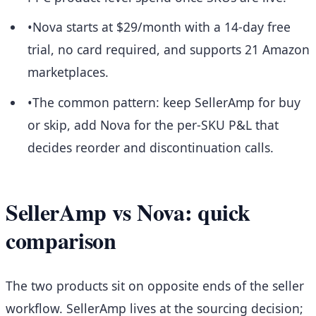
•
Nova starts at $29/month with a 14-day free
trial, no card required, and supports 21 Amazon
marketplaces.
•
The common pattern: keep SellerAmp for buy
or skip, add Nova for the per-SKU P&L that
decides reorder and discontinuation calls.
SellerAmp vs Nova: quick
comparison
The two products sit on opposite ends of the seller
workflow. SellerAmp lives at the sourcing decision;