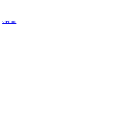
Gemini