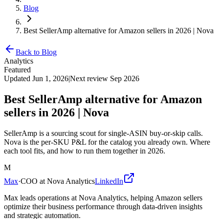
Blog
Best SellerAmp alternative for Amazon sellers in 2026 | Nova
Back to Blog
Analytics
Featured
Updated
Jun 1, 2026
|
Next review
Sep 2026
Best SellerAmp alternative for Amazon
sellers in 2026 | Nova
SellerAmp is a sourcing scout for single-ASIN buy-or-skip calls.
Nova is the per-SKU P&L for the catalog you already own. Where
each tool fits, and how to run them together in 2026.
M
Max
·
COO at Nova Analytics
LinkedIn
Max leads operations at Nova Analytics, helping Amazon sellers
optimize their business performance through data-driven insights
and strategic automation.