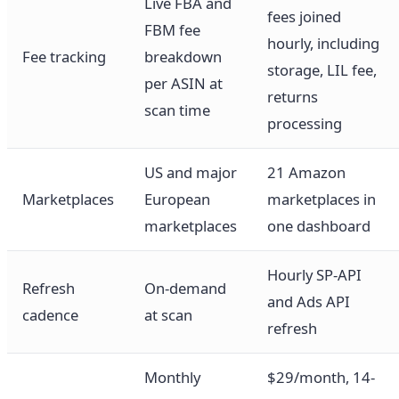
Live FBA and
fees joined
FBM fee
hourly, including
Fee tracking
breakdown
storage, LIL fee,
per ASIN at
returns
scan time
processing
US and major
21 Amazon
Marketplaces
European
marketplaces in
marketplaces
one dashboard
Hourly SP-API
Refresh
On-demand
and Ads API
cadence
at scan
refresh
Monthly
$29/month, 14-