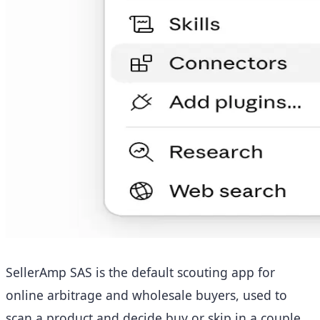
SellerAmp SAS is the default scouting app for
online arbitrage and wholesale buyers, used to
scan a product and decide buy or skip in a couple