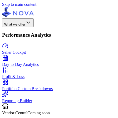
Skip to main content
What we offer
Performance Analytics
Seller Cockpit
Day-to-Day Analytics
Profit & Loss
Portfolio Custom Breakdowns
Reporting Builder
Vendor Central
Coming soon