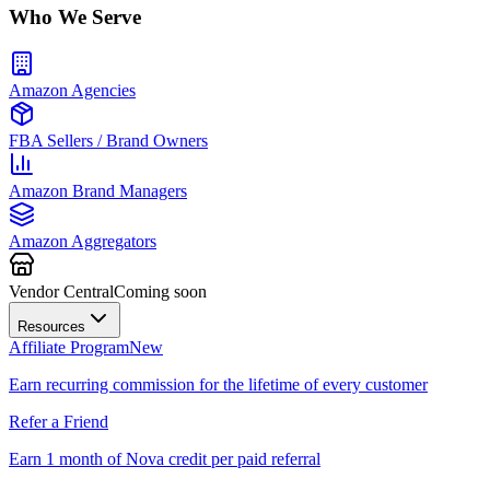
Who We Serve
Amazon Agencies
FBA Sellers / Brand Owners
Amazon Brand Managers
Amazon Aggregators
Vendor Central
Coming soon
Resources
Affiliate Program
New
Earn recurring commission for the lifetime of every customer
Refer a Friend
Earn 1 month of Nova credit per paid referral