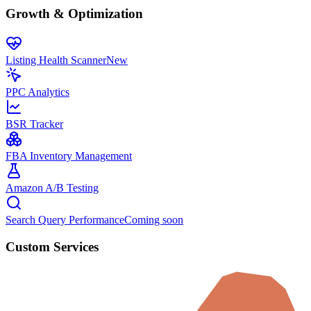
Growth & Optimization
Listing Health Scanner
New
PPC Analytics
BSR Tracker
FBA Inventory Management
Amazon A/B Testing
Search Query Performance
Coming soon
Custom Services