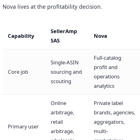
Nova lives at the profitability decision.
SellerAmp
Capability
Nova
SAS
Full-catalog
Single-ASIN
profit and
Core job
sourcing and
operations
scouting
analytics
Online
Private label
arbitrage,
brands, agencies,
retail
aggregators,
Primary user
arbitrage,
multi-