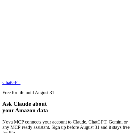
ChatGPT
Free for life until August 31
Ask Claude about
your Amazon data
Nova MCP connects your account to Claude, ChatGPT, Gemini or
any MCP-ready assistant. Sign up before August 31 and it stays free
for life.