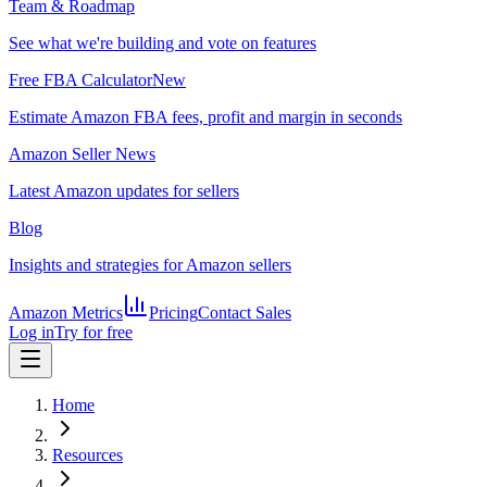
Team & Roadmap
See what we're building and vote on features
Free FBA Calculator
New
Estimate Amazon FBA fees, profit and margin in seconds
Amazon Seller News
Latest Amazon updates for sellers
Blog
Insights and strategies for Amazon sellers
Amazon Metrics
Pricing
Contact Sales
Log in
Try for free
Home
Resources