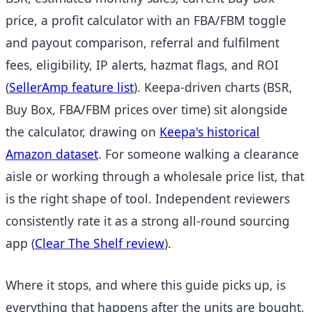
price, a profit calculator with an FBA/FBM toggle
and payout comparison, referral and fulfilment
fees, eligibility, IP alerts, hazmat flags, and ROI
(
SellerAmp feature list
).
Keepa-driven charts (BSR,
Buy Box, FBA/FBM prices over time) sit alongside
the calculator, drawing on
Keepa's historical
Amazon dataset
.
For someone walking a clearance
aisle or working through a wholesale price list, that
is the right shape of tool. Independent reviewers
consistently rate it as a strong all-round sourcing
app
(
Clear The Shelf review
).
Where it stops, and where this guide picks up, is
everything that happens after the units are bought.