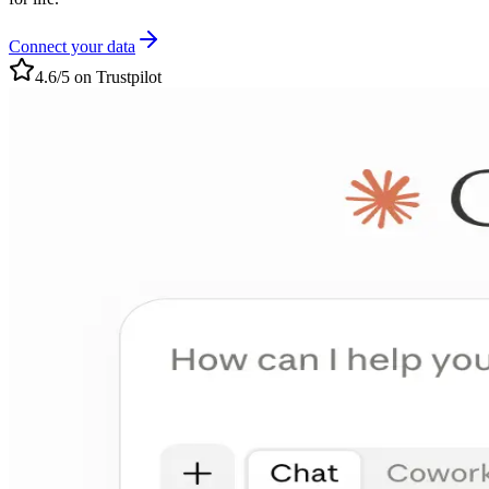
Connect your data
4.6/5 on Trustpilot