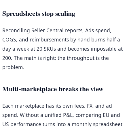
Spreadsheets stop scaling
Reconciling Seller Central reports, Ads spend,
COGS, and reimbursements by hand burns half a
day a week at 20 SKUs and becomes impossible at
200. The math is right; the throughput is the
problem.
Multi-marketplace breaks the view
Each marketplace has its own fees, FX, and ad
spend. Without a unified P&L, comparing EU and
US performance turns into a monthly spreadsheet