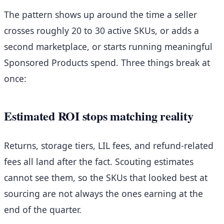
The pattern shows up around the time a seller
crosses roughly 20 to 30 active SKUs, or adds a
second marketplace, or starts running meaningful
Sponsored Products spend. Three things break at
once:
Estimated ROI stops matching reality
Returns, storage tiers, LIL fees, and refund-related
fees all land after the fact. Scouting estimates
cannot see them, so the SKUs that looked best at
sourcing are not always the ones earning at the
end of the quarter.