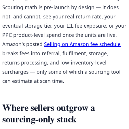
Scouting math is pre-launch by design — it does
not, and cannot, see your real return rate, your
eventual storage tier, your LIL fee exposure, or your
PPC product-level spend once the units are live.
Amazon's posted
Selling on Amazon fee schedule
breaks fees into referral, fulfilment, storage,
returns processing, and low-inventory-level
surcharges — only some of which a sourcing tool
can estimate at scan time.
Where sellers outgrow a
sourcing-only stack