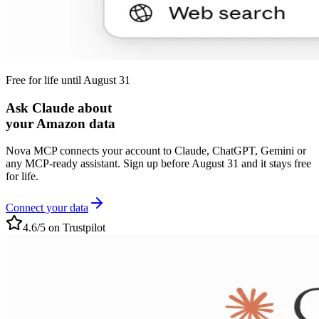
Free for life until August 31
Ask Claude about
your Amazon data
Nova MCP connects your account to Claude, ChatGPT, Gemini or
any MCP-ready assistant. Sign up before August 31 and it stays free
for life.
Connect your data
4.6/5 on Trustpilot