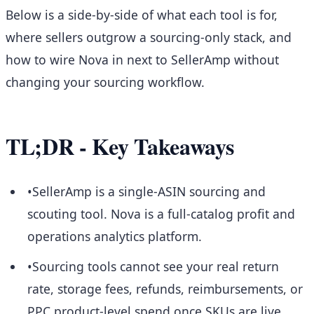
Below is a side-by-side of what each tool is for,
where sellers outgrow a sourcing-only stack, and
how to wire Nova in next to SellerAmp without
changing your sourcing workflow.
TL;DR - Key Takeaways
•
SellerAmp is a single-ASIN sourcing and
scouting tool. Nova is a full-catalog profit and
operations analytics platform.
•
Sourcing tools cannot see your real return
rate, storage fees, refunds, reimbursements, or
PPC product-level spend once SKUs are live.