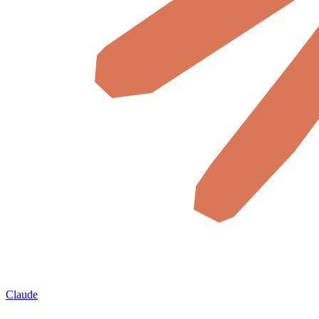
Claude