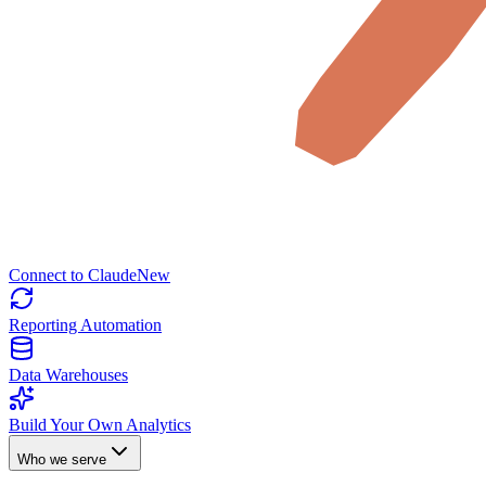
Connect to Claude
New
Reporting Automation
Data Warehouses
Build Your Own Analytics
Who we serve