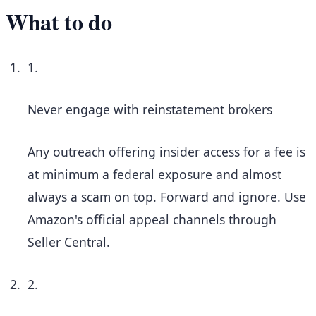
What to do
1.
Never engage with reinstatement brokers
Any outreach offering insider access for a fee is
at minimum a federal exposure and almost
always a scam on top. Forward and ignore. Use
Amazon's official appeal channels through
Seller Central.
2.