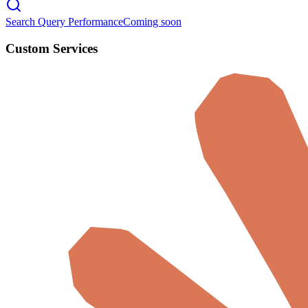
Search Query Performance
Coming soon
Custom Services