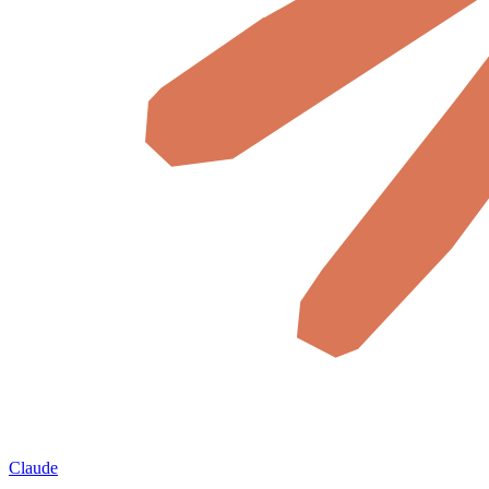
Claude