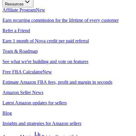
Resources
Affiliate Program
New
Earn recurring commission for the lifetime of every customer
Refer a Friend
Earn 1 month of Nova credit per paid referral
Team & Roadmap
See what we're building and vote on features
Free FBA Calculator
New
Estimate Amazon FBA fees, profit and margin in seconds
Amazon Seller News
Latest Amazon updates for sellers
Blog
Insights and strategies for Amazon sellers