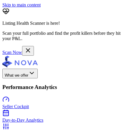
Skip to main content
Listing Health Scanner is here!
Scan your full portfolio and find the profit killers before they hit
your P&L.
Scan Now
What we offer
Performance Analytics
Seller Cockpit
Day-to-Day Analytics