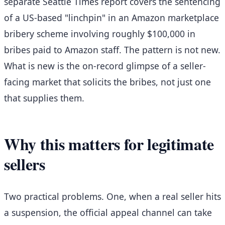
separate Seattle Times report covers the sentencing
of a US-based "linchpin" in an Amazon marketplace
bribery scheme involving roughly $100,000 in
bribes paid to Amazon staff. The pattern is not new.
What is new is the on-record glimpse of a seller-
facing market that solicits the bribes, not just one
that supplies them.
Why this matters for legitimate
sellers
Two practical problems. One, when a real seller hits
a suspension, the official appeal channel can take