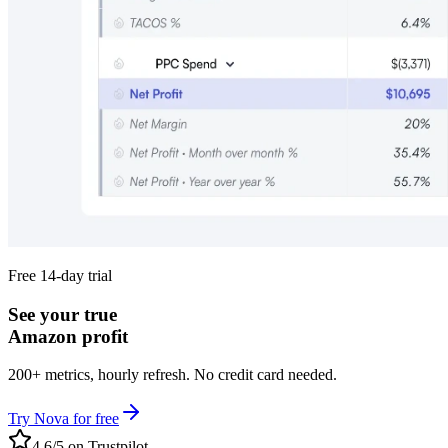
Free 14-day trial
See your true
Amazon profit
200+ metrics, hourly refresh. No credit card needed.
Try Nova for free
4.6/5 on Trustpilot