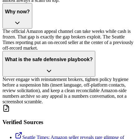
almost always a scam on top.
Why now?
The official Amazon appeal channel can take weeks while cash is
frozen. That gap is exactly the gap brokers exploit. The Seattle
Times reporting put an on-record seller at the center of a previously
off-record market.
What is the safe defensive playbook?
Never engage with reinstatement brokers, tighten policy hygiene
before a suspension hits (insert language, off-platform contacts,
review solicitation), and keep a clean reconcilable Amazon-side
numbers archive so any appeal is a numbers conversation, not a
screenshot scramble.
Verified Sources
Seattle Times: Amazon seller reveals rare glimpse of