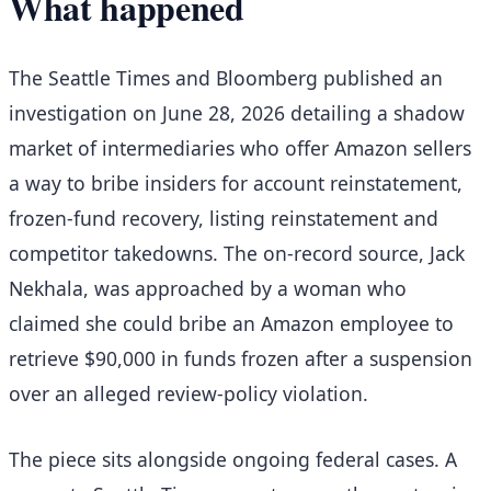
What happened
The Seattle Times and Bloomberg published an
investigation on June 28, 2026 detailing a shadow
market of intermediaries who offer Amazon sellers
a way to bribe insiders for account reinstatement,
frozen-fund recovery, listing reinstatement and
competitor takedowns. The on-record source, Jack
Nekhala, was approached by a woman who
claimed she could bribe an Amazon employee to
retrieve $90,000 in funds frozen after a suspension
over an alleged review-policy violation.
The piece sits alongside ongoing federal cases. A