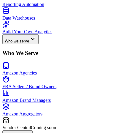
Reporting Automation
Data Warehouses
Build Your Own Analytics
Who we serve
Who We Serve
Amazon Agencies
FBA Sellers / Brand Owners
Amazon Brand Managers
Amazon Aggregators
Vendor Central
Coming soon