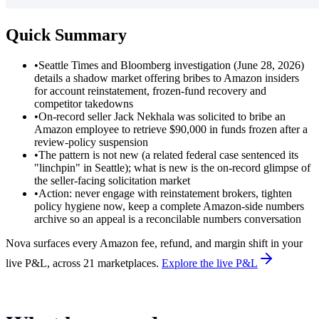
Quick Summary
•
Seattle Times and Bloomberg investigation (June 28, 2026)
details a shadow market offering bribes to Amazon insiders
for account reinstatement, frozen-fund recovery and
competitor takedowns
•
On-record seller Jack Nekhala was solicited to bribe an
Amazon employee to retrieve $90,000 in funds frozen after a
review-policy suspension
•
The pattern is not new (a related federal case sentenced its
"linchpin" in Seattle); what is new is the on-record glimpse of
the seller-facing solicitation market
•
Action: never engage with reinstatement brokers, tighten
policy hygiene now, keep a complete Amazon-side numbers
archive so an appeal is a reconcilable numbers conversation
Nova surfaces every Amazon fee, refund, and margin shift in your
live P&L, across 21 marketplaces.
Explore the live P&L