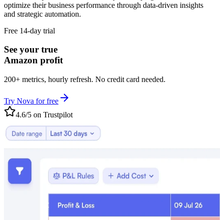
optimize their business performance through data-driven insights
and strategic automation.
Free 14-day trial
See your true
Amazon profit
200+ metrics, hourly refresh. No credit card needed.
Try Nova for free
4.6/5 on Trustpilot