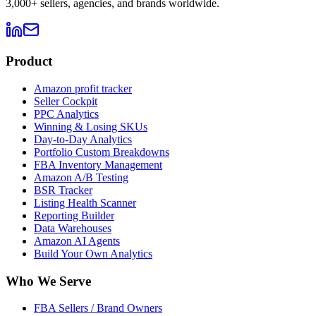
3,000+ sellers, agencies, and brands worldwide.
Product
Amazon profit tracker
Seller Cockpit
PPC Analytics
Winning & Losing SKUs
Day-to-Day Analytics
Portfolio Custom Breakdowns
FBA Inventory Management
Amazon A/B Testing
BSR Tracker
Listing Health Scanner
Reporting Builder
Data Warehouses
Amazon AI Agents
Build Your Own Analytics
Who We Serve
FBA Sellers / Brand Owners