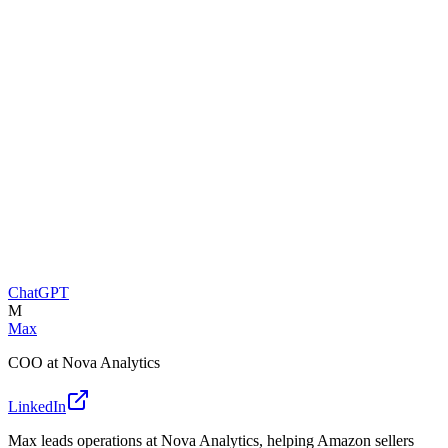
ChatGPT
M
Max
COO at Nova Analytics
LinkedIn
Max leads operations at Nova Analytics, helping Amazon sellers