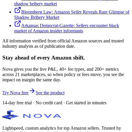
shadow bribery market
Bloomberg Law: Amazon Seller Reveals Rare Glimpse of
Shadow Bribery Market
Arkansas Democrat-Gazette: Sellers encounter black
market of Amazon insider informants
All information verified from official Amazon sources and trusted
industry analysts as of publication date.
Stay ahead of every Amazon shift.
Nova gives you the live P&L, 40+ fee types, and 200+ metrics
across 21 marketplaces, so when policy or fees move, you see the
impact on margin the same day.
Try Nova free
See the product
14-day free trial · No credit card · Get started in minutes
Lightspeed, custom analytics for top Amazon sellers. Trusted by