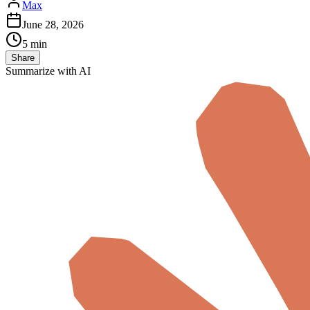
Max
June 28, 2026
5 min
Share
Summarize with AI