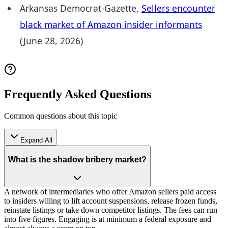
Arkansas Democrat-Gazette,
Sellers encounter
black market of Amazon insider informants
(June 28, 2026)
Frequently Asked Questions
Common questions about this topic
Expand All
What is the shadow bribery market?
A network of intermediaries who offer Amazon sellers paid access
to insiders willing to lift account suspensions, release frozen funds,
reinstate listings or take down competitor listings. The fees can run
into five figures. Engaging is at minimum a federal exposure and