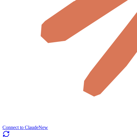
Connect to Claude
New