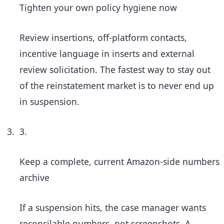
Tighten your own policy hygiene now
Review insertions, off-platform contacts,
incentive language in inserts and external
review solicitation. The fastest way to stay out
of the reinstatement market is to never end up
in suspension.
3.
Keep a complete, current Amazon-side numbers
archive
If a suspension hits, the case manager wants
reconcilable numbers, not screenshots. A