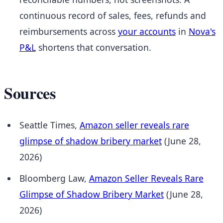
continuous record of sales, fees, refunds and
reimbursements across
your accounts
in
Nova's
P&L
shortens that conversation.
Sources
Seattle Times,
Amazon seller reveals rare
glimpse of shadow bribery market
(June 28,
2026)
Bloomberg Law,
Amazon Seller Reveals Rare
Glimpse of Shadow Bribery Market
(June 28,
2026)