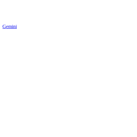
Gemini