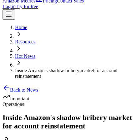
Amazon Metrics
Pricing
Contact Sales
Log in
Try for free
Home
Resources
Hot News
Inside Amazon's shadow bribery market for account
reinstatement
Back to News
Important
Operations
Inside Amazon's shadow bribery market
for account reinstatement