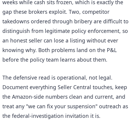
weeks while cash sits frozen, which is exactly the
gap these brokers exploit. Two, competitor
takedowns ordered through bribery are difficult to
distinguish from legitimate policy enforcement, so
an honest seller can lose a listing without ever
knowing why. Both problems land on the P&L
before the policy team learns about them.
The defensive read is operational, not legal.
Document everything Seller Central touches, keep
the Amazon-side numbers clean and current, and
treat any "we can fix your suspension" outreach as
the federal-investigation invitation it is.