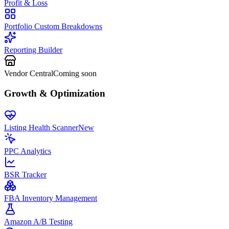
Profit & Loss
Portfolio Custom Breakdowns
Reporting Builder
Vendor Central
Coming soon
Growth & Optimization
Listing Health Scanner
New
PPC Analytics
BSR Tracker
FBA Inventory Management
Amazon A/B Testing