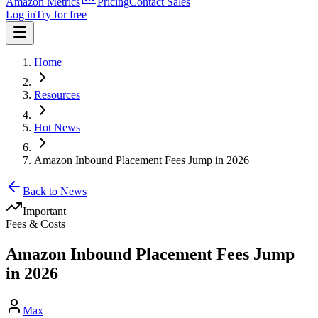
Amazon Metrics
Pricing
Contact Sales
Log in
Try for free
Home
Resources
Hot News
Amazon Inbound Placement Fees Jump in 2026
Back to News
Important
Fees & Costs
Amazon Inbound Placement Fees Jump
in 2026
Max