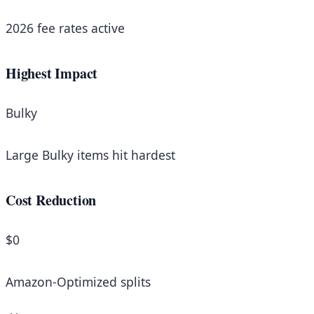
2026 fee rates active
Highest Impact
Bulky
Large Bulky items hit hardest
Cost Reduction
$0
Amazon-Optimized splits