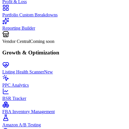
Profit & Loss
Portfolio Custom Breakdowns
Reporting Builder
Vendor Central
Coming soon
Growth & Optimization
Listing Health Scanner
New
PPC Analytics
BSR Tracker
FBA Inventory Management
Amazon A/B Testing