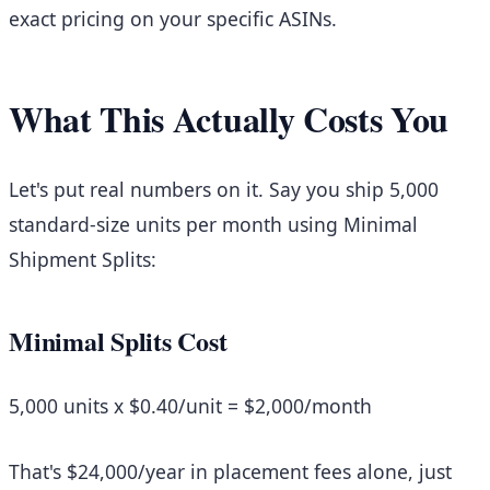
exact pricing on your specific ASINs.
What This Actually Costs You
Let's put real numbers on it. Say you ship 5,000
standard-size units per month using Minimal
Shipment Splits:
Minimal Splits Cost
5,000 units x $0.40/unit =
$2,000/month
That's $24,000/year in placement fees alone, just