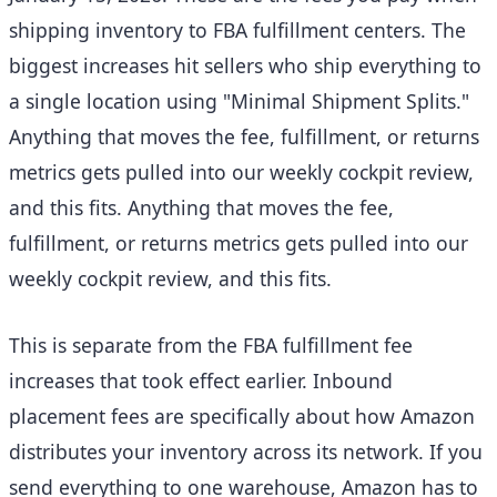
shipping inventory to FBA fulfillment centers. The
biggest increases hit sellers who ship everything to
a single location using "Minimal Shipment Splits."
Anything that moves the fee, fulfillment, or returns
metrics gets pulled into our weekly cockpit review,
and this fits. Anything that moves the fee,
fulfillment, or returns metrics gets pulled into our
weekly cockpit review, and this fits.
This is separate from the FBA fulfillment fee
increases that took effect earlier. Inbound
placement fees are specifically about how Amazon
distributes your inventory across its network. If you
send everything to one warehouse, Amazon has to