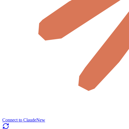
Connect to Claude
New