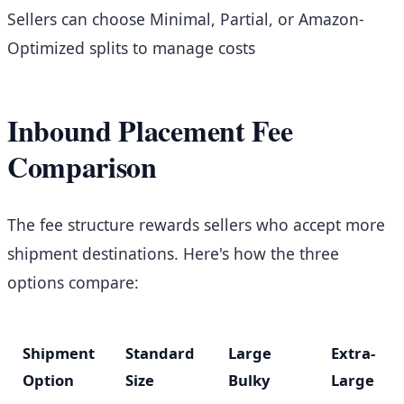
Sellers can choose Minimal, Partial, or Amazon-
Optimized splits to manage costs
Inbound Placement Fee
Comparison
The fee structure rewards sellers who accept more
shipment destinations. Here's how the three
options compare:
Shipment
Standard
Large
Extra-
Option
Size
Bulky
Large