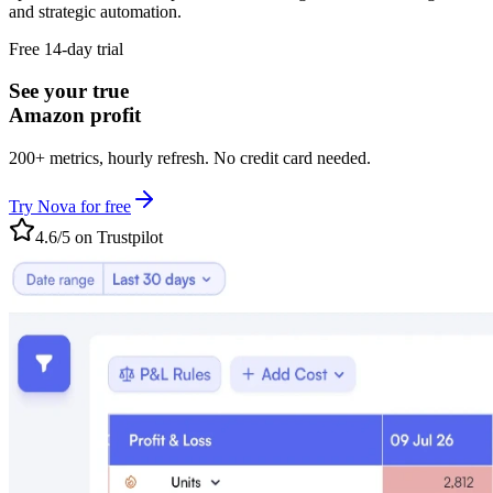
and strategic automation.
Free 14-day trial
See your true
Amazon profit
200+ metrics, hourly refresh. No credit card needed.
Try Nova for free
4.6/5 on Trustpilot