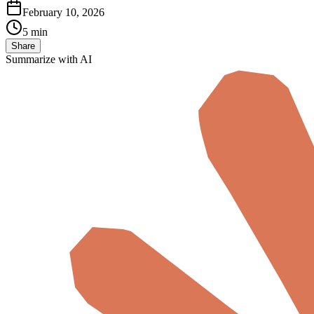
February 10, 2026
5 min
Share
Summarize with AI