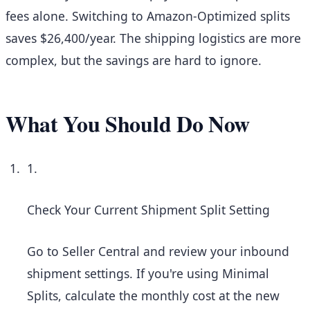
fees alone. Switching to Amazon-Optimized splits
saves $26,400/year. The shipping logistics are more
complex, but the savings are hard to ignore.
What You Should Do Now
1.
Check Your Current Shipment Split Setting
Go to Seller Central and review your inbound
shipment settings. If you're using Minimal
Splits, calculate the monthly cost at the new