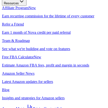
Resources
Affiliate Program
New
Earn recurring commission for the lifetime of every customer
Refer a Friend
Earn 1 month of Nova credit per paid referral
Team & Roadmap
See what we're building and vote on features
Free FBA Calculator
New
Estimate Amazon FBA fees, profit and margin in seconds
Amazon Seller News
Latest Amazon updates for sellers
Blog
Insights and strategies for Amazon sellers