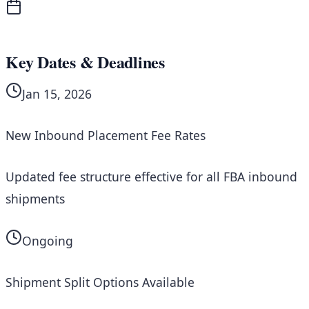
Key Dates & Deadlines
Jan 15, 2026
New Inbound Placement Fee Rates
Updated fee structure effective for all FBA inbound
shipments
Ongoing
Shipment Split Options Available