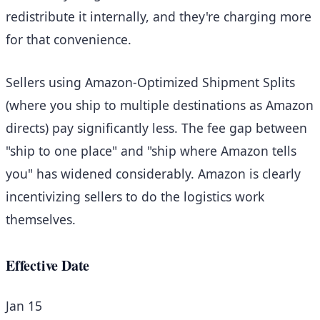
redistribute it internally, and they're charging more
for that convenience.
Sellers using Amazon-Optimized Shipment Splits
(where you ship to multiple destinations as Amazon
directs) pay significantly less. The fee gap between
"ship to one place" and "ship where Amazon tells
you" has widened considerably. Amazon is clearly
incentivizing sellers to do the logistics work
themselves.
Effective Date
Jan 15