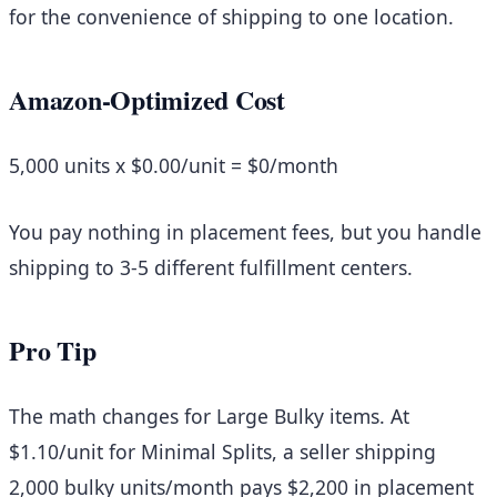
for the convenience of shipping to one location.
Amazon-Optimized Cost
5,000 units x $0.00/unit =
$0/month
You pay nothing in placement fees, but you handle
shipping to 3-5 different fulfillment centers.
Pro Tip
The math changes for Large Bulky items. At
$1.10/unit for Minimal Splits, a seller shipping
2,000 bulky units/month pays $2,200 in placement