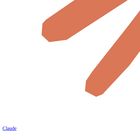
Claude