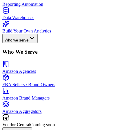
Reporting Automation
Data Warehouses
Build Your Own Analytics
Who we serve
Who We Serve
Amazon Agencies
FBA Sellers / Brand Owners
Amazon Brand Managers
Amazon Aggregators
Vendor Central
Coming soon