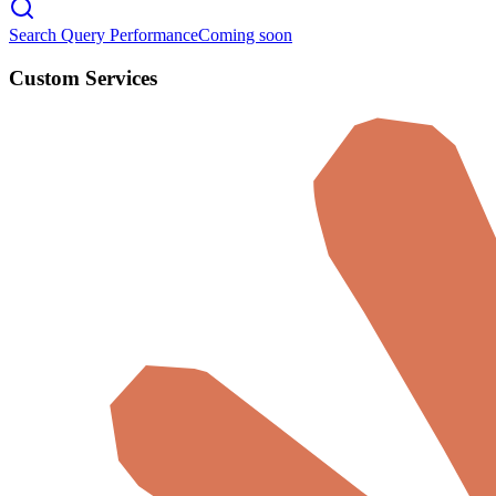
Search Query Performance
Coming soon
Custom Services