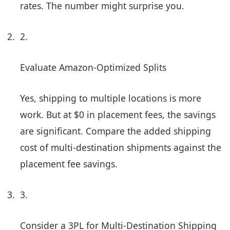
rates. The number might surprise you.
2.
Evaluate Amazon-Optimized Splits
Yes, shipping to multiple locations is more
work. But at $0 in placement fees, the savings
are significant. Compare the added shipping
cost of multi-destination shipments against the
placement fee savings.
3.
Consider a 3PL for Multi-Destination Shipping