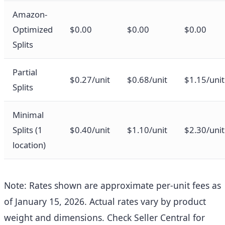
Amazon-
Optimized
$0.00
$0.00
$0.00
Splits
Partial
$0.27/unit
$0.68/unit
$1.15/unit
Splits
Minimal
Splits (1
$0.40/unit
$1.10/unit
$2.30/unit
location)
Note: Rates shown are approximate per-unit fees as
of January 15, 2026. Actual rates vary by product
weight and dimensions. Check Seller Central for