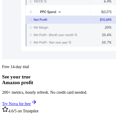
Free 14-day trial
See your true
Amazon profit
200+ metrics, hourly refresh. No credit card needed.
Try Nova for free
4.6/5 on Trustpilot