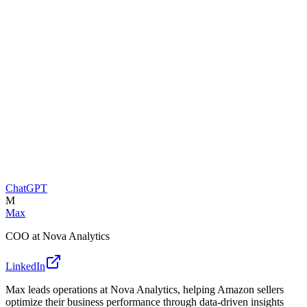
ChatGPT
M
Max
COO at Nova Analytics
LinkedIn
Max leads operations at Nova Analytics, helping Amazon sellers
optimize their business performance through data-driven insights