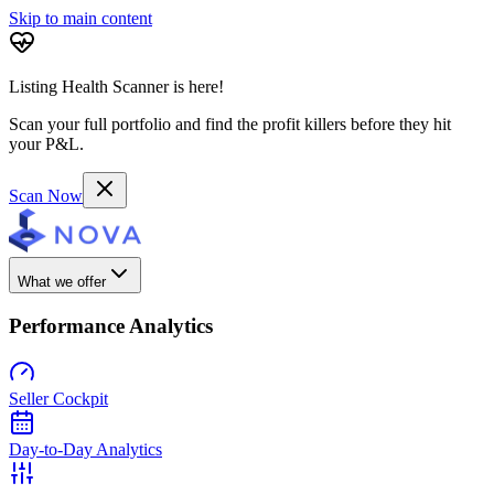
Skip to main content
Listing Health Scanner is here!
Scan your full portfolio and find the profit killers before they hit
your P&L.
Scan Now
What we offer
Performance Analytics
Seller Cockpit
Day-to-Day Analytics