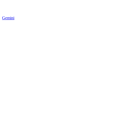
Gemini