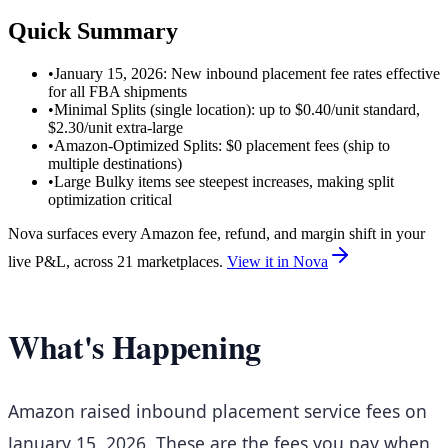
Quick Summary
•
January 15, 2026: New inbound placement fee rates effective
for all FBA shipments
•
Minimal Splits (single location): up to $0.40/unit standard,
$2.30/unit extra-large
•
Amazon-Optimized Splits: $0 placement fees (ship to
multiple destinations)
•
Large Bulky items see steepest increases, making split
optimization critical
Nova surfaces every Amazon fee, refund, and margin shift in your
live P&L, across 21 marketplaces.
View it in Nova
What's Happening
Amazon raised inbound placement service fees on
January 15, 2026. These are the fees you pay when