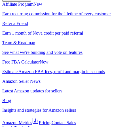
Affiliate Program
New
Earn recurring commission for the lifetime of every customer
Refer a Friend
Earn 1 month of Nova credit per paid referral
Team & Roadmap
See what we're building and vote on features
Free FBA Calculator
New
Estimate Amazon FBA fees, profit and margin in seconds
Amazon Seller News
Latest Amazon updates for sellers
Blog
Insights and strategies for Amazon sellers
Amazon Metrics
Pricing
Contact Sales