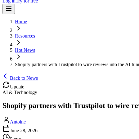
Log in
Try for free
Home
Resources
Hot News
Shopify partners with Trustpilot to wire reviews into the AI fun
Back to News
Update
AI & Technology
Shopify partners with Trustpilot to wire re
Antoine
June 28, 2026