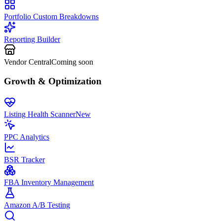
Portfolio Custom Breakdowns
Reporting Builder
Vendor Central
Coming soon
Growth & Optimization
Listing Health Scanner
New
PPC Analytics
BSR Tracker
FBA Inventory Management
Amazon A/B Testing