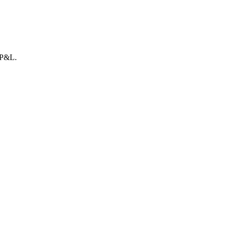
r P&L.