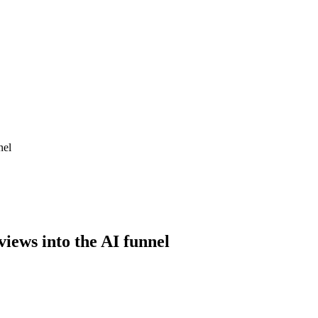
nel
views into the AI funnel