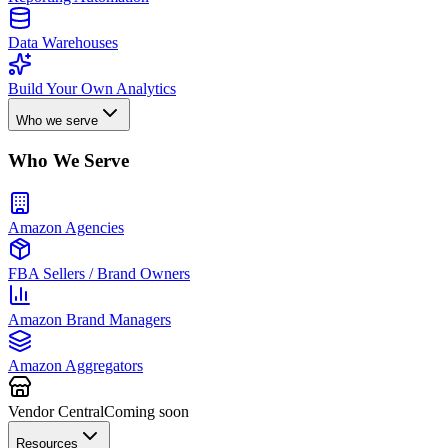
Data Warehouses
Build Your Own Analytics
Who we serve
Who We Serve
Amazon Agencies
FBA Sellers / Brand Owners
Amazon Brand Managers
Amazon Aggregators
Vendor Central
Coming soon
Resources