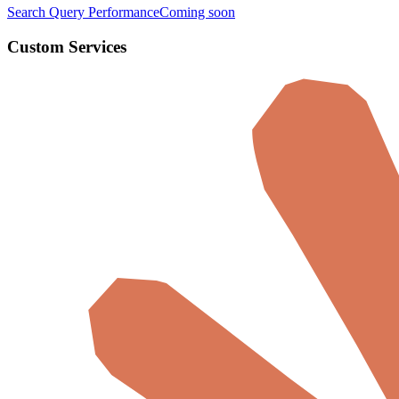
Search Query Performance
Coming soon
Custom Services