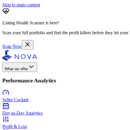
Skip to main content
Listing Health Scanner is here!
Scan your full portfolio and find the profit killers before they hit you
Scan Now
What we offer
Performance Analytics
Seller Cockpit
Day-to-Day Analytics
Profit & Loss