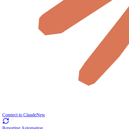
Connect to Claude
New
Reporting Automation