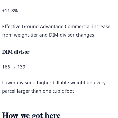
+11.8%
Effective Ground Advantage Commercial increase
from weight-tier and DIM-divisor changes
DIM divisor
166 → 139
Lower divisor = higher billable weight on every
parcel larger than one cubic foot
How we got here