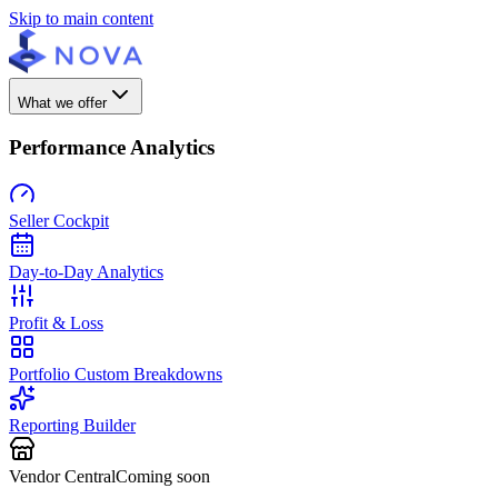
Skip to main content
What we offer
Performance Analytics
Seller Cockpit
Day-to-Day Analytics
Profit & Loss
Portfolio Custom Breakdowns
Reporting Builder
Vendor Central
Coming soon