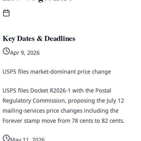
Key Dates & Deadlines
Apr 9, 2026
USPS files market-dominant price change
USPS files Docket R2026-1 with the Postal
Regulatory Commission, proposing the July 12
mailing-services price changes including the
Forever stamp move from 78 cents to 82 cents.
May 11, 2026