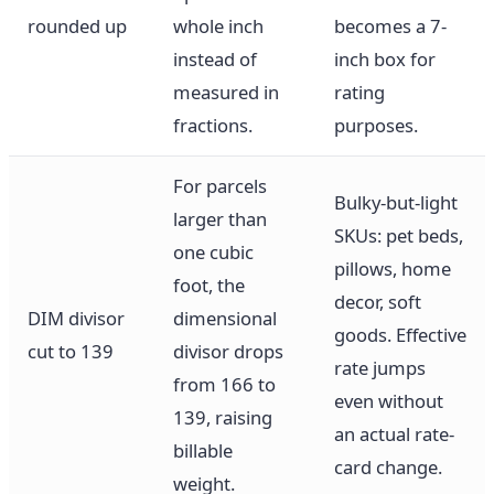
rounded up
whole inch
becomes a 7-
instead of
inch box for
measured in
rating
fractions.
purposes.
For parcels
Bulky-but-light
larger than
SKUs: pet beds,
one cubic
pillows, home
foot, the
decor, soft
DIM divisor
dimensional
goods. Effective
cut to 139
divisor drops
rate jumps
from 166 to
even without
139, raising
an actual rate-
billable
card change.
weight.