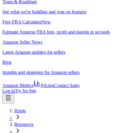
Team & Roadmap
See what we're building and vote on features
Free FBA Calculator
New
Estimate Amazon FBA fees, profit and margin in seconds
Amazon Seller News
Latest Amazon updates for sellers
Blog
Insights and strategies for Amazon sellers
Amazon Metrics
Pricing
Contact Sales
Log in
Try for free
Home
Resources