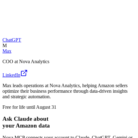
ChatGPT
M
Max
COO at Nova Analytics
LinkedIn
Max leads operations at Nova Analytics, helping Amazon sellers
optimize their business performance through data-driven insights
and strategic automation.
Free for life until August 31
Ask Claude about
your Amazon data
Nova MCP connects your account to Claude, ChatGPT, Gemini or