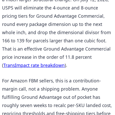
USPS will eliminate the 4-ounce and 8-ounce
pricing tiers for Ground Advantage Commercial,
round every package dimension up to the next
whole inch, and drop the dimensional divisor from
166 to 139 for parcels larger than one cubic foot.
That is an effective Ground Advantage Commercial
price increase in the order of 11.8 percent
(
TransImpact rate breakdown
).
For Amazon FBM sellers, this is a contribution-
margin call, not a shipping problem. Anyone
fulfilling Ground Advantage out of pocket has
roughly seven weeks to recalc per-SKU landed cost,
repricing thresholds and free-shipping tiers before