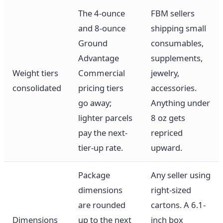
The 4-ounce
FBM sellers
and 8-ounce
shipping small
Ground
consumables,
Advantage
supplements,
Weight tiers
Commercial
jewelry,
consolidated
pricing tiers
accessories.
go away;
Anything under
lighter parcels
8 oz gets
pay the next-
repriced
tier-up rate.
upward.
Package
Any seller using
dimensions
right-sized
are rounded
cartons. A 6.1-
Dimensions
up to the next
inch box