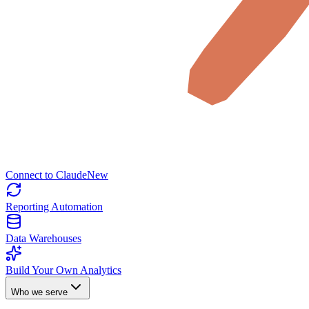
Connect to Claude
New
Reporting Automation
Data Warehouses
Build Your Own Analytics
Who we serve