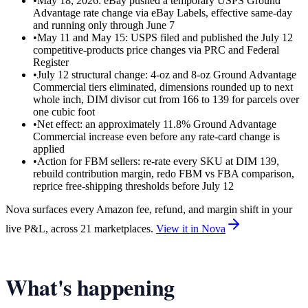
•
May 18, 2026: eBay pushed a temporary USPS Ground
Advantage rate change via eBay Labels, effective same-day
and running only through June 7
•
May 11 and May 15: USPS filed and published the July 12
competitive-products price changes via PRC and Federal
Register
•
July 12 structural change: 4-oz and 8-oz Ground Advantage
Commercial tiers eliminated, dimensions rounded up to next
whole inch, DIM divisor cut from 166 to 139 for parcels over
one cubic foot
•
Net effect: an approximately 11.8% Ground Advantage
Commercial increase even before any rate-card change is
applied
•
Action for FBM sellers: re-rate every SKU at DIM 139,
rebuild contribution margin, redo FBM vs FBA comparison,
reprice free-shipping thresholds before July 12
Nova surfaces every Amazon fee, refund, and margin shift in your
live P&L, across 21 marketplaces.
View it in Nova
What's happening