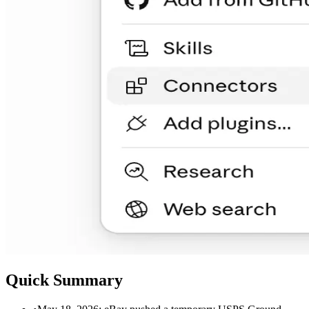
Quick Summary