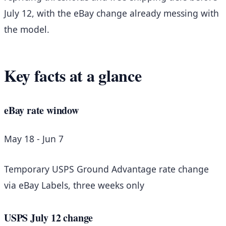
July 12, with the eBay change already messing with
the model.
Key facts at a glance
eBay rate window
May 18 - Jun 7
Temporary USPS Ground Advantage rate change
via eBay Labels, three weeks only
USPS July 12 change