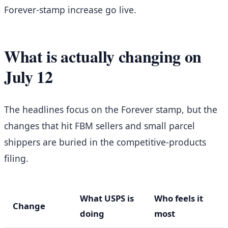
Forever-stamp increase go live.
What is actually changing on
July 12
The headlines focus on the Forever stamp, but the
changes that hit FBM sellers and small parcel
shippers are buried in the competitive-products
filing.
What USPS is
Who feels it
Change
doing
most