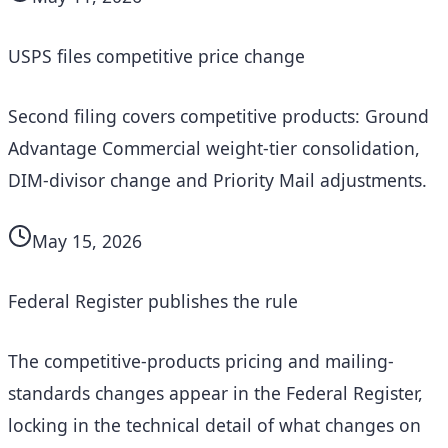
USPS files competitive price change
Second filing covers competitive products: Ground
Advantage Commercial weight-tier consolidation,
DIM-divisor change and Priority Mail adjustments.
May 15, 2026
Federal Register publishes the rule
The competitive-products pricing and mailing-
standards changes appear in the Federal Register,
locking in the technical detail of what changes on