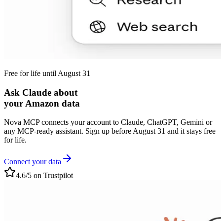
Free for life until August 31
Ask Claude about
your Amazon data
Nova MCP connects your account to Claude, ChatGPT, Gemini or
any MCP-ready assistant. Sign up before August 31 and it stays free
for life.
Connect your data
4.6/5 on Trustpilot