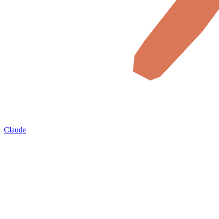
Claude