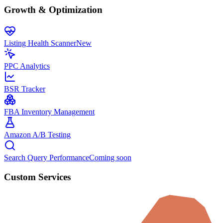
Growth & Optimization
Listing Health Scanner
New
PPC Analytics
BSR Tracker
FBA Inventory Management
Amazon A/B Testing
Search Query Performance
Coming soon
Custom Services