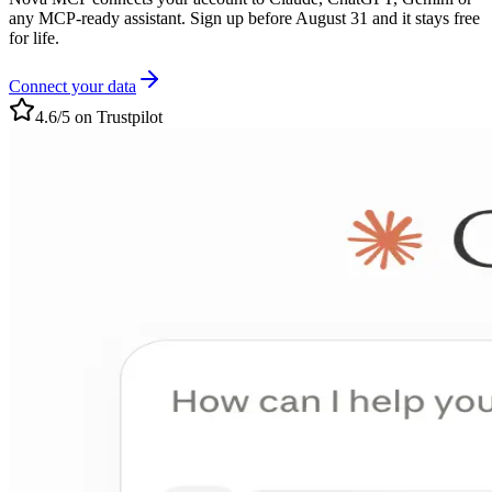
any MCP-ready assistant. Sign up before August 31 and it stays free
for life.
Connect your data
4.6/5 on Trustpilot