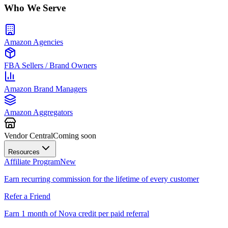
Who We Serve
Amazon Agencies
FBA Sellers / Brand Owners
Amazon Brand Managers
Amazon Aggregators
Vendor Central
Coming soon
Resources
Affiliate Program
New
Earn recurring commission for the lifetime of every customer
Refer a Friend
Earn 1 month of Nova credit per paid referral