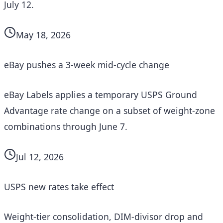
July 12.
May 18, 2026
eBay pushes a 3-week mid-cycle change
eBay Labels applies a temporary USPS Ground
Advantage rate change on a subset of weight-zone
combinations through June 7.
Jul 12, 2026
USPS new rates take effect
Weight-tier consolidation, DIM-divisor drop and