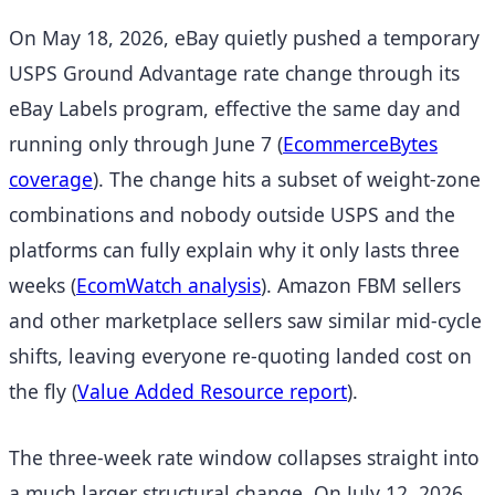
On May 18, 2026, eBay quietly pushed a temporary
USPS Ground Advantage rate change through its
eBay Labels program, effective the same day and
running only through June 7
(
EcommerceBytes
coverage
). The change hits a subset of weight-zone
combinations and nobody outside USPS and the
platforms can fully explain why it only lasts three
weeks
(
EcomWatch analysis
). Amazon FBM sellers
and other marketplace sellers saw similar mid-cycle
shifts, leaving everyone re-quoting landed cost on
the fly
(
Value Added Resource report
).
The three-week rate window collapses straight into
a much larger structural change. On July 12, 2026,