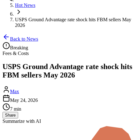
Hot News
USPS Ground Advantage rate shock hits FBM sellers May
2026
Back to News
Breaking
Fees & Costs
USPS Ground Advantage rate shock hits
FBM sellers May 2026
Max
May 24, 2026
7 min
Share
Summarize with AI