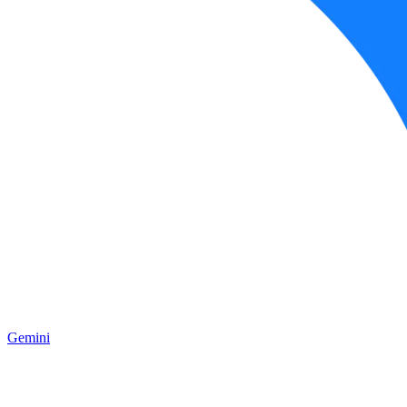
Gemini