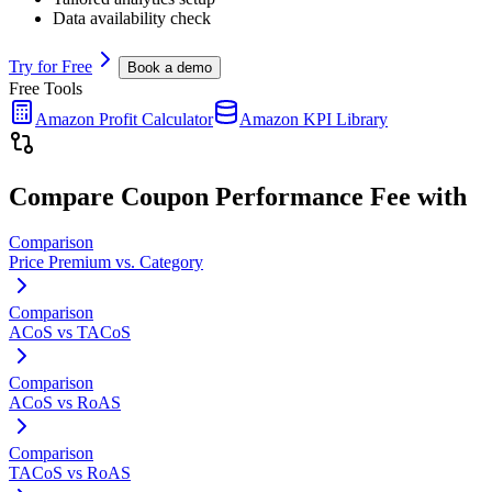
Data availability check
Try for Free
Book a demo
Free Tools
Amazon Profit Calculator
Amazon KPI Library
Compare
Coupon Performance Fee
with
Comparison
Price Premium vs. Category
Comparison
ACoS vs TACoS
Comparison
ACoS vs RoAS
Comparison
TACoS vs RoAS