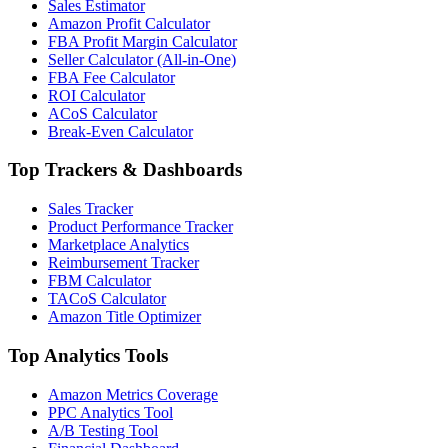
Sales Estimator
Amazon Profit Calculator
FBA Profit Margin Calculator
Seller Calculator (All-in-One)
FBA Fee Calculator
ROI Calculator
ACoS Calculator
Break-Even Calculator
Top Trackers & Dashboards
Sales Tracker
Product Performance Tracker
Marketplace Analytics
Reimbursement Tracker
FBM Calculator
TACoS Calculator
Amazon Title Optimizer
Top Analytics Tools
Amazon Metrics Coverage
PPC Analytics Tool
A/B Testing Tool