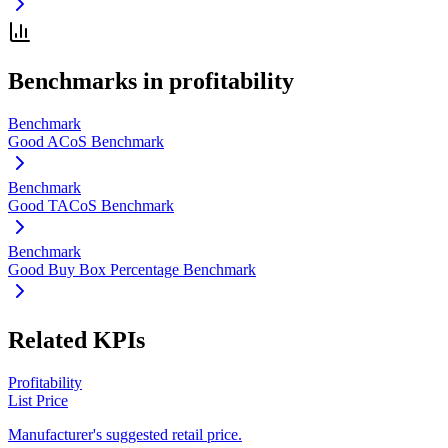
Benchmarks in
profitability
Benchmark
Good ACoS Benchmark
Benchmark
Good TACoS Benchmark
Benchmark
Good Buy Box Percentage Benchmark
Related KPIs
Profitability
List Price
Manufacturer's suggested retail price.