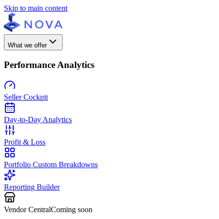
Skip to main content
What we offer
Performance Analytics
Seller Cockpit
Day-to-Day Analytics
Profit & Loss
Portfolio Custom Breakdowns
Reporting Builder
Vendor Central
Coming soon