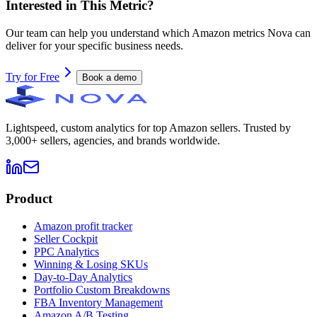
Interested in This Metric?
Our team can help you understand which Amazon metrics Nova can
deliver for your specific business needs.
Try for Free
Book a demo
Lightspeed, custom analytics for top Amazon sellers. Trusted by
3,000+ sellers, agencies, and brands worldwide.
Product
Amazon profit tracker
Seller Cockpit
PPC Analytics
Winning & Losing SKUs
Day-to-Day Analytics
Portfolio Custom Breakdowns
FBA Inventory Management
Amazon A/B Testing