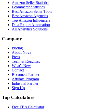
Amazon Seller Statistics
Ecommerce Statistics
Best Amazon Seller Tools
Best Amazon Agencies
Top Amazon Influencers
Data Export Automation
All Analytics Solutions
Company
Pricing
About Nova
Press
Team & Roadmap
What's New
Contact
Become a Partner
Affiliate Program
Industrial Partner
Sign Up
Top Calculators
Free FBA Calculator