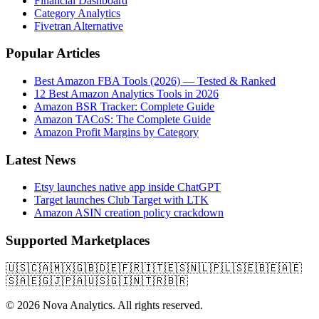
Financial Dashboard
Category Analytics
Fivetran Alternative
Popular Articles
Best Amazon FBA Tools (2026) — Tested & Ranked
12 Best Amazon Analytics Tools in 2026
Amazon BSR Tracker: Complete Guide
Amazon TACoS: The Complete Guide
Amazon Profit Margins by Category
Latest News
Etsy launches native app inside ChatGPT
Target launches Club Target with LTK
Amazon ASIN creation policy crackdown
Supported Marketplaces
🇺🇸
🇨🇦
🇲🇽
🇬🇧
🇩🇪
🇫🇷
🇮🇹
🇪🇸
🇳🇱
🇵🇱
🇸🇪
🇧🇪
🇦🇪
🇸🇦
🇪🇬
🇯🇵
🇦🇺
🇸🇬
🇮🇳
🇹🇷
🇧🇷
© 2026 Nova Analytics. All rights reserved.