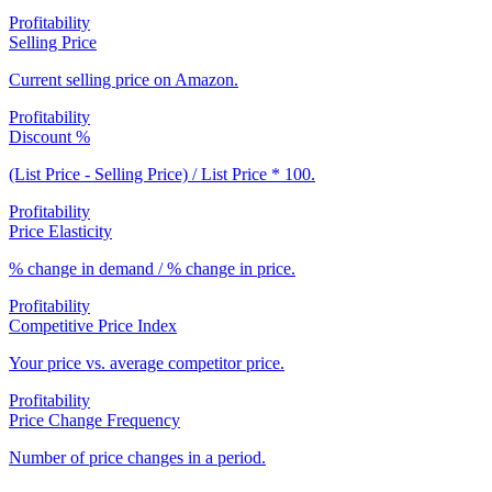
Profitability
Selling Price
Current selling price on Amazon.
Profitability
Discount %
(List Price - Selling Price) / List Price * 100.
Profitability
Price Elasticity
% change in demand / % change in price.
Profitability
Competitive Price Index
Your price vs. average competitor price.
Profitability
Price Change Frequency
Number of price changes in a period.