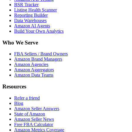
BSR Tracker
Listing Health Scanner
Reporting Builder
Data Warehouses
Amazon AI Agents
Build Your Own Analytics
Who We Serve
FBA Sellers / Brand Owners
Amazon Brand Managers
Amazon Agencies
Amazon Aggregators
Amazon Data Teams
Resources
Refer a friend
Blog
Amazon Seller Answers
State of Amazon
Amazon Seller News
Free FBA Calculator
Amazon Metrics Coverage