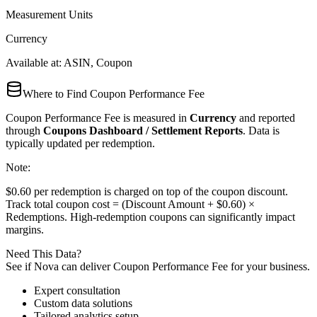
Measurement Units
Currency
Available at:
ASIN, Coupon
Where to Find
Coupon Performance Fee
Coupon Performance Fee
is measured in
Currency
and reported
through
Coupons Dashboard / Settlement Reports
. Data is
typically updated
per redemption
.
Note:
$0.60 per redemption is charged on top of the coupon discount.
Track total coupon cost = (Discount Amount + $0.60) ×
Redemptions. High-redemption coupons can significantly impact
margins.
Need This Data?
See if Nova can deliver
Coupon Performance Fee
for your business.
Expert consultation
Custom data solutions
Tailored analytics setup