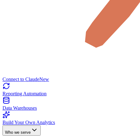
Connect to Claude
New
Reporting Automation
Data Warehouses
Build Your Own Analytics
Who we serve