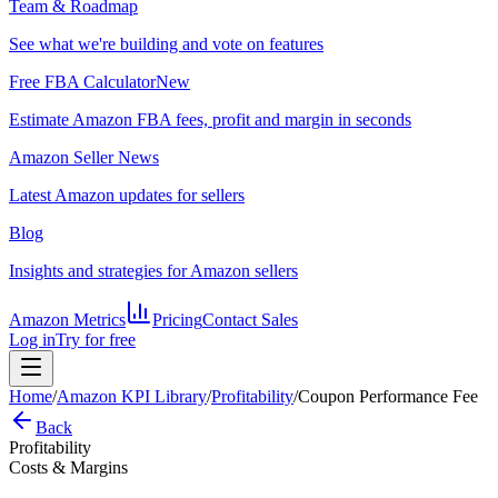
Team & Roadmap
See what we're building and vote on features
Free FBA Calculator
New
Estimate Amazon FBA fees, profit and margin in seconds
Amazon Seller News
Latest Amazon updates for sellers
Blog
Insights and strategies for Amazon sellers
Amazon Metrics
Pricing
Contact Sales
Log in
Try for free
Home
/
Amazon KPI Library
/
Profitability
/
Coupon Performance Fee
Back
Profitability
Costs & Margins