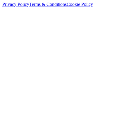
Privacy Policy
Terms & Conditions
Cookie Policy