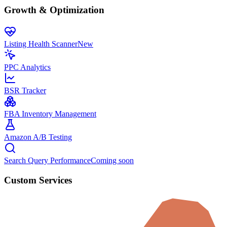
Growth & Optimization
Listing Health Scanner
New
PPC Analytics
BSR Tracker
FBA Inventory Management
Amazon A/B Testing
Search Query Performance
Coming soon
Custom Services