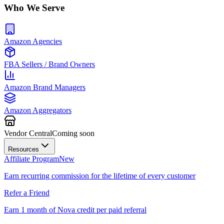
Who We Serve
Amazon Agencies
FBA Sellers / Brand Owners
Amazon Brand Managers
Amazon Aggregators
Vendor Central
Coming soon
Resources
Affiliate Program
New
Earn recurring commission for the lifetime of every customer
Refer a Friend
Earn 1 month of Nova credit per paid referral