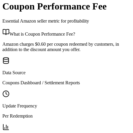
Coupon Performance Fee
Essential Amazon seller metric for
profitability
What is
Coupon Performance Fee
?
Amazon charges $0.60 per coupon redeemed by customers, in
addition to the discount amount you offer.
Data Source
Coupons Dashboard / Settlement Reports
Update Frequency
Per Redemption