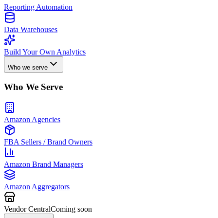
Reporting Automation
Data Warehouses
Build Your Own Analytics
Who we serve
Who We Serve
Amazon Agencies
FBA Sellers / Brand Owners
Amazon Brand Managers
Amazon Aggregators
Vendor Central
Coming soon