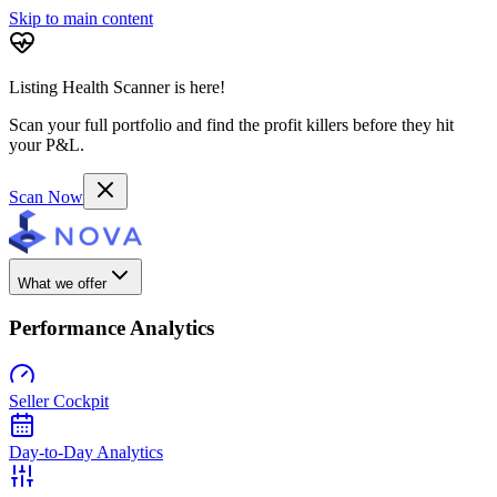
Skip to main content
Listing Health Scanner is here!
Scan your full portfolio and find the profit killers before they hit
your P&L.
Scan Now
What we offer
Performance Analytics
Seller Cockpit
Day-to-Day Analytics