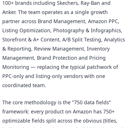
100+ brands including Skechers, Ray-Ban and
Anker. The team operates as a single growth
partner across Brand Management, Amazon PPC,
Listing Optimization, Photography & Infographics,
Storefront & A+ Content, A/B Split Testing, Analytics
& Reporting, Review Management, Inventory
Management, Brand Protection and Pricing
Monitoring — replacing the typical patchwork of
PPC-only and listing-only vendors with one
coordinated team.
The core methodology is the "750 data fields"
framework: every product on Amazon has 750+
optimizable fields split across the obvious (titles,