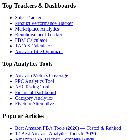
Top Trackers & Dashboards
Sales Tracker
Product Performance Tracker
Marketplace Analytics
Reimbursement Tracker
FBM Calculator
TACoS Calculator
Amazon Title Optimizer
Top Analytics Tools
Amazon Metrics Coverage
PPC Analytics Tool
A/B Testing Tool
Financial Dashboard
Category Analytics
Fivetran Alternative
Popular Articles
Best Amazon FBA Tools (2026) — Tested & Ranked
12 Best Amazon Analytics Tools in 2026
Amazon BSR Tracker: Complete Guide