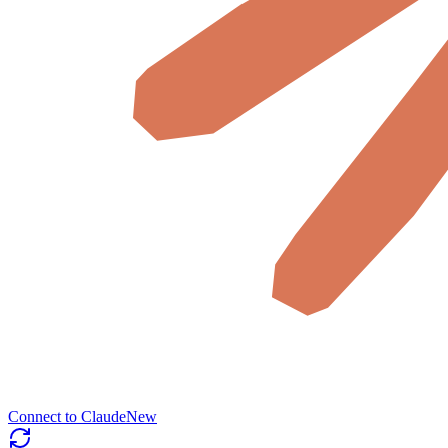
Connect to Claude
New