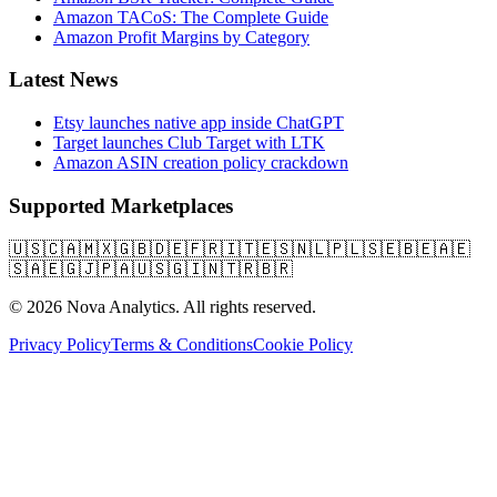
Amazon TACoS: The Complete Guide
Amazon Profit Margins by Category
Latest News
Etsy launches native app inside ChatGPT
Target launches Club Target with LTK
Amazon ASIN creation policy crackdown
Supported Marketplaces
🇺🇸
🇨🇦
🇲🇽
🇬🇧
🇩🇪
🇫🇷
🇮🇹
🇪🇸
🇳🇱
🇵🇱
🇸🇪
🇧🇪
🇦🇪
🇸🇦
🇪🇬
🇯🇵
🇦🇺
🇸🇬
🇮🇳
🇹🇷
🇧🇷
© 2026 Nova Analytics. All rights reserved.
Privacy Policy
Terms & Conditions
Cookie Policy