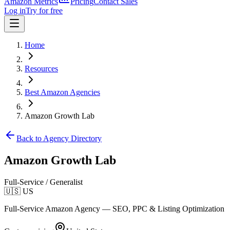
Amazon Metrics
Pricing
Contact Sales
Log in
Try for free
Home
Resources
Best Amazon Agencies
Amazon Growth Lab
Back to Agency Directory
Amazon Growth Lab
Full-Service / Generalist
🇺🇸
US
Full-Service Amazon Agency — SEO, PPC & Listing Optimization