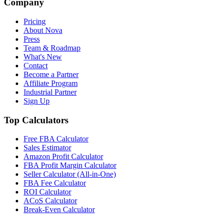
Company
Pricing
About Nova
Press
Team & Roadmap
What's New
Contact
Become a Partner
Affiliate Program
Industrial Partner
Sign Up
Top Calculators
Free FBA Calculator
Sales Estimator
Amazon Profit Calculator
FBA Profit Margin Calculator
Seller Calculator (All-in-One)
FBA Fee Calculator
ROI Calculator
ACoS Calculator
Break-Even Calculator