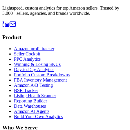
Lightspeed, custom analytics for top Amazon sellers. Trusted by
3,000+ sellers, agencies, and brands worldwide.
Product
Amazon profit tracker
Seller Cockpit
PPC Analytics
Winning & Losing SKUs
Day-to-Day Analytics
Portfolio Custom Breakdowns
FBA Inventory Management
Amazon A/B Testing
BSR Tracker
Listing Health Scanner
Reporting Builder
Data Warehouses
Amazon AI Agents
Build Your Own Analytics
Who We Serve