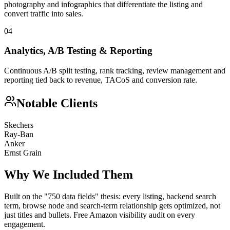
photography and infographics that differentiate the listing and
convert traffic into sales.
04
Analytics, A/B Testing & Reporting
Continuous A/B split testing, rank tracking, review management and
reporting tied back to revenue, TACoS and conversion rate.
Notable Clients
Skechers
Ray-Ban
Anker
Ernst Grain
Why We Included Them
Built on the "750 data fields" thesis: every listing, backend search
term, browse node and search-term relationship gets optimized, not
just titles and bullets. Free Amazon visibility audit on every
engagement.