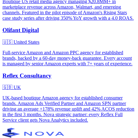
Boutique US retail media agency managing $20.8MM+ in
marketplace revenue across Amazon, Walmart, and emerging
channels. Featured in the pilot episode of Amazon's Rising Stars
case study series after driving 350% YoY growth with a 4.0 ROAS.
Olifant Digital
🇺🇸
United States
Full-service Amazon and Amazon PPC agency for established
brands, backed by a 60-day money-back guarantee. Every account
is managed by senior Amazon experts with 7+ years of experience.
Reflex Consultancy
🇬🇧
UK
UK-based boutique Amazon agency for established consumer
brands. Amazon Ads Verified Partner and Amazon SPN partner
driving an average +178% revenue uplift and 42% ACOS reduction
in the first 3 months. Nova strategic partner: every Reflex Full
Service client gets Nova Analytics included.