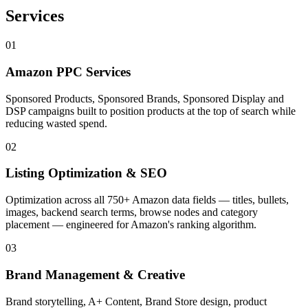
Services
01
Amazon PPC Services
Sponsored Products, Sponsored Brands, Sponsored Display and
DSP campaigns built to position products at the top of search while
reducing wasted spend.
02
Listing Optimization & SEO
Optimization across all 750+ Amazon data fields — titles, bullets,
images, backend search terms, browse nodes and category
placement — engineered for Amazon's ranking algorithm.
03
Brand Management & Creative
Brand storytelling, A+ Content, Brand Store design, product