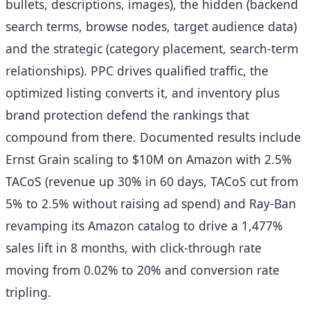
bullets, descriptions, images), the hidden (backend
search terms, browse nodes, target audience data)
and the strategic (category placement, search-term
relationships). PPC drives qualified traffic, the
optimized listing converts it, and inventory plus
brand protection defend the rankings that
compound from there. Documented results include
Ernst Grain scaling to $10M on Amazon with 2.5%
TACoS (revenue up 30% in 60 days, TACoS cut from
5% to 2.5% without raising ad spend) and Ray-Ban
revamping its Amazon catalog to drive a 1,477%
sales lift in 8 months, with click-through rate
moving from 0.02% to 20% and conversion rate
tripling.