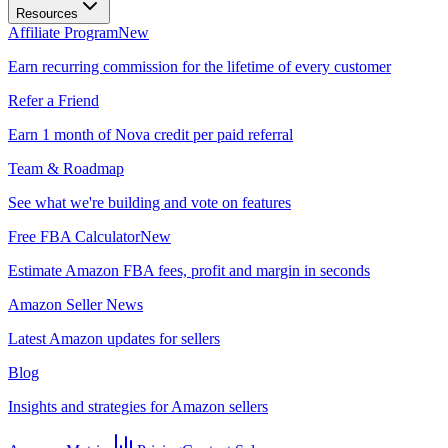
Resources
Affiliate Program
New
Earn recurring commission for the lifetime of every customer
Refer a Friend
Earn 1 month of Nova credit per paid referral
Team & Roadmap
See what we're building and vote on features
Free FBA Calculator
New
Estimate Amazon FBA fees, profit and margin in seconds
Amazon Seller News
Latest Amazon updates for sellers
Blog
Insights and strategies for Amazon sellers