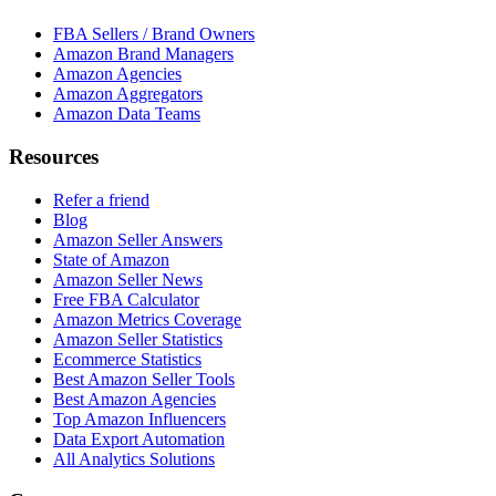
FBA Sellers / Brand Owners
Amazon Brand Managers
Amazon Agencies
Amazon Aggregators
Amazon Data Teams
Resources
Refer a friend
Blog
Amazon Seller Answers
State of Amazon
Amazon Seller News
Free FBA Calculator
Amazon Metrics Coverage
Amazon Seller Statistics
Ecommerce Statistics
Best Amazon Seller Tools
Best Amazon Agencies
Top Amazon Influencers
Data Export Automation
All Analytics Solutions