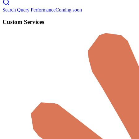
Search Query Performance
Coming soon
Custom Services