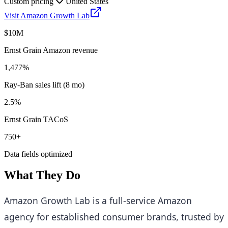
Custom pricing
United States
Visit
Amazon Growth Lab
$10M
Ernst Grain Amazon revenue
1,477%
Ray-Ban sales lift (8 mo)
2.5%
Ernst Grain TACoS
750+
Data fields optimized
What They Do
Amazon Growth Lab is a full-service Amazon
agency for established consumer brands, trusted by