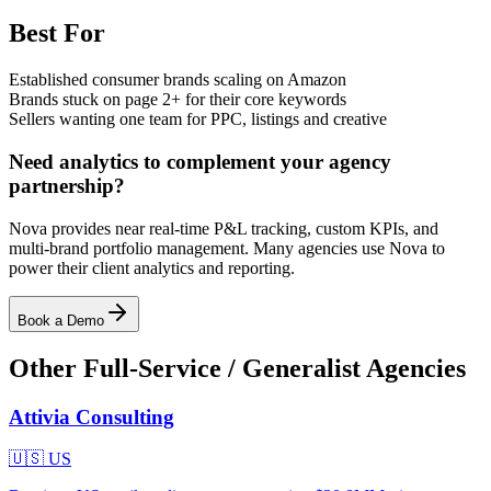
Best For
Established consumer brands scaling on Amazon
Brands stuck on page 2+ for their core keywords
Sellers wanting one team for PPC, listings and creative
Need analytics to complement your agency
partnership?
Nova provides near real-time P&L tracking, custom KPIs, and
multi-brand portfolio management. Many agencies use Nova to
power their client analytics and reporting.
Book a Demo
Other
Full-Service / Generalist
Agencies
Attivia Consulting
🇺🇸
US