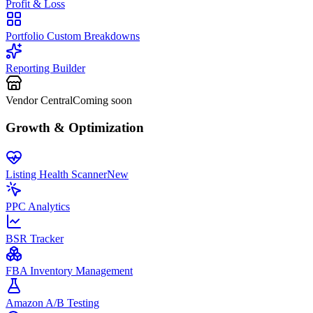
Profit & Loss
Portfolio Custom Breakdowns
Reporting Builder
Vendor Central
Coming soon
Growth & Optimization
Listing Health Scanner
New
PPC Analytics
BSR Tracker
FBA Inventory Management
Amazon A/B Testing