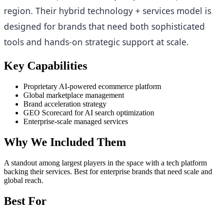
region. Their hybrid technology + services model is
designed for brands that need both sophisticated
tools and hands-on strategic support at scale.
Key Capabilities
Proprietary AI-powered ecommerce platform
Global marketplace management
Brand acceleration strategy
GEO Scorecard for AI search optimization
Enterprise-scale managed services
Why We Included Them
A standout among largest players in the space with a tech platform
backing their services. Best for enterprise brands that need scale and
global reach.
Best For