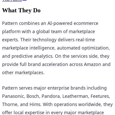
What They Do
Pattern combines an AI-powered ecommerce
platform with a global team of marketplace
experts. Their technology delivers real-time
marketplace intelligence, automated optimization,
and predictive analytics. On the services side, they
provide full brand acceleration across Amazon and
other marketplaces.
Pattern serves major enterprise brands including
Panasonic, Bosch, Pandora, Leatherman, Feetures,
Thorne, and Hims. With operations worldwide, they
offer local expertise in every major marketplace