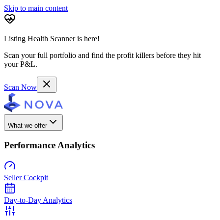
Skip to main content
Listing Health Scanner is here!
Scan your full portfolio and find the profit killers before they hit
your P&L.
Scan Now
What we offer
Performance Analytics
Seller Cockpit
Day-to-Day Analytics