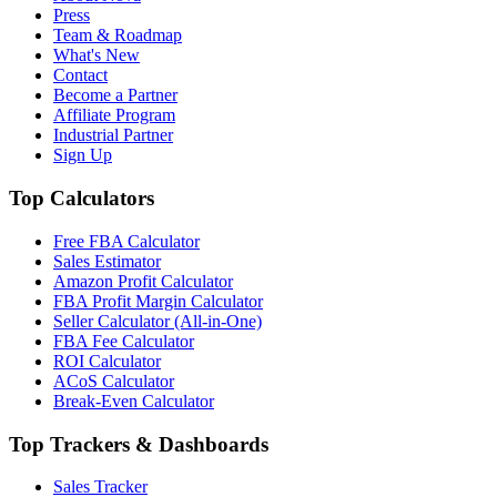
Press
Team & Roadmap
What's New
Contact
Become a Partner
Affiliate Program
Industrial Partner
Sign Up
Top Calculators
Free FBA Calculator
Sales Estimator
Amazon Profit Calculator
FBA Profit Margin Calculator
Seller Calculator (All-in-One)
FBA Fee Calculator
ROI Calculator
ACoS Calculator
Break-Even Calculator
Top Trackers & Dashboards
Sales Tracker