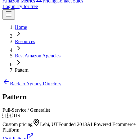
Amazon Metrics
Pricing
Contact Sales
Log in
Try for free
Home
Resources
Best Amazon Agencies
Pattern
Back to Agency Directory
Pattern
Full-Service / Generalist
🇺🇸
US
Custom pricing
Lehi, UT
Founded
2013
AI-Powered Ecommerce
Platform
Visit
Pattern