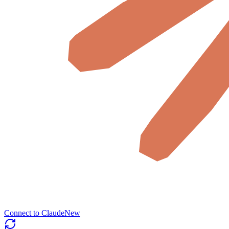
Connect to Claude
New