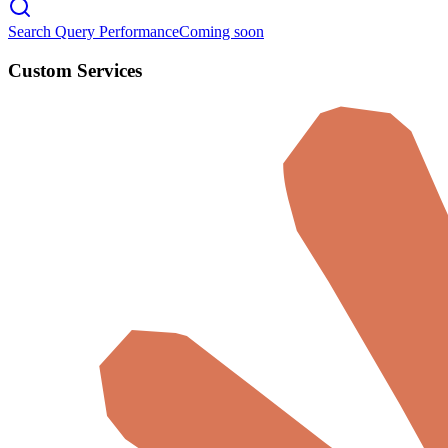
Search Query Performance
Coming soon
Custom Services