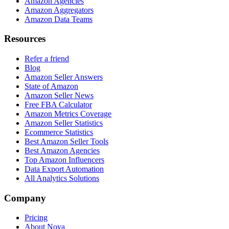
Amazon Agencies
Amazon Aggregators
Amazon Data Teams
Resources
Refer a friend
Blog
Amazon Seller Answers
State of Amazon
Amazon Seller News
Free FBA Calculator
Amazon Metrics Coverage
Amazon Seller Statistics
Ecommerce Statistics
Best Amazon Seller Tools
Best Amazon Agencies
Top Amazon Influencers
Data Export Automation
All Analytics Solutions
Company
Pricing
About Nova