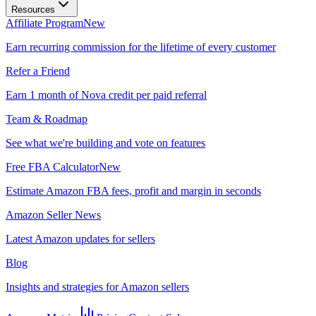
Resources
Affiliate Program
New
Earn recurring commission for the lifetime of every customer
Refer a Friend
Earn 1 month of Nova credit per paid referral
Team & Roadmap
See what we're building and vote on features
Free FBA Calculator
New
Estimate Amazon FBA fees, profit and margin in seconds
Amazon Seller News
Latest Amazon updates for sellers
Blog
Insights and strategies for Amazon sellers