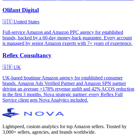
Olifant Digital
🇺🇸
United States
Full-service Amazon and Amazon PPC agency for established
brands, backed by a 60-day money-back guarantee. Every account
is managed by senior Amazon experts with 7+ years of experience.
Reflex Consultancy
🇬🇧
UK
UK-based boutique Amazon agency for established consumer
brands. Amazon Ads Verified Partner and Amazon SPN partner
driving an average +178% revenue uplift and 42% ACOS reduction
in the first 3 months. Nova strategic partner: every Reflex Full
Service client gets Nova Analytics included.
Lightspeed, custom analytics for top Amazon sellers. Trusted by
3,000+ sellers, agencies, and brands worldwide.