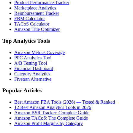
Product Performance Tracker
Marketplace Analytics
Reimbursement Tracker
FBM Calculator
TACoS Calculator
Amazon Title Optimizer
Top Analytics Tools
Amazon Metrics Coverage
PPC Analytics Tool
A/B Testing Tool
Financial Dashboard
Category Analytics
Fivetran Alternative
Popular Articles
Best Amazon FBA Tools (2026) — Tested & Ranked
12 Best Amazon Analytics Tools in 2026
Amazon BSR Tracker: Complete Guide
Amazon TACoS: The Complete Guide
Amazon Profit Margins by Category