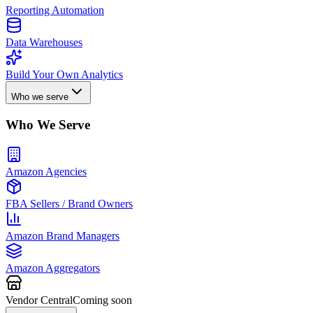
Reporting Automation
Data Warehouses
Build Your Own Analytics
Who we serve
Who We Serve
Amazon Agencies
FBA Sellers / Brand Owners
Amazon Brand Managers
Amazon Aggregators
Vendor Central
Coming soon