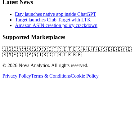
Latest News
Etsy launches native app inside ChatGPT
Target launches Club Target with LTK
Amazon ASIN creation policy crackdown
Supported Marketplaces
🇺🇸
🇨🇦
🇲🇽
🇬🇧
🇩🇪
🇫🇷
🇮🇹
🇪🇸
🇳🇱
🇵🇱
🇸🇪
🇧🇪
🇦🇪
🇸🇦
🇪🇬
🇯🇵
🇦🇺
🇸🇬
🇮🇳
🇹🇷
🇧🇷
© 2026 Nova Analytics. All rights reserved.
Privacy Policy
Terms & Conditions
Cookie Policy