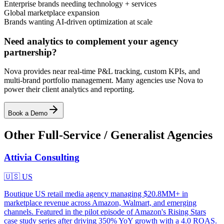
Enterprise brands needing technology + services
Global marketplace expansion
Brands wanting AI-driven optimization at scale
Need analytics to complement your agency
partnership?
Nova provides near real-time P&L tracking, custom KPIs, and
multi-brand portfolio management. Many agencies use Nova to
power their client analytics and reporting.
Book a Demo
Other
Full-Service / Generalist
Agencies
Attivia Consulting
🇺🇸
US
Boutique US retail media agency managing $20.8MM+ in
marketplace revenue across Amazon, Walmart, and emerging
channels. Featured in the pilot episode of Amazon's Rising Stars
case study series after driving 350% YoY growth with a 4.0 ROAS.