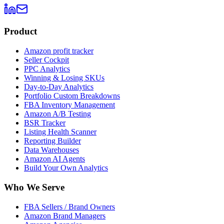
Product
Amazon profit tracker
Seller Cockpit
PPC Analytics
Winning & Losing SKUs
Day-to-Day Analytics
Portfolio Custom Breakdowns
FBA Inventory Management
Amazon A/B Testing
BSR Tracker
Listing Health Scanner
Reporting Builder
Data Warehouses
Amazon AI Agents
Build Your Own Analytics
Who We Serve
FBA Sellers / Brand Owners
Amazon Brand Managers