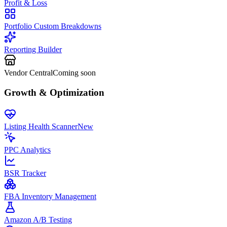
Profit & Loss
Portfolio Custom Breakdowns
Reporting Builder
Vendor Central
Coming soon
Growth & Optimization
Listing Health Scanner
New
PPC Analytics
BSR Tracker
FBA Inventory Management
Amazon A/B Testing