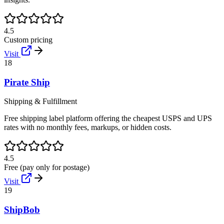
4.5
Custom pricing
Visit
18
Pirate Ship
Shipping & Fulfillment
Free shipping label platform offering the cheapest USPS and UPS
rates with no monthly fees, markups, or hidden costs.
4.5
Free (pay only for postage)
Visit
19
ShipBob