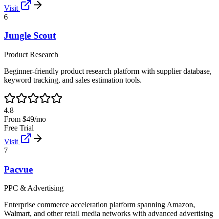
Visit
6
Jungle Scout
Product Research
Beginner-friendly product research platform with supplier database,
keyword tracking, and sales estimation tools.
4.8
From $49/mo
Free Trial
Visit
7
Pacvue
PPC & Advertising
Enterprise commerce acceleration platform spanning Amazon,
Walmart, and other retail media networks with advanced advertising