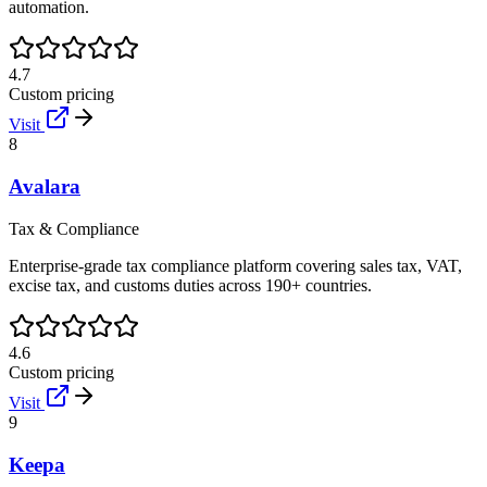
automation.
4.7
Custom pricing
Visit
8
Avalara
Tax & Compliance
Enterprise-grade tax compliance platform covering sales tax, VAT,
excise tax, and customs duties across 190+ countries.
4.6
Custom pricing
Visit
9
Keepa