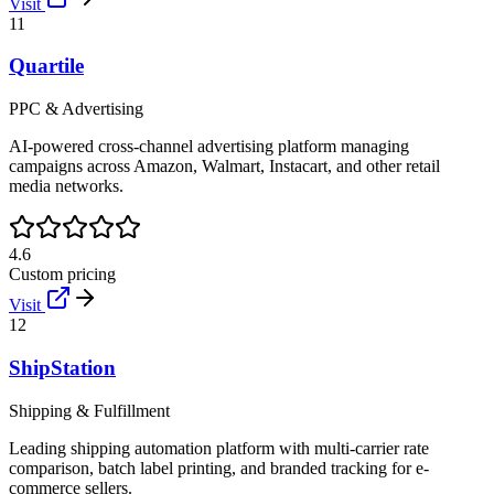
Visit
11
Quartile
PPC & Advertising
AI-powered cross-channel advertising platform managing
campaigns across Amazon, Walmart, Instacart, and other retail
media networks.
4.6
Custom pricing
Visit
12
ShipStation
Shipping & Fulfillment
Leading shipping automation platform with multi-carrier rate
comparison, batch label printing, and branded tracking for e-
commerce sellers.