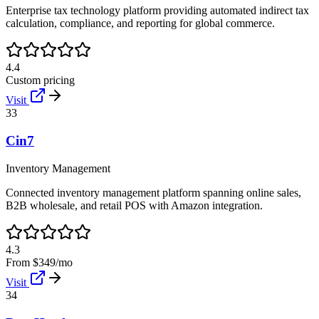
Enterprise tax technology platform providing automated indirect tax
calculation, compliance, and reporting for global commerce.
4.4
Custom pricing
Visit
33
Cin7
Inventory Management
Connected inventory management platform spanning online sales,
B2B wholesale, and retail POS with Amazon integration.
4.3
From $349/mo
Visit
34