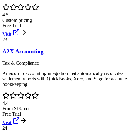
4.5
Custom pricing
Free Trial
Visit
23
A2X Accounting
Tax & Compliance
Amazon-to-accounting integration that automatically reconciles
settlement reports with QuickBooks, Xero, and Sage for accurate
bookkeeping.
4.4
From $19/mo
Free Trial
Visit
24