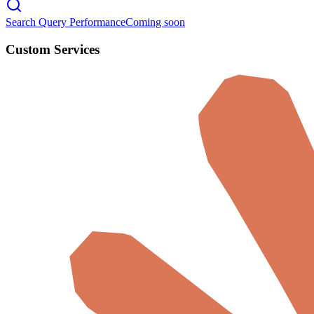
Search Query Performance
Coming soon
Custom Services