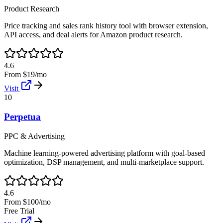
Product Research
Price tracking and sales rank history tool with browser extension,
API access, and deal alerts for Amazon product research.
4.6
From $19/mo
Visit
10
Perpetua
PPC & Advertising
Machine learning-powered advertising platform with goal-based
optimization, DSP management, and multi-marketplace support.
4.6
From $100/mo
Free Trial