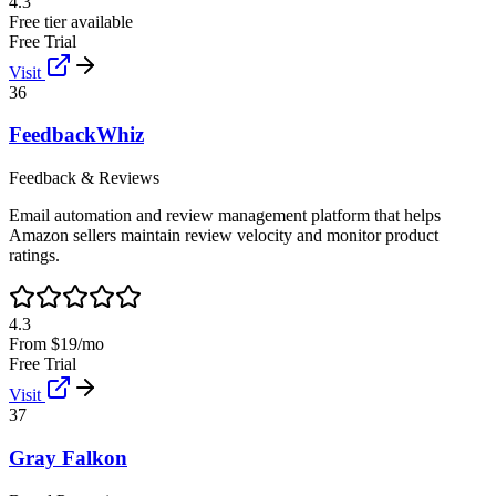
4.3
Free tier available
Free Trial
Visit
36
FeedbackWhiz
Feedback & Reviews
Email automation and review management platform that helps
Amazon sellers maintain review velocity and monitor product
ratings.
4.3
From $19/mo
Free Trial
Visit
37
Gray Falkon