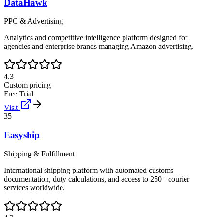
DataHawk
PPC & Advertising
Analytics and competitive intelligence platform designed for
agencies and enterprise brands managing Amazon advertising.
4.3
Custom pricing
Free Trial
Visit
35
Easyship
Shipping & Fulfillment
International shipping platform with automated customs
documentation, duty calculations, and access to 250+ courier
services worldwide.