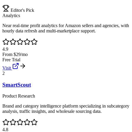
Editor's Pick
Analytics
Near real-time profit analytics for Amazon sellers and agencies, with
hourly data refresh and multi-marketplace support.
4.9
From $29/mo
Free Trial
Visit
2
SmartScout
Product Research
Brand and category intelligence platform specializing in subcategory
analysis, traffic insights, and wholesale sourcing data.
4.8