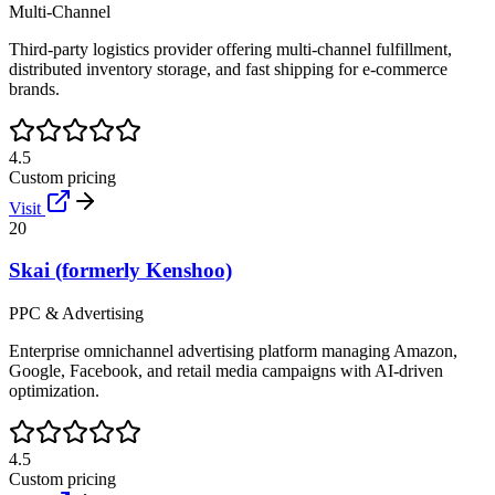
Multi-Channel
Third-party logistics provider offering multi-channel fulfillment,
distributed inventory storage, and fast shipping for e-commerce
brands.
4.5
Custom pricing
Visit
20
Skai (formerly Kenshoo)
PPC & Advertising
Enterprise omnichannel advertising platform managing Amazon,
Google, Facebook, and retail media campaigns with AI-driven
optimization.
4.5
Custom pricing