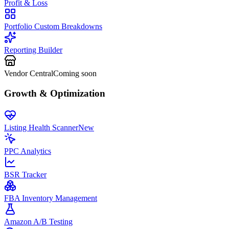
Profit & Loss
Portfolio Custom Breakdowns
Reporting Builder
Vendor Central
Coming soon
Growth & Optimization
Listing Health Scanner
New
PPC Analytics
BSR Tracker
FBA Inventory Management
Amazon A/B Testing