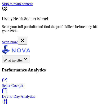
Skip to main content
Listing Health Scanner is here!
Scan your full portfolio and find the profit killers before they hit
your P&L.
Scan Now
What we offer
Performance Analytics
Seller Cockpit
Day-to-Day Analytics