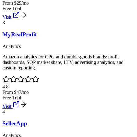
From $29/mo
Free Trial
Visit
3
MyRealProfit
Analytics
Amazon analytics for CPG and durable-goods brands: profit
dashboards, SQP market share, LTV, advertising analytics, and
custom reporting.
4.8
From $47/mo
Free Trial
Visit
4
SellerApp
Analytics