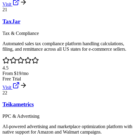
Visit
21
TaxJar
Tax & Compliance
Automated sales tax compliance platform handling calculations,
filing, and remittance across all US states for e-commerce sellers.
4.5
From $19/mo
Free Trial
Visit
22
Teikametrics
PPC & Advertising
AI-powered advertising and marketplace optimization platform with
native support for Amazon and Walmart campaigns.