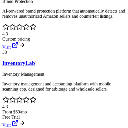
Brand Protection
AI-powered brand protection platform that automatically detects and
removes unauthorized Amazon sellers and counterfeit listings.
4.3
Custom pricing
Visit
38
InventoryLab
Inventory Management
Inventory management and accounting platform with mobile
scanning app, designed for arbitrage and wholesale sellers.
4.3
From $69/mo
Free Trial
Visit