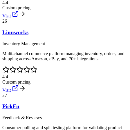
4.4
Custom pricing
Visit
26
Linnworks
Inventory Management
Multi-channel commerce platform managing inventory, orders, and
shipping across Amazon, eBay, and 70+ integrations.
4.4
Custom pricing
Visit
27
PickFu
Feedback & Reviews
Consumer polling and split testing platform for validating product