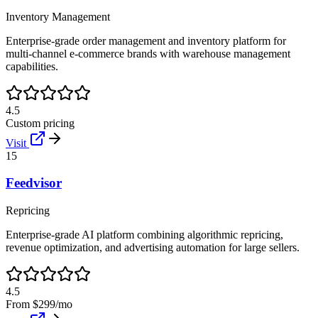
Inventory Management
Enterprise-grade order management and inventory platform for
multi-channel e-commerce brands with warehouse management
capabilities.
4.5
Custom pricing
Visit
15
Feedvisor
Repricing
Enterprise-grade AI platform combining algorithmic repricing,
revenue optimization, and advertising automation for large sellers.
4.5
From $299/mo