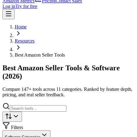
Amazon Metrics
Pricing
Contact Sales
Log in
Try for free
Home
Resources
Best Amazon Seller Tools
Best Amazon Seller Tools & Software
(2026)
Compare
147
+ tools across 11 categories. Ranked by feature depth,
pricing, and real seller feedback.
Filters