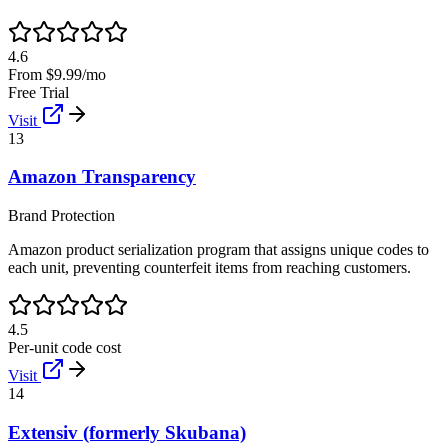
4.6
From $9.99/mo
Free Trial
Visit
13
Amazon Transparency
Brand Protection
Amazon product serialization program that assigns unique codes to
each unit, preventing counterfeit items from reaching customers.
4.5
Per-unit code cost
Visit
14
Extensiv (formerly Skubana)