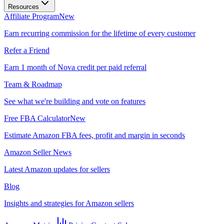
Resources
Affiliate Program
New
Earn recurring commission for the lifetime of every customer
Refer a Friend
Earn 1 month of Nova credit per paid referral
Team & Roadmap
See what we're building and vote on features
Free FBA Calculator
New
Estimate Amazon FBA fees, profit and margin in seconds
Amazon Seller News
Latest Amazon updates for sellers
Blog
Insights and strategies for Amazon sellers