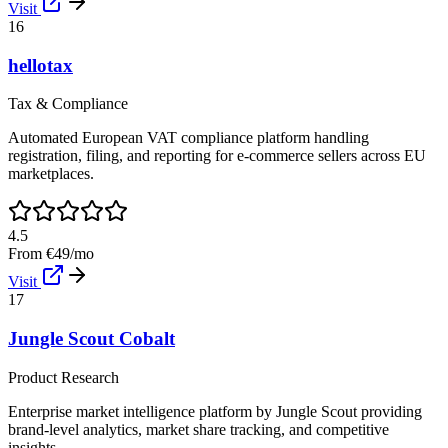
Visit
16
hellotax
Tax & Compliance
Automated European VAT compliance platform handling
registration, filing, and reporting for e-commerce sellers across EU
marketplaces.
4.5
From €49/mo
Visit
17
Jungle Scout Cobalt
Product Research
Enterprise market intelligence platform by Jungle Scout providing
brand-level analytics, market share tracking, and competitive
insights.