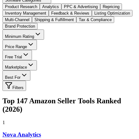
Software Categories
Product Research
Analytics
PPC & Advertising
Repricing
Inventory Management
Feedback & Reviews
Listing Optimization
Multi-Channel
Shipping & Fulfillment
Tax & Compliance
Brand Protection
Minimum Rating
Price Range
Free Trial
Marketplace
Best For
Filters
Top
147
Amazon Seller Tools Ranked
(2026)
1
Nova Analytics