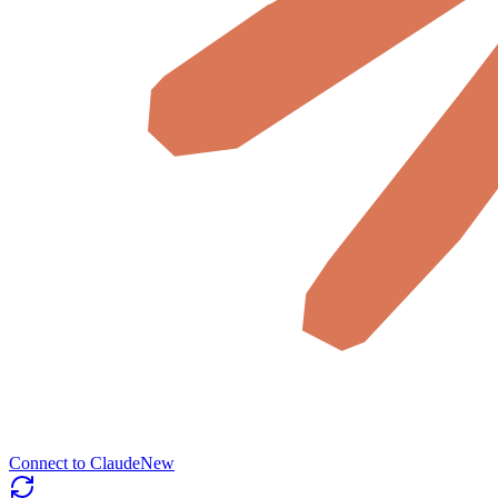
Connect to Claude
New