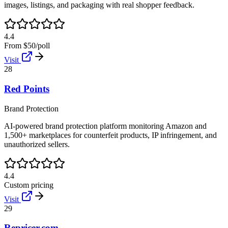
images, listings, and packaging with real shopper feedback.
4.4
From $50/poll
Visit
28
Red Points
Brand Protection
AI-powered brand protection platform monitoring Amazon and
1,500+ marketplaces for counterfeit products, IP infringement, and
unauthorized sellers.
4.4
Custom pricing
Visit
29
Repricer.com