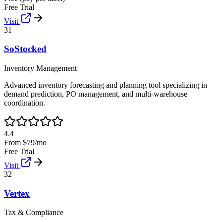
Free Trial
Visit
31
SoStocked
Inventory Management
Advanced inventory forecasting and planning tool specializing in
demand prediction, PO management, and multi-warehouse
coordination.
4.4
From $79/mo
Free Trial
Visit
32
Vertex
Tax & Compliance