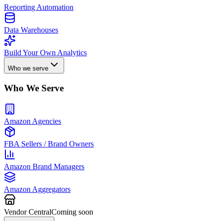
Reporting Automation
Data Warehouses
Build Your Own Analytics
Who we serve
Who We Serve
Amazon Agencies
FBA Sellers / Brand Owners
Amazon Brand Managers
Amazon Aggregators
Vendor Central
Coming soon