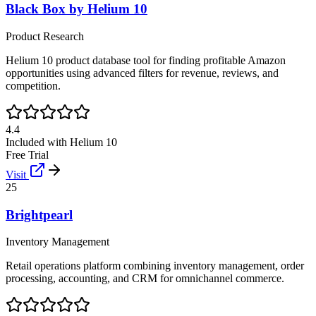
Black Box by Helium 10
Product Research
Helium 10 product database tool for finding profitable Amazon
opportunities using advanced filters for revenue, reviews, and
competition.
4.4
Included with Helium 10
Free Trial
Visit
25
Brightpearl
Inventory Management
Retail operations platform combining inventory management, order
processing, accounting, and CRM for omnichannel commerce.