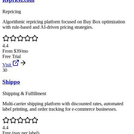
Repricing
Algorithmic repricing platform focused on Buy Box optimization
with rule-based and AI-driven pricing strategies.
4.4
From $39/mo
Free Trial
Visit
30
Shippo
Shipping & Fulfillment
Multi-carrier shipping platform with discounted rates, automated
label printing, and order tracking for e-commerce businesses.
4.4
Free (pay per label)