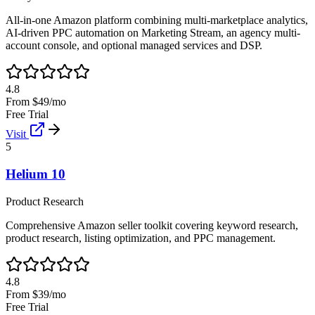
All-in-one Amazon platform combining multi-marketplace analytics,
AI-driven PPC automation on Marketing Stream, an agency multi-
account console, and optional managed services and DSP.
4.8
From $49/mo
Free Trial
Visit
5
Helium 10
Product Research
Comprehensive Amazon seller toolkit covering keyword research,
product research, listing optimization, and PPC management.
4.8
From $39/mo
Free Trial