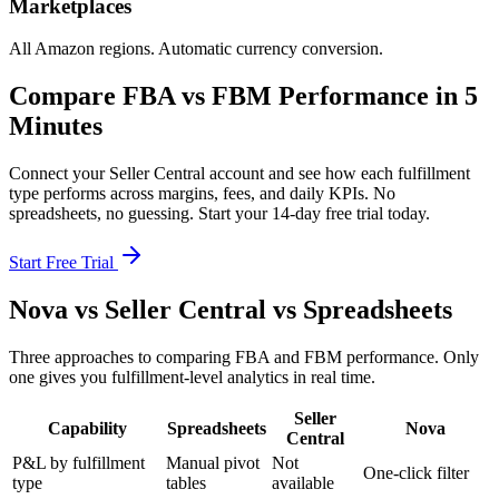
Marketplaces
All Amazon regions. Automatic currency conversion.
Compare FBA vs FBM Performance in 5
Minutes
Connect your Seller Central account and see how each fulfillment
type performs across margins, fees, and daily KPIs. No
spreadsheets, no guessing. Start your 14-day free trial today.
Start Free Trial
Nova vs Seller Central vs Spreadsheets
Three approaches to comparing FBA and FBM performance. Only
one gives you fulfillment-level analytics in real time.
Seller
Capability
Spreadsheets
Nova
Central
P&L by fulfillment
Manual pivot
Not
One-click filter
type
tables
available