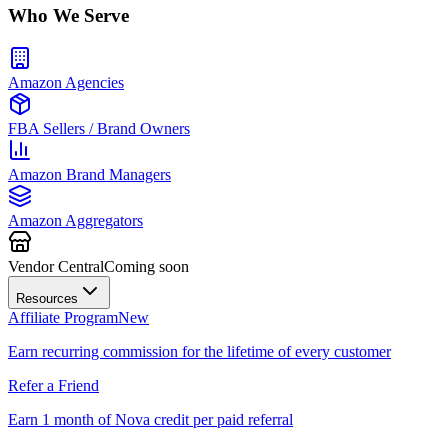
Who We Serve
Amazon Agencies
FBA Sellers / Brand Owners
Amazon Brand Managers
Amazon Aggregators
Vendor Central
Coming soon
Resources
Affiliate Program
New
Earn recurring commission for the lifetime of every customer
Refer a Friend
Earn 1 month of Nova credit per paid referral