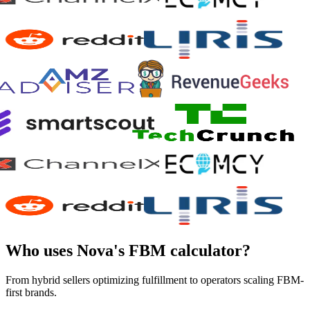
Who uses Nova's FBM calculator?
From hybrid sellers optimizing fulfillment to operators scaling FBM-
first brands.