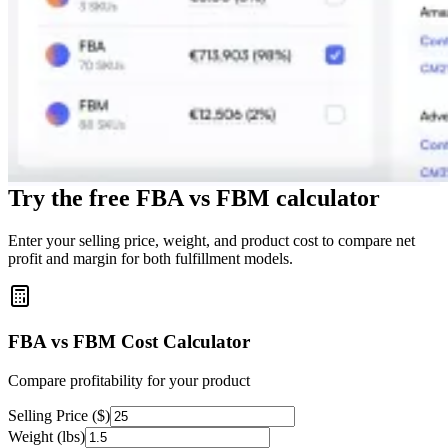
Try the free FBA vs FBM calculator
Enter your selling price, weight, and product cost to compare net
profit and margin for both fulfillment models.
FBA vs FBM Cost Calculator
Compare profitability for your product
Selling Price ($)
Weight (lbs)