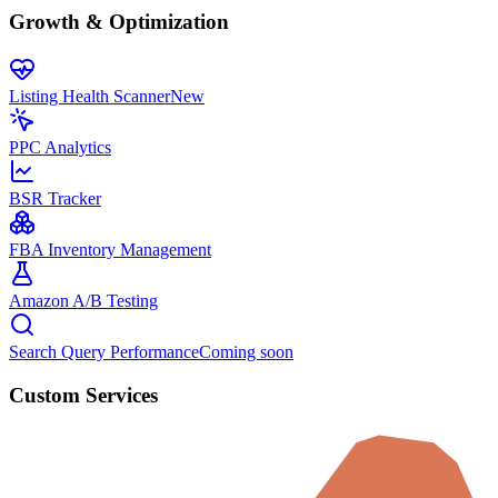
Growth & Optimization
Listing Health Scanner
New
PPC Analytics
BSR Tracker
FBA Inventory Management
Amazon A/B Testing
Search Query Performance
Coming soon
Custom Services