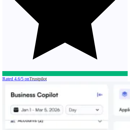
Rated
4.6/5
on
Trustpilot