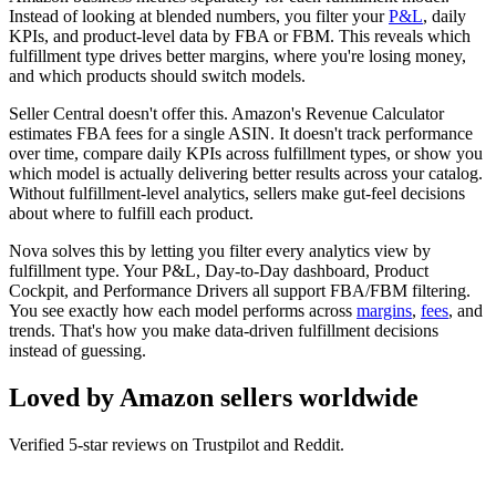
Instead of looking at blended numbers, you filter your
P&L
, daily
KPIs, and product-level data by FBA or FBM. This reveals which
fulfillment type drives better margins, where you're losing money,
and which products should switch models.
Seller Central doesn't offer this. Amazon's Revenue Calculator
estimates FBA fees for a single ASIN. It doesn't track performance
over time, compare daily KPIs across fulfillment types, or show you
which model is actually delivering better results across your catalog.
Without fulfillment-level analytics, sellers make gut-feel decisions
about where to fulfill each product.
Nova solves this by letting you filter every analytics view by
fulfillment type. Your P&L, Day-to-Day dashboard, Product
Cockpit, and Performance Drivers all support FBA/FBM filtering.
You see exactly how each model performs across
margins
,
fees
, and
trends. That's how you make data-driven fulfillment decisions
instead of guessing.
Loved by Amazon sellers worldwide
Verified 5-star reviews on Trustpilot and Reddit.