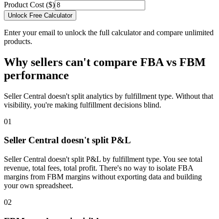
Product Cost ($)
Unlock Free Calculator
Enter your email to unlock the full calculator and compare unlimited
products.
Why sellers can't compare FBA vs FBM
performance
Seller Central doesn't split analytics by fulfillment type. Without that
visibility, you're making fulfillment decisions blind.
01
Seller Central doesn't split P&L
Seller Central doesn't split P&L by fulfillment type. You see total
revenue, total fees, total profit. There's no way to isolate FBA
margins from FBM margins without exporting data and building
your own spreadsheet.
02