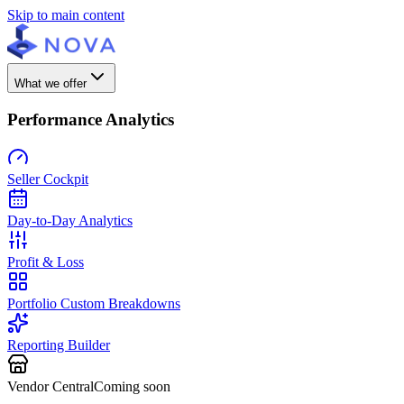
Skip to main content
What we offer
Performance Analytics
Seller Cockpit
Day-to-Day Analytics
Profit & Loss
Portfolio Custom Breakdowns
Reporting Builder
Vendor Central
Coming soon