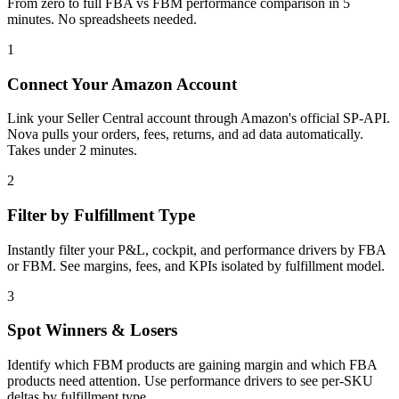
From zero to full FBA vs FBM performance comparison in 5
minutes. No spreadsheets needed.
1
Connect Your Amazon Account
Link your Seller Central account through Amazon's official SP-API.
Nova pulls your orders, fees, returns, and ad data automatically.
Takes under 2 minutes.
2
Filter by Fulfillment Type
Instantly filter your P&L, cockpit, and performance drivers by FBA
or FBM. See margins, fees, and KPIs isolated by fulfillment model.
3
Spot Winners & Losers
Identify which FBM products are gaining margin and which FBA
products need attention. Use performance drivers to see per-SKU
deltas by fulfillment type.