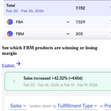
See which FBM products are winning or losing
margin
Explore