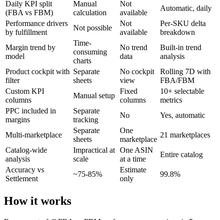
Daily KPI split
Manual
Not
Automatic, daily
(FBA vs FBM)
calculation
available
Performance drivers
Not
Per-SKU delta
Not possible
by fulfillment
available
breakdown
Time-
Margin trend by
No trend
Built-in trend
consuming
model
data
analysis
charts
Product cockpit with
Separate
No cockpit
Rolling 7D with
filter
sheets
view
FBA/FBM
Custom KPI
Fixed
10+ selectable
Manual setup
columns
columns
metrics
PPC included in
Separate
No
Yes, automatic
margins
tracking
Separate
One
Multi-marketplace
21 marketplaces
sheets
marketplace
Catalog-wide
Impractical at
One ASIN
Entire catalog
analysis
scale
at a time
Accuracy vs
Estimate
~75-85%
99.8%
Settlement
only
How it works