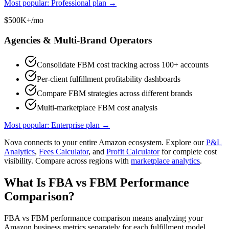
Most popular: Professional plan
→
$500K+/mo
Agencies & Multi-Brand Operators
Consolidate FBM cost tracking across 100+ accounts
Per-client fulfillment profitability dashboards
Compare FBM strategies across different brands
Multi-marketplace FBM cost analysis
Most popular: Enterprise plan
→
Nova connects to your entire Amazon ecosystem. Explore our
P&L
Analytics
,
Fees Calculator
, and
Profit Calculator
for complete cost
visibility. Compare across regions with
marketplace analytics
.
What Is FBA vs FBM Performance
Comparison?
FBA vs FBM performance comparison means analyzing your
Amazon business metrics separately for each fulfillment model.