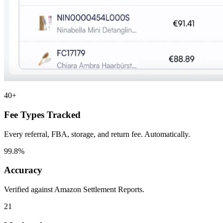
40+
Fee Types Tracked
Every referral, FBA, storage, and return fee. Automatically.
99.8%
Accuracy
Verified against Amazon Settlement Reports.
21