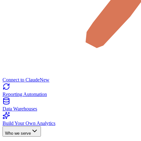
Connect to Claude
New
Reporting Automation
Data Warehouses
Build Your Own Analytics
Who we serve