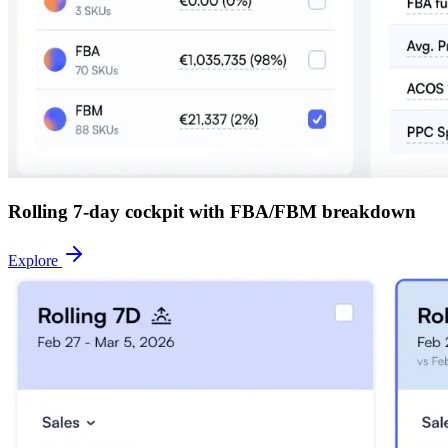
Rolling 7-day cockpit with FBA/FBM breakdown
Explore