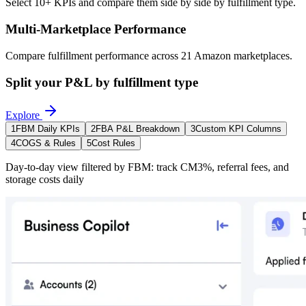
Select 10+ KPIs and compare them side by side by fulfillment type.
Multi-Marketplace Performance
Compare fulfillment performance across 21 Amazon marketplaces.
Split your P&L by fulfillment type
Explore
1
FBM Daily KPIs
2
FBA P&L Breakdown
3
Custom KPI Columns
4
COGS & Rules
5
Cost Rules
Day-to-day view filtered by FBM: track CM3%, referral fees, and
storage costs daily