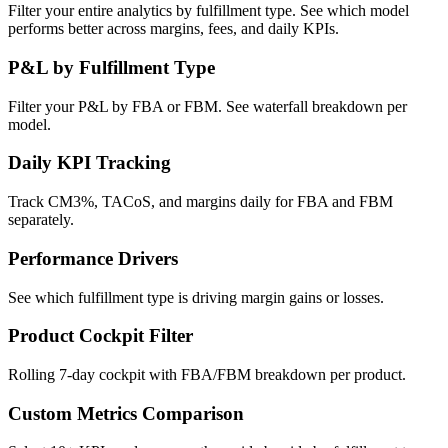
Filter your entire analytics by fulfillment type. See which model
performs better across margins, fees, and daily KPIs.
P&L by Fulfillment Type
Filter your P&L by FBA or FBM. See waterfall breakdown per
model.
Daily KPI Tracking
Track CM3%, TACoS, and margins daily for FBA and FBM
separately.
Performance Drivers
See which fulfillment type is driving margin gains or losses.
Product Cockpit Filter
Rolling 7-day cockpit with FBA/FBM breakdown per product.
Custom Metrics Comparison