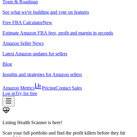
Team & Roadmap
See what we're building and vote on features
Free FBA Calculator
New
Estimate Amazon FBA fees, profit and margin in seconds
Amazon Seller News
Latest Amazon updates for sellers
Blog
Insights and strategies for Amazon sellers
Amazon Metrics
Pricing
Contact Sales
Log in
Try for free
Listing Health Scanner is here!
Scan your full portfolio and find the profit killers before they hit