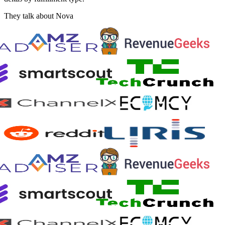
They talk about Nova