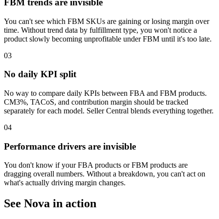
FBM trends are invisible
You can't see which FBM SKUs are gaining or losing margin over
time. Without trend data by fulfillment type, you won't notice a
product slowly becoming unprofitable under FBM until it's too late.
03
No daily KPI split
No way to compare daily KPIs between FBA and FBM products.
CM3%, TACoS, and contribution margin should be tracked
separately for each model. Seller Central blends everything together.
04
Performance drivers are invisible
You don't know if your FBA products or FBM products are
dragging overall numbers. Without a breakdown, you can't act on
what's actually driving margin changes.
See Nova in action