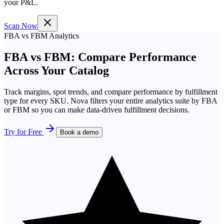
your P&L.
Scan Now
FBA vs FBM Analytics
FBA vs FBM: Compare Performance
Across Your Catalog
Track margins, spot trends, and compare performance by fulfillment
type for every SKU. Nova filters your entire analytics suite by FBA
or FBM so you can make data-driven fulfillment decisions.
Try for Free
Book a demo