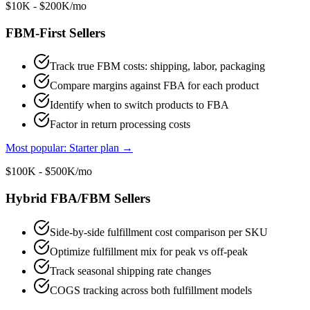
$10K - $200K/mo
FBM-First Sellers
Track true FBM costs: shipping, labor, packaging
Compare margins against FBA for each product
Identify when to switch products to FBA
Factor in return processing costs
Most popular: Starter plan
→
$100K - $500K/mo
Hybrid FBA/FBM Sellers
Side-by-side fulfillment cost comparison per SKU
Optimize fulfillment mix for peak vs off-peak
Track seasonal shipping rate changes
COGS tracking across both fulfillment models