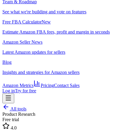
Team & Roadmap
See what we're building and vote on features
Free FBA Calculator
New
Estimate Amazon FBA fees, profit and margin in seconds
Amazon Seller News
Latest Amazon updates for sellers
Blog
Insights and strategies for Amazon sellers
Amazon Metrics
Pricing
Contact Sales
Log in
Try for free
All tools
Product Research
Free trial
4.0