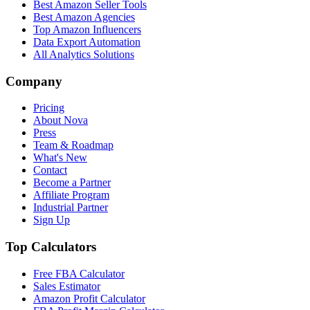
Best Amazon Seller Tools
Best Amazon Agencies
Top Amazon Influencers
Data Export Automation
All Analytics Solutions
Company
Pricing
About Nova
Press
Team & Roadmap
What's New
Contact
Become a Partner
Affiliate Program
Industrial Partner
Sign Up
Top Calculators
Free FBA Calculator
Sales Estimator
Amazon Profit Calculator