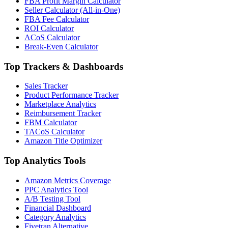
FBA Profit Margin Calculator
Seller Calculator (All-in-One)
FBA Fee Calculator
ROI Calculator
ACoS Calculator
Break-Even Calculator
Top Trackers & Dashboards
Sales Tracker
Product Performance Tracker
Marketplace Analytics
Reimbursement Tracker
FBM Calculator
TACoS Calculator
Amazon Title Optimizer
Top Analytics Tools
Amazon Metrics Coverage
PPC Analytics Tool
A/B Testing Tool
Financial Dashboard
Category Analytics
Fivetran Alternative