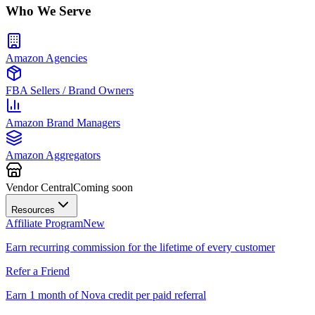
Who We Serve
Amazon Agencies
FBA Sellers / Brand Owners
Amazon Brand Managers
Amazon Aggregators
Vendor Central
Coming soon
Resources
Affiliate Program
New
Earn recurring commission for the lifetime of every customer
Refer a Friend
Earn 1 month of Nova credit per paid referral