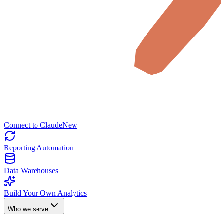
Connect to Claude
New
Reporting Automation
Data Warehouses
Build Your Own Analytics
Who we serve