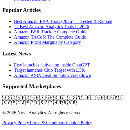
Popular Articles
Best Amazon FBA Tools (2026) — Tested & Ranked
12 Best Amazon Analytics Tools in 2026
Amazon BSR Tracker: Complete Guide
Amazon TACoS: The Complete Guide
Amazon Profit Margins by Category
Latest News
Etsy launches native app inside ChatGPT
Target launches Club Target with LTK
Amazon ASIN creation policy crackdown
Supported Marketplaces
🇺🇸
🇨🇦
🇲🇽
🇬🇧
🇩🇪
🇫🇷
🇮🇹
🇪🇸
🇳🇱
🇵🇱
🇸🇪
🇧🇪
🇦🇪
🇸🇦
🇪🇬
🇯🇵
🇦🇺
🇸🇬
🇮🇳
🇹🇷
🇧🇷
© 2026 Nova Analytics. All rights reserved.
Privacy Policy
Terms & Conditions
Cookie Policy