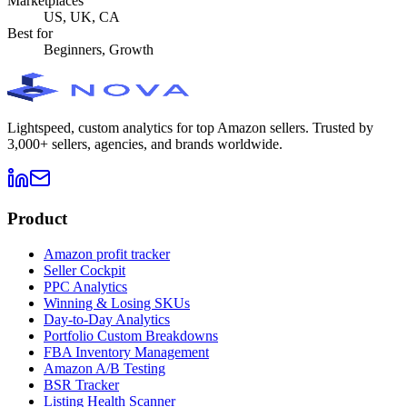
Marketplaces
US, UK, CA
Best for
Beginners, Growth
Lightspeed, custom analytics for top Amazon sellers. Trusted by
3,000+ sellers, agencies, and brands worldwide.
Product
Amazon profit tracker
Seller Cockpit
PPC Analytics
Winning & Losing SKUs
Day-to-Day Analytics
Portfolio Custom Breakdowns
FBA Inventory Management
Amazon A/B Testing
BSR Tracker
Listing Health Scanner