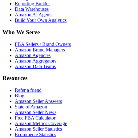
Reporting Builder
Data Warehouses
Amazon AI Agents
Build Your Own Analytics
Who We Serve
FBA Sellers / Brand Owners
Amazon Brand Managers
Amazon Agencies
Amazon Aggregators
Amazon Data Teams
Resources
Refer a friend
Blog
Amazon Seller Answers
State of Amazon
Amazon Seller News
Free FBA Calculator
Amazon Metrics Coverage
Amazon Seller Statistics
Ecommerce Statistics