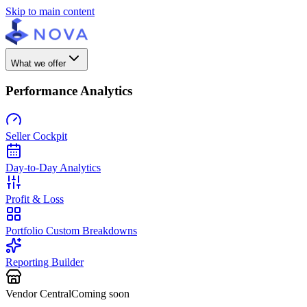
Skip to main content
What we offer
Performance Analytics
Seller Cockpit
Day-to-Day Analytics
Profit & Loss
Portfolio Custom Breakdowns
Reporting Builder
Vendor Central
Coming soon