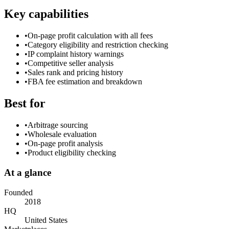
Key capabilities
•
On-page profit calculation with all fees
•
Category eligibility and restriction checking
•
IP complaint history warnings
•
Competitive seller analysis
•
Sales rank and pricing history
•
FBA fee estimation and breakdown
Best for
•
Arbitrage sourcing
•
Wholesale evaluation
•
On-page profit analysis
•
Product eligibility checking
At a glance
Founded
2018
HQ
United States