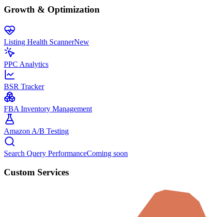
Growth & Optimization
Listing Health Scanner
New
PPC Analytics
BSR Tracker
FBA Inventory Management
Amazon A/B Testing
Search Query Performance
Coming soon
Custom Services