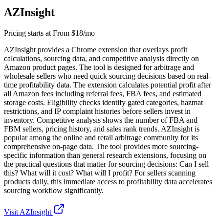
AZInsight
Pricing starts at
From $18/mo
AZInsight provides a Chrome extension that overlays profit
calculations, sourcing data, and competitive analysis directly on
Amazon product pages. The tool is designed for arbitrage and
wholesale sellers who need quick sourcing decisions based on real-
time profitability data. The extension calculates potential profit after
all Amazon fees including referral fees, FBA fees, and estimated
storage costs. Eligibility checks identify gated categories, hazmat
restrictions, and IP complaint histories before sellers invest in
inventory. Competitive analysis shows the number of FBA and
FBM sellers, pricing history, and sales rank trends. AZInsight is
popular among the online and retail arbitrage community for its
comprehensive on-page data. The tool provides more sourcing-
specific information than general research extensions, focusing on
the practical questions that matter for sourcing decisions: Can I sell
this? What will it cost? What will I profit? For sellers scanning
products daily, this immediate access to profitability data accelerates
sourcing workflow significantly.
Visit
AZInsight