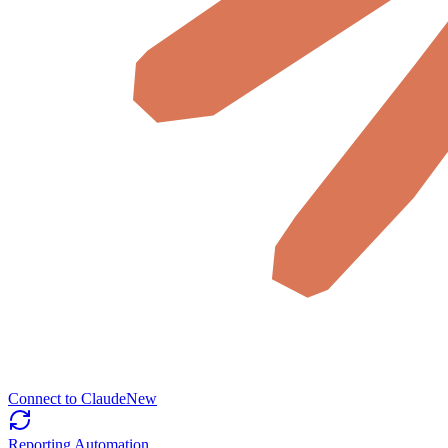
Connect to Claude
New
Reporting Automation