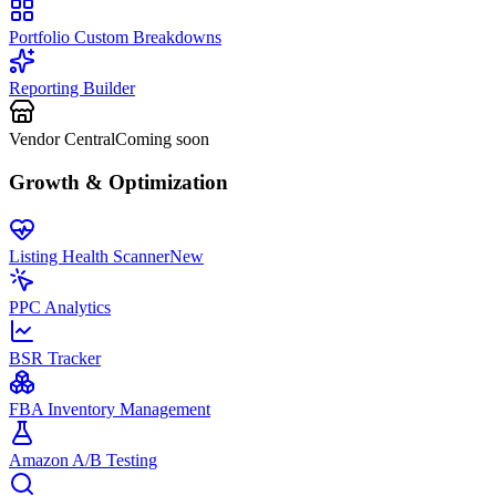
Portfolio Custom Breakdowns
Reporting Builder
Vendor Central
Coming soon
Growth & Optimization
Listing Health Scanner
New
PPC Analytics
BSR Tracker
FBA Inventory Management
Amazon A/B Testing