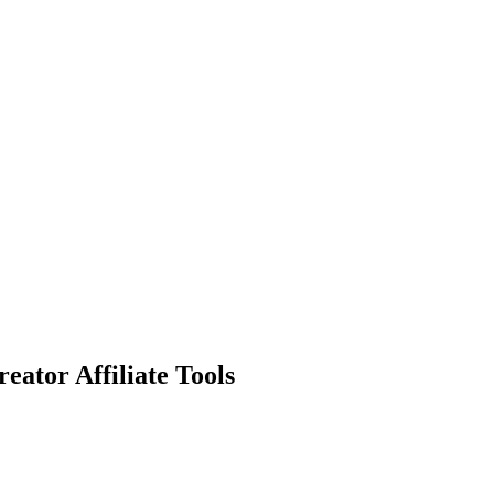
eator Affiliate Tools