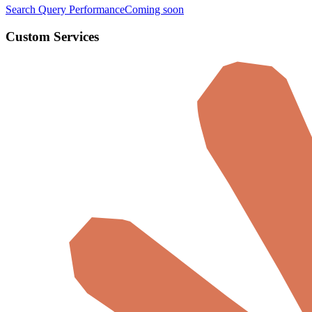
Search Query Performance
Coming soon
Custom Services