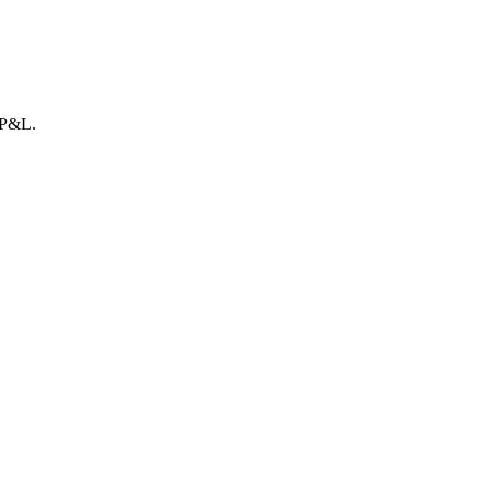
r P&L.