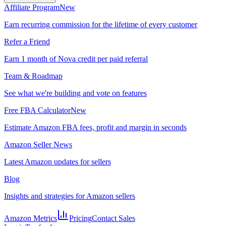
Affiliate Program
New
Earn recurring commission for the lifetime of every customer
Refer a Friend
Earn 1 month of Nova credit per paid referral
Team & Roadmap
See what we're building and vote on features
Free FBA Calculator
New
Estimate Amazon FBA fees, profit and margin in seconds
Amazon Seller News
Latest Amazon updates for sellers
Blog
Insights and strategies for Amazon sellers
Amazon Metrics
Pricing
Contact Sales