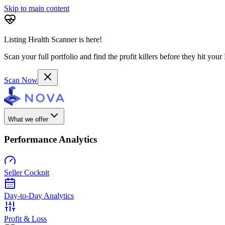
Skip to main content
Listing Health Scanner is here!
Scan your full portfolio and find the profit killers before they hit you
Scan Now
What we offer
Performance Analytics
Seller Cockpit
Day-to-Day Analytics
Profit & Loss