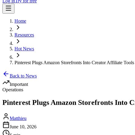
Log in
Try for free
Home
Resources
Hot News
Pinterest Plugs Amazon Storefronts Into Creator Affiliate Tools
Back to News
Important
Operations
Pinterest Plugs Amazon Storefronts Into Cr
Matthieu
June 10, 2026