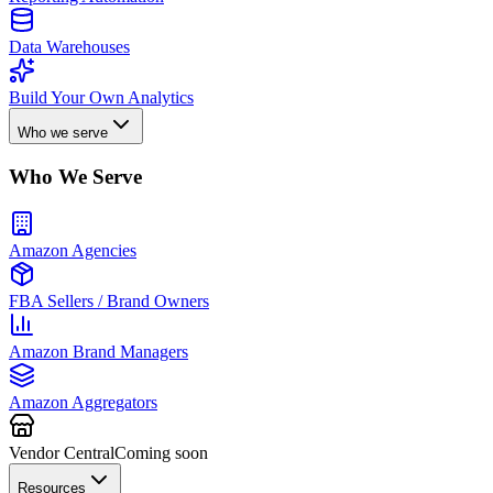
Data Warehouses
Build Your Own Analytics
Who we serve
Who We Serve
Amazon Agencies
FBA Sellers / Brand Owners
Amazon Brand Managers
Amazon Aggregators
Vendor Central
Coming soon
Resources