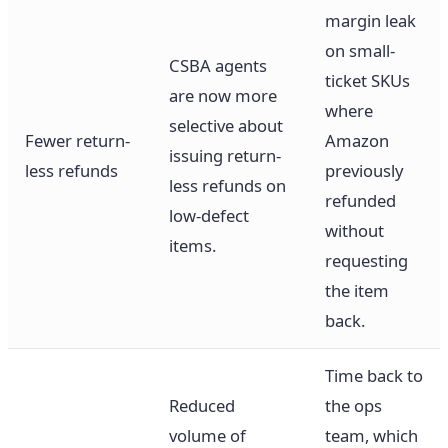
margin leak
on small-
CSBA agents
ticket SKUs
are now more
where
selective about
Fewer return-
Amazon
issuing return-
less refunds
previously
less refunds on
refunded
low-defect
without
items.
requesting
the item
back.
Time back to
Reduced
the ops
volume of
team, which