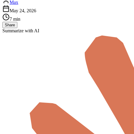
Max
May 24, 2026
7 min
Share
Summarize with AI