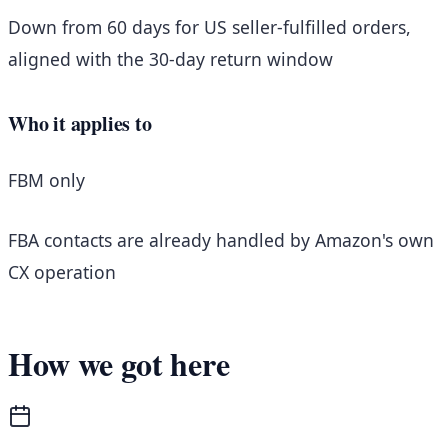
Down from 60 days for US seller-fulfilled orders,
aligned with the 30-day return window
Who it applies to
FBM only
FBA contacts are already handled by Amazon's own
CX operation
How we got here