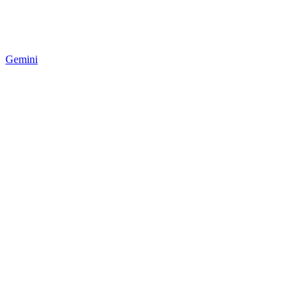
Gemini