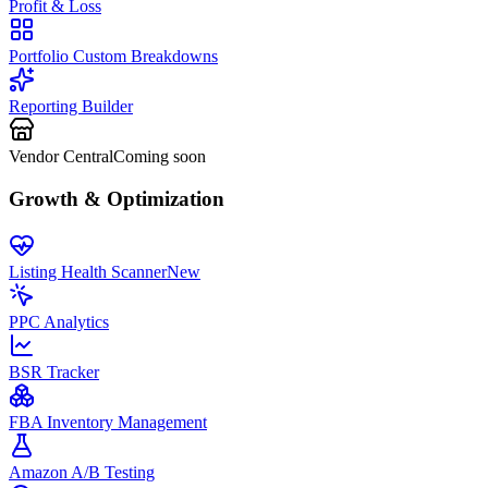
Profit & Loss
Portfolio Custom Breakdowns
Reporting Builder
Vendor Central
Coming soon
Growth & Optimization
Listing Health Scanner
New
PPC Analytics
BSR Tracker
FBA Inventory Management
Amazon A/B Testing