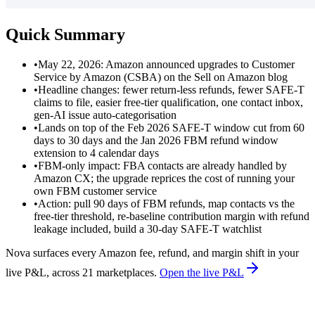
Quick Summary
•
May 22, 2026: Amazon announced upgrades to Customer
Service by Amazon (CSBA) on the Sell on Amazon blog
•
Headline changes: fewer return-less refunds, fewer SAFE-T
claims to file, easier free-tier qualification, one contact inbox,
gen-AI issue auto-categorisation
•
Lands on top of the Feb 2026 SAFE-T window cut from 60
days to 30 days and the Jan 2026 FBM refund window
extension to 4 calendar days
•
FBM-only impact: FBA contacts are already handled by
Amazon CX; the upgrade reprices the cost of running your
own FBM customer service
•
Action: pull 90 days of FBM refunds, map contacts vs the
free-tier threshold, re-baseline contribution margin with refund
leakage included, build a 30-day SAFE-T watchlist
Nova surfaces every Amazon fee, refund, and margin shift in your
live P&L, across 21 marketplaces.
Open the live P&L