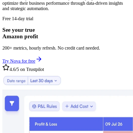
optimize their business performance through data-driven insights
and strategic automation.
Free 14-day trial
See your true
Amazon profit
200+ metrics, hourly refresh. No credit card needed.
Try Nova for free
4.6/5 on Trustpilot