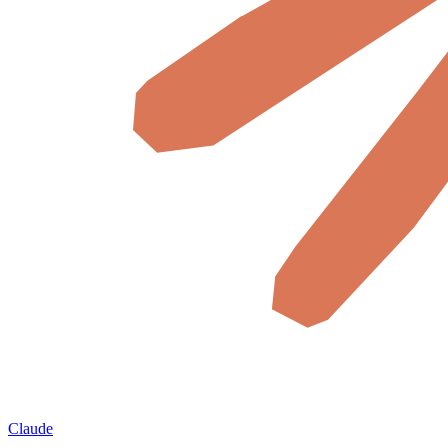
Claude