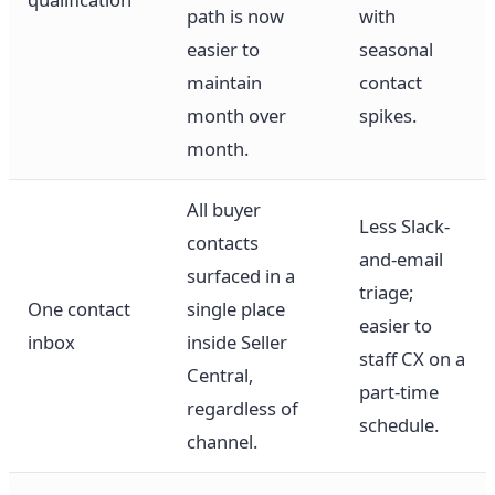
path is now
with
easier to
seasonal
maintain
contact
month over
spikes.
month.
All buyer
Less Slack-
contacts
and-email
surfaced in a
triage;
One contact
single place
easier to
inbox
inside Seller
staff CX on a
Central,
part-time
regardless of
schedule.
channel.