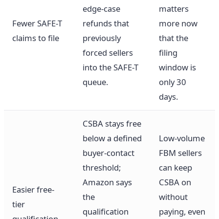
edge-case
matters
Fewer SAFE-T
refunds that
more now
claims to file
previously
that the
forced sellers
filing
into the SAFE-T
window is
queue.
only 30
days.
CSBA stays free
below a defined
Low-volume
buyer-contact
FBM sellers
threshold;
can keep
Amazon says
CSBA on
Easier free-
the
without
tier
qualification
paying, even
qualification