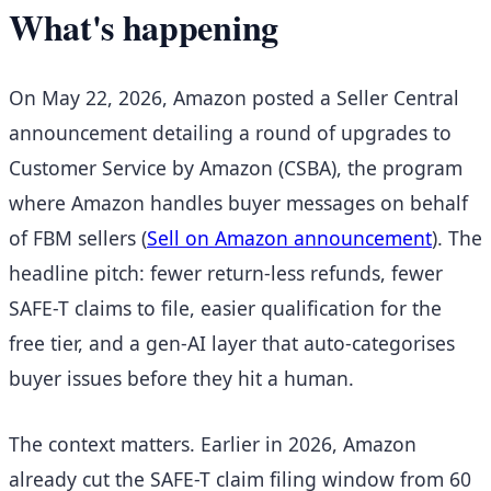
What's happening
On May 22, 2026, Amazon posted a Seller Central
announcement detailing a round of upgrades to
Customer Service by Amazon (CSBA), the program
where Amazon handles buyer messages on behalf
of FBM sellers
(
Sell on Amazon announcement
). The
headline pitch: fewer return-less refunds, fewer
SAFE-T claims to file, easier qualification for the
free tier, and a gen-AI layer that auto-categorises
buyer issues before they hit a human.
The context matters. Earlier in 2026, Amazon
already cut the SAFE-T claim filing window from 60