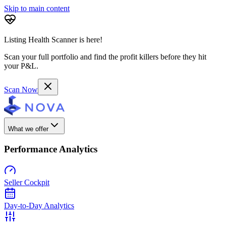
Skip to main content
Listing Health Scanner is here!
Scan your full portfolio and find the profit killers before they hit
your P&L.
Scan Now
What we offer
Performance Analytics
Seller Cockpit
Day-to-Day Analytics