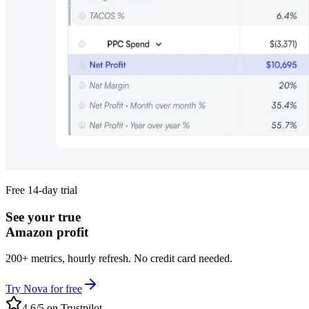
Free 14-day trial
See your true
Amazon profit
200+ metrics, hourly refresh. No credit card needed.
Try Nova for free
4.6/5 on Trustpilot