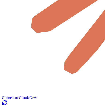
Connect to Claude
New