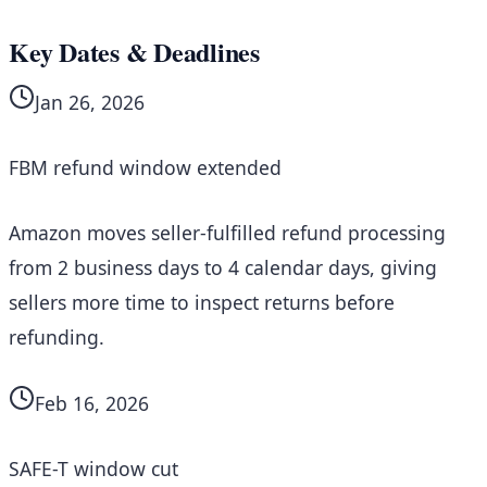
Key Dates & Deadlines
Jan 26, 2026
FBM refund window extended
Amazon moves seller-fulfilled refund processing
from 2 business days to 4 calendar days, giving
sellers more time to inspect returns before
refunding.
Feb 16, 2026
SAFE-T window cut