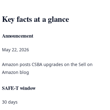
Key facts at a glance
Announcement
May 22, 2026
Amazon posts CSBA upgrades on the Sell on
Amazon blog
SAFE-T window
30 days