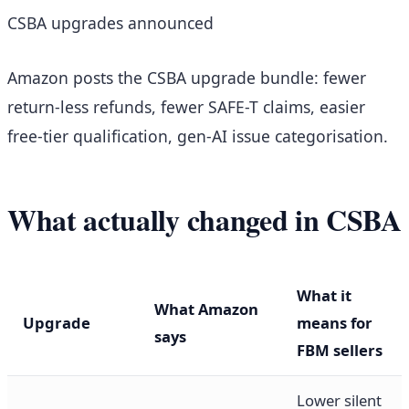
CSBA upgrades announced
Amazon posts the CSBA upgrade bundle: fewer
return-less refunds, fewer SAFE-T claims, easier
free-tier qualification, gen-AI issue categorisation.
What actually changed in CSBA
What it
What Amazon
Upgrade
means for
says
FBM sellers
Lower silent