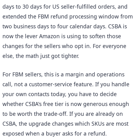
days to 30 days for US seller-fulfilled orders, and
extended the FBM refund processing window from
two business days to four calendar days. CSBA is
now the lever Amazon is using to soften those
changes for the sellers who opt in. For everyone
else, the math just got tighter.
For FBM sellers, this is a margin and operations
call, not a customer-service feature. If you handle
your own contacts today, you have to decide
whether CSBA's free tier is now generous enough
to be worth the trade-off. If you are already on
CSBA, the upgrade changes which SKUs are most
exposed when a buyer asks for a refund.