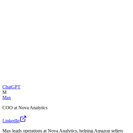
ChatGPT
M
Max
COO at Nova Analytics
LinkedIn
Max leads operations at Nova Analytics, helping Amazon sellers