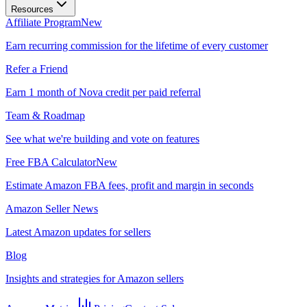
Resources
Affiliate Program
New
Earn recurring commission for the lifetime of every customer
Refer a Friend
Earn 1 month of Nova credit per paid referral
Team & Roadmap
See what we're building and vote on features
Free FBA Calculator
New
Estimate Amazon FBA fees, profit and margin in seconds
Amazon Seller News
Latest Amazon updates for sellers
Blog
Insights and strategies for Amazon sellers