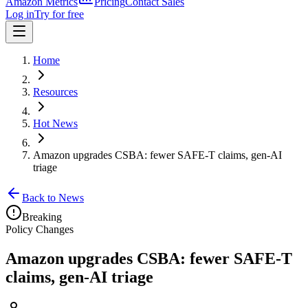
Amazon Metrics
Pricing
Contact Sales
Log in
Try for free
Home
Resources
Hot News
Amazon upgrades CSBA: fewer SAFE-T claims, gen-AI
triage
Back to News
Breaking
Policy Changes
Amazon upgrades CSBA: fewer SAFE-T
claims, gen-AI triage