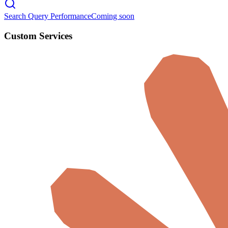
Search Query Performance
Coming soon
Custom Services