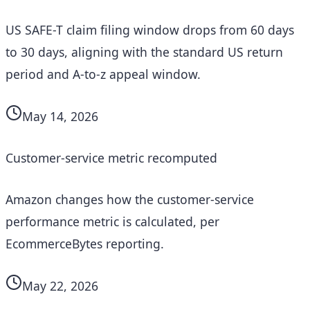
US SAFE-T claim filing window drops from 60 days
to 30 days, aligning with the standard US return
period and A-to-z appeal window.
May 14, 2026
Customer-service metric recomputed
Amazon changes how the customer-service
performance metric is calculated, per
EcommerceBytes reporting.
May 22, 2026