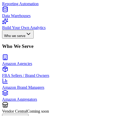
Reporting Automation
Data Warehouses
Build Your Own Analytics
Who we serve
Who We Serve
Amazon Agencies
FBA Sellers / Brand Owners
Amazon Brand Managers
Amazon Aggregators
Vendor Central
Coming soon