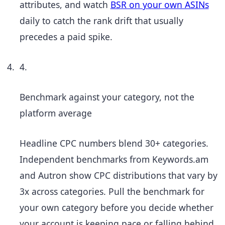
attributes, and watch
BSR on your own ASINs
daily to catch the rank drift that usually
precedes a paid spike.
4.
Benchmark against your category, not the
platform average
Headline CPC numbers blend 30+ categories.
Independent benchmarks from Keywords.am
and Autron show CPC distributions that vary by
3x across categories. Pull the benchmark for
your own category before you decide whether
your account is keeping pace or falling behind.