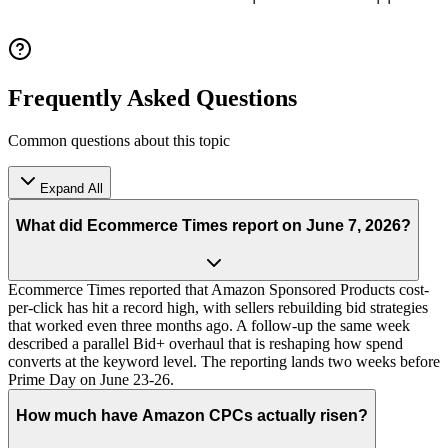
Frequently Asked Questions
Common questions about this topic
Expand All
What did Ecommerce Times report on June 7, 2026?
Ecommerce Times reported that Amazon Sponsored Products cost-
per-click has hit a record high, with sellers rebuilding bid strategies
that worked even three months ago. A follow-up the same week
described a parallel Bid+ overhaul that is reshaping how spend
converts at the keyword level. The reporting lands two weeks before
Prime Day on June 23-26.
How much have Amazon CPCs actually risen?