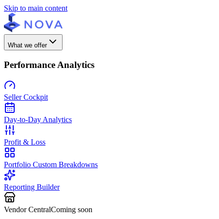
Skip to main content
What we offer
Performance Analytics
Seller Cockpit
Day-to-Day Analytics
Profit & Loss
Portfolio Custom Breakdowns
Reporting Builder
Vendor Central
Coming soon