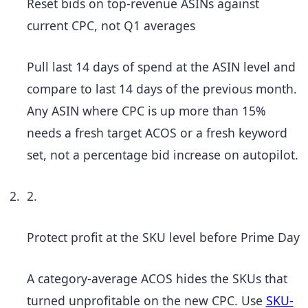
Reset bids on top-revenue ASINs against
current CPC, not Q1 averages
Pull last 14 days of spend at the ASIN level and
compare to last 14 days of the previous month.
Any ASIN where CPC is up more than 15%
needs a fresh target ACOS or a fresh keyword
set, not a percentage bid increase on autopilot.
2.
Protect profit at the SKU level before Prime Day
A category-average ACOS hides the SKUs that
turned unprofitable on the new CPC. Use
SKU-