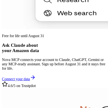
Free for life until August 31
Ask Claude about
your Amazon data
Nova MCP connects your account to Claude, ChatGPT, Gemini or
any MCP-ready assistant. Sign up before August 31 and it stays free
for life.
Connect your data
4.6/5 on Trustpilot