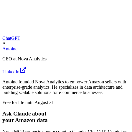
ChatGPT
A
Antoine
CEO at Nova Analytics
LinkedIn
Antoine founded Nova Analytics to empower Amazon sellers with
enterprise-grade analytics. He specializes in data architecture and
building scalable solutions for e-commerce businesses.
Free for life until August 31
Ask Claude about
your Amazon data
Nova MCP connects your account to Claude, ChatGPT, Gemini or