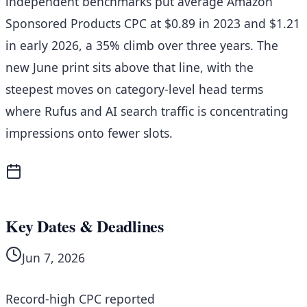
independent benchmarks put average Amazon
Sponsored Products CPC at $0.89 in 2023 and $1.21
in early 2026, a 35% climb over three years. The
new June print sits above that line, with the
steepest moves on category-level head terms
where Rufus and AI search traffic is concentrating
impressions onto fewer slots.
Key Dates & Deadlines
Jun 7, 2026
Record-high CPC reported