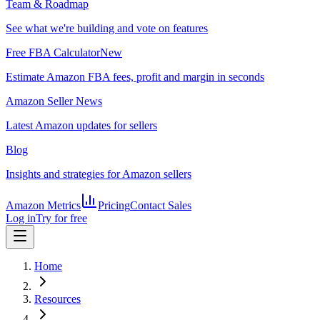
Team & Roadmap
See what we're building and vote on features
Free FBA Calculator
New
Estimate Amazon FBA fees, profit and margin in seconds
Amazon Seller News
Latest Amazon updates for sellers
Blog
Insights and strategies for Amazon sellers
Amazon Metrics
Pricing
Contact Sales
Log in
Try for free
Home
Resources