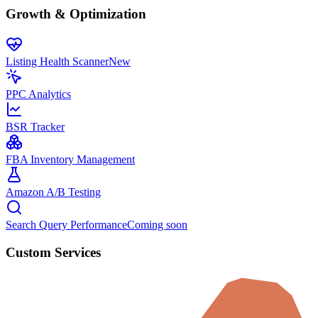
Growth & Optimization
Listing Health Scanner
New
PPC Analytics
BSR Tracker
FBA Inventory Management
Amazon A/B Testing
Search Query Performance
Coming soon
Custom Services