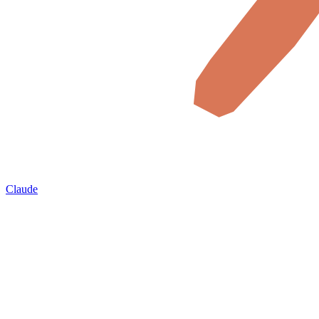
Claude