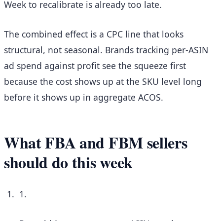
Week to recalibrate is already too late.
The combined effect is a CPC line that looks
structural, not seasonal. Brands tracking per-ASIN
ad spend against profit see the squeeze first
because the cost shows up at the SKU level long
before it shows up in aggregate ACOS.
What FBA and FBM sellers
should do this week
1.