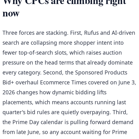
Why CPCs are climbing right
now
Three forces are stacking. First, Rufus and AI-driven
search are collapsing more shopper intent into
fewer top-of-search slots, which raises auction
pressure on the head terms that already dominate
every category. Second, the Sponsored Products
Bid+ overhaul Ecommerce Times covered on June 3,
2026 changes how dynamic bidding lifts
placements, which means accounts running last
quarter's bid rules are quietly overpaying. Third,
the Prime Day calendar is pulling forward demand
from late June, so any account waiting for Prime