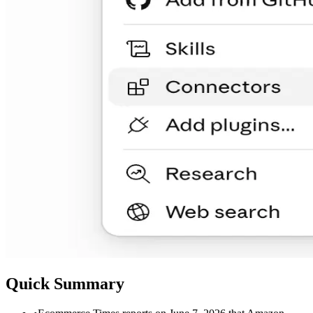
Quick Summary