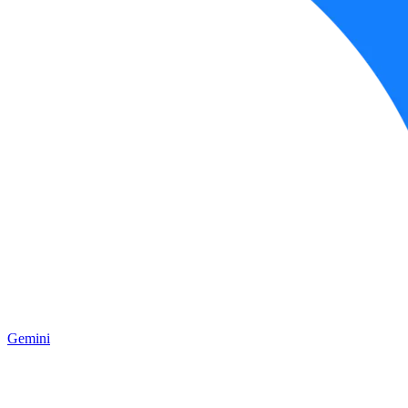
Gemini