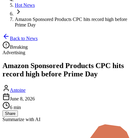
Hot News
Amazon Sponsored Products CPC hits record high before
Prime Day
Back to News
Breaking
Advertising
Amazon Sponsored Products CPC hits
record high before Prime Day
Antoine
June 8, 2026
6 min
Share
Summarize with AI