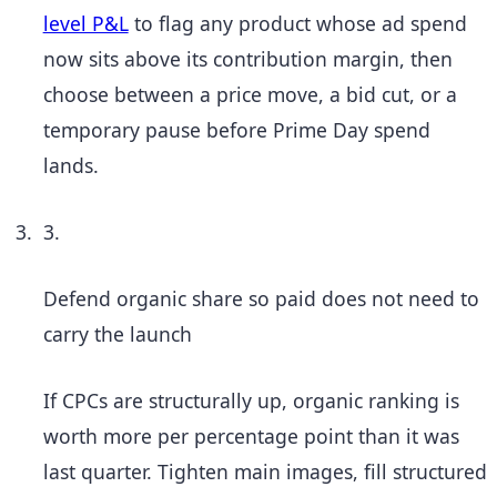
level P&L
to flag any product whose ad spend
now sits above its contribution margin, then
choose between a price move, a bid cut, or a
temporary pause before Prime Day spend
lands.
3.
Defend organic share so paid does not need to
carry the launch
If CPCs are structurally up, organic ranking is
worth more per percentage point than it was
last quarter. Tighten main images, fill structured