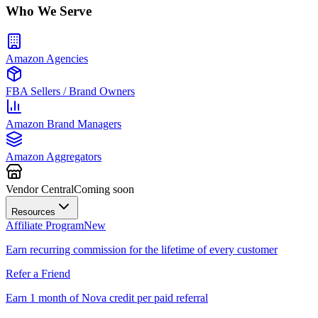
Who We Serve
Amazon Agencies
FBA Sellers / Brand Owners
Amazon Brand Managers
Amazon Aggregators
Vendor Central
Coming soon
Resources
Affiliate Program
New
Earn recurring commission for the lifetime of every customer
Refer a Friend
Earn 1 month of Nova credit per paid referral