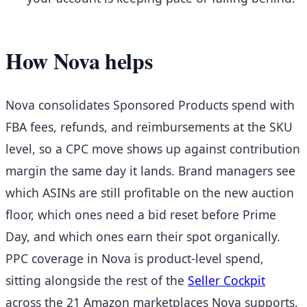
How Nova helps
Nova consolidates Sponsored Products spend with
FBA fees, refunds, and reimbursements at the SKU
level, so a CPC move shows up against contribution
margin the same day it lands. Brand managers see
which ASINs are still profitable on the new auction
floor, which ones need a bid reset before Prime
Day, and which ones earn their spot organically.
PPC coverage in Nova is product-level spend,
sitting alongside the rest of the
Seller Cockpit
across the 21 Amazon marketplaces Nova supports.