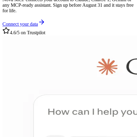
any MCP-ready assistant. Sign up before August 31 and it stays free
for life.
Connect your data
4.6/5 on Trustpilot