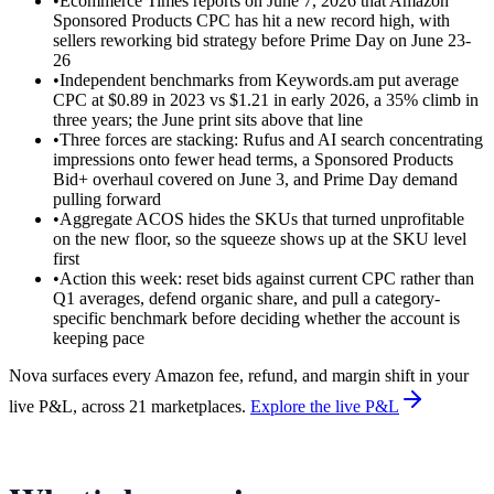
•
Ecommerce Times reports on June 7, 2026 that Amazon
Sponsored Products CPC has hit a new record high, with
sellers reworking bid strategy before Prime Day on June 23-
26
•
Independent benchmarks from Keywords.am put average
CPC at $0.89 in 2023 vs $1.21 in early 2026, a 35% climb in
three years; the June print sits above that line
•
Three forces are stacking: Rufus and AI search concentrating
impressions onto fewer head terms, a Sponsored Products
Bid+ overhaul covered on June 3, and Prime Day demand
pulling forward
•
Aggregate ACOS hides the SKUs that turned unprofitable
on the new floor, so the squeeze shows up at the SKU level
first
•
Action this week: reset bids against current CPC rather than
Q1 averages, defend organic share, and pull a category-
specific benchmark before deciding whether the account is
keeping pace
Nova surfaces every Amazon fee, refund, and margin shift in your
live P&L, across 21 marketplaces.
Explore the live P&L