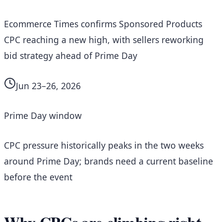
Ecommerce Times confirms Sponsored Products
CPC reaching a new high, with sellers reworking
bid strategy ahead of Prime Day
Jun 23–26, 2026
Prime Day window
CPC pressure historically peaks in the two weeks
around Prime Day; brands need a current baseline
before the event