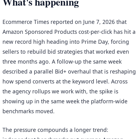
What's happening
Ecommerce Times reported on June 7, 2026 that
Amazon Sponsored Products cost-per-click has hit a
new record high heading into Prime Day, forcing
sellers to rebuild bid strategies that worked even
three months ago. A follow-up the same week
described a parallel Bid+ overhaul that is reshaping
how spend converts at the keyword level. Across
the agency rollups we work with, the spike is
showing up in the same week the platform-wide
benchmarks moved.
The pressure compounds a longer trend: