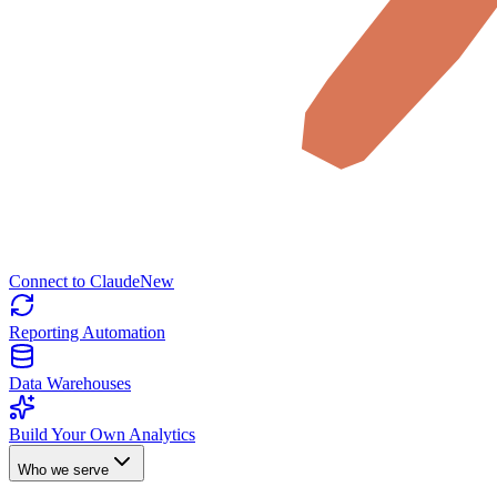
Connect to Claude
New
Reporting Automation
Data Warehouses
Build Your Own Analytics
Who we serve