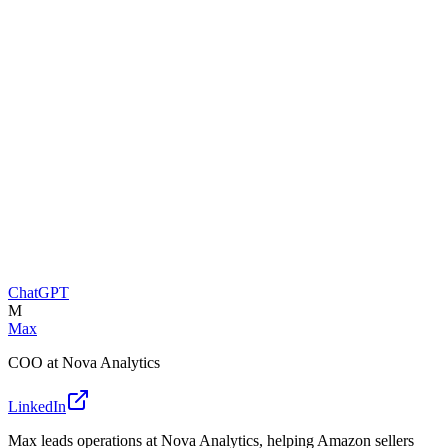
ChatGPT
M
Max
COO at Nova Analytics
LinkedIn
Max leads operations at Nova Analytics, helping Amazon sellers