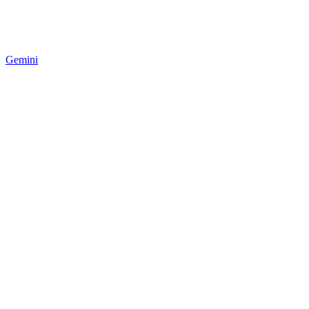
Gemini