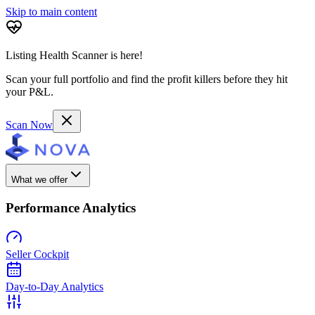
Skip to main content
Listing Health Scanner is here!
Scan your full portfolio and find the profit killers before they hit
your P&L.
Scan Now
What we offer
Performance Analytics
Seller Cockpit
Day-to-Day Analytics