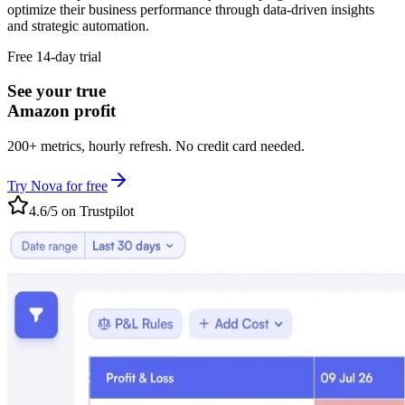
optimize their business performance through data-driven insights
and strategic automation.
Free 14-day trial
See your true
Amazon profit
200+ metrics, hourly refresh. No credit card needed.
Try Nova for free
4.6/5 on Trustpilot