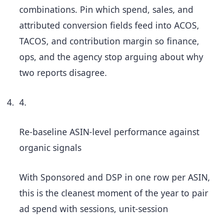
combinations. Pin which spend, sales, and
attributed conversion fields feed into ACOS,
TACOS, and contribution margin so finance,
ops, and the agency stop arguing about why
two reports disagree.
4.
Re-baseline ASIN-level performance against
organic signals
With Sponsored and DSP in one row per ASIN,
this is the cleanest moment of the year to pair
ad spend with sessions, unit-session