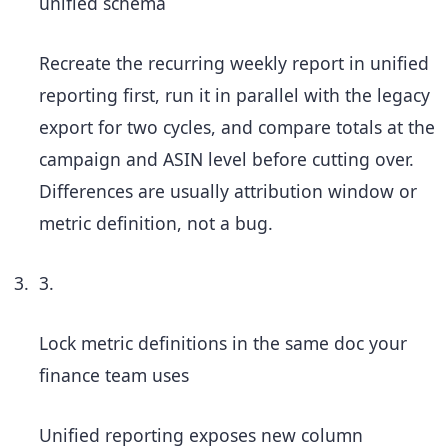
unified schema
Recreate the recurring weekly report in unified
reporting first, run it in parallel with the legacy
export for two cycles, and compare totals at the
campaign and ASIN level before cutting over.
Differences are usually attribution window or
metric definition, not a bug.
3.
Lock metric definitions in the same doc your
finance team uses
Unified reporting exposes new column