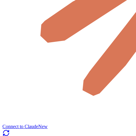
Connect to Claude
New