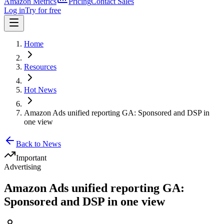
Amazon Metrics
Pricing
Contact Sales
Log in
Try for free
Home
Resources
Hot News
Amazon Ads unified reporting GA: Sponsored and DSP in
one view
Back to News
Important
Advertising
Amazon Ads unified reporting GA:
Sponsored and DSP in one view