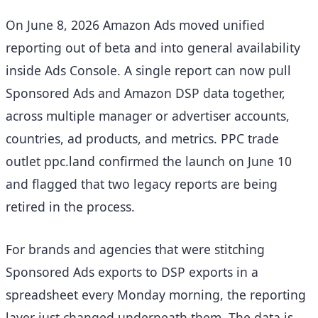
On June 8, 2026 Amazon Ads moved unified
reporting out of beta and into general availability
inside Ads Console. A single report can now pull
Sponsored Ads and Amazon DSP data together,
across multiple manager or advertiser accounts,
countries, ad products, and metrics. PPC trade
outlet ppc.land confirmed the launch on June 10
and flagged that two legacy reports are being
retired in the process.
For brands and agencies that were stitching
Sponsored Ads exports to DSP exports in a
spreadsheet every Monday morning, the reporting
layer just changed underneath them. The data is