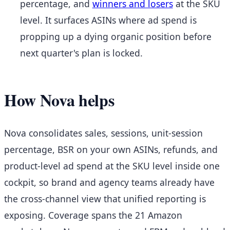
percentage, and
winners and losers
at the SKU
level. It surfaces ASINs where ad spend is
propping up a dying organic position before
next quarter's plan is locked.
How Nova helps
Nova consolidates sales, sessions, unit-session
percentage, BSR on your own ASINs, refunds, and
product-level ad spend at the SKU level inside one
cockpit, so brand and agency teams already have
the cross-channel view that unified reporting is
exposing. Coverage spans the 21 Amazon