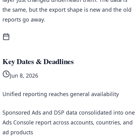
the same, but the export shape is new and the old
reports go away.
Key Dates & Deadlines
Jun 8, 2026
Unified reporting reaches general availability
Sponsored Ads and DSP data consolidated into one
Ads Console report across accounts, countries, and
ad products