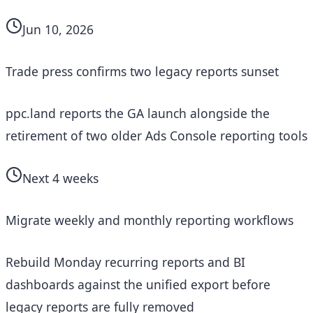
Jun 10, 2026
Trade press confirms two legacy reports sunset
ppc.land reports the GA launch alongside the
retirement of two older Ads Console reporting tools
Next 4 weeks
Migrate weekly and monthly reporting workflows
Rebuild Monday recurring reports and BI
dashboards against the unified export before
legacy reports are fully removed