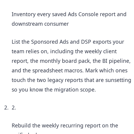
Inventory every saved Ads Console report and
downstream consumer
List the Sponsored Ads and DSP exports your
team relies on, including the weekly client
report, the monthly board pack, the BI pipeline,
and the spreadsheet macros. Mark which ones
touch the two legacy reports that are sunsetting
so you know the migration scope.
2.
Rebuild the weekly recurring report on the