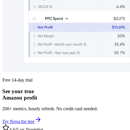
Free 14-day trial
See your true
Amazon profit
200+ metrics, hourly refresh. No credit card needed.
Try Nova for free
4.6/5 on Trustpilot