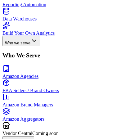
Reporting Automation
Data Warehouses
Build Your Own Analytics
Who we serve
Who We Serve
Amazon Agencies
FBA Sellers / Brand Owners
Amazon Brand Managers
Amazon Aggregators
Vendor Central
Coming soon