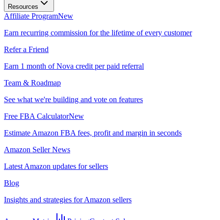
Resources
Affiliate Program
New
Earn recurring commission for the lifetime of every customer
Refer a Friend
Earn 1 month of Nova credit per paid referral
Team & Roadmap
See what we're building and vote on features
Free FBA Calculator
New
Estimate Amazon FBA fees, profit and margin in seconds
Amazon Seller News
Latest Amazon updates for sellers
Blog
Insights and strategies for Amazon sellers