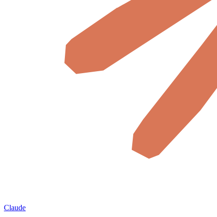
Claude