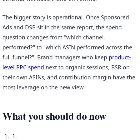
The bigger story is operational. Once Sponsored
Ads and DSP sit in the same report, the spend
question changes from "which channel
performed?" to "which ASIN performed across the
full funnel?". Brand managers who keep
product-
level PPC spend
next to organic sessions, BSR on
their own ASINs, and contribution margin have the
most leverage on the new view.
What you should do now
1.