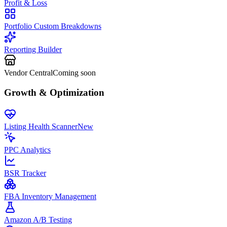
Profit & Loss
Portfolio Custom Breakdowns
Reporting Builder
Vendor Central
Coming soon
Growth & Optimization
Listing Health Scanner
New
PPC Analytics
BSR Tracker
FBA Inventory Management
Amazon A/B Testing