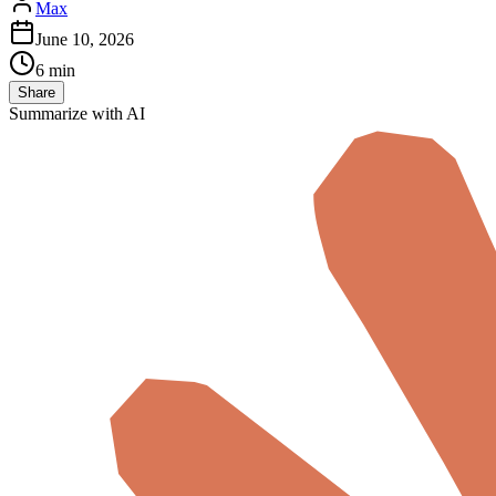
Max
June 10, 2026
6 min
Share
Summarize with AI