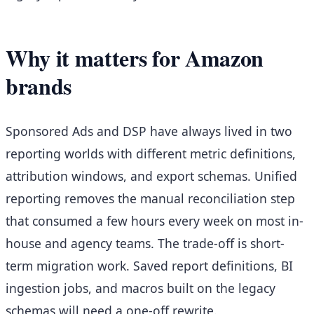
Why it matters for Amazon
brands
Sponsored Ads and DSP have always lived in two
reporting worlds with different metric definitions,
attribution windows, and export schemas. Unified
reporting removes the manual reconciliation step
that consumed a few hours every week on most in-
house and agency teams. The trade-off is short-
term migration work. Saved report definitions, BI
ingestion jobs, and macros built on the legacy
schemas will need a one-off rewrite.