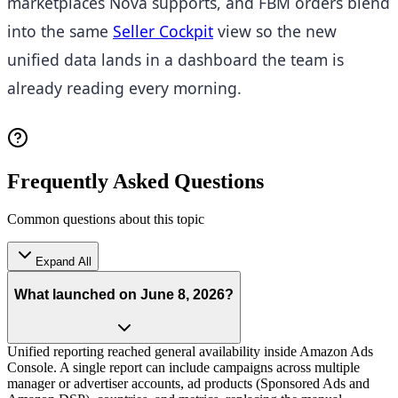
marketplaces Nova supports, and FBM orders blend
into the same
Seller Cockpit
view so the new
unified data lands in a dashboard the team is
already reading every morning.
Frequently Asked Questions
Common questions about this topic
Expand All
What launched on June 8, 2026?
Unified reporting reached general availability inside Amazon Ads
Console. A single report can include campaigns across multiple
manager or advertiser accounts, ad products (Sponsored Ads and