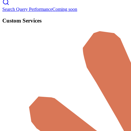
Search Query Performance
Coming soon
Custom Services