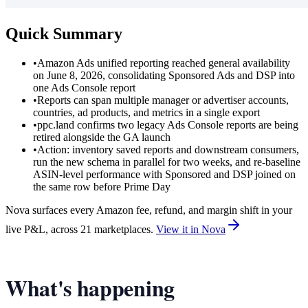
Quick Summary
•
Amazon Ads unified reporting reached general availability
on June 8, 2026, consolidating Sponsored Ads and DSP into
one Ads Console report
•
Reports can span multiple manager or advertiser accounts,
countries, ad products, and metrics in a single export
•
ppc.land confirms two legacy Ads Console reports are being
retired alongside the GA launch
•
Action: inventory saved reports and downstream consumers,
run the new schema in parallel for two weeks, and re-baseline
ASIN-level performance with Sponsored and DSP joined on
the same row before Prime Day
Nova surfaces every Amazon fee, refund, and margin shift in your
live P&L, across 21 marketplaces.
View it in Nova
What's happening