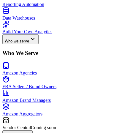
Reporting Automation
Data Warehouses
Build Your Own Analytics
Who we serve
Who We Serve
Amazon Agencies
FBA Sellers / Brand Owners
Amazon Brand Managers
Amazon Aggregators
Vendor Central
Coming soon