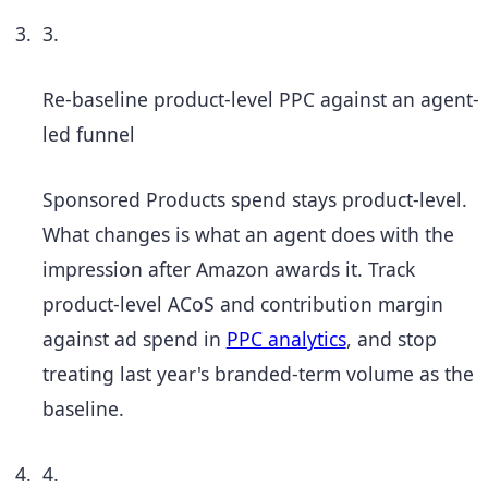
3.
Re-baseline product-level PPC against an agent-
led funnel
Sponsored Products spend stays product-level.
What changes is what an agent does with the
impression after Amazon awards it. Track
product-level ACoS and contribution margin
against ad spend in
PPC analytics
, and stop
treating last year's branded-term volume as the
baseline.
4.