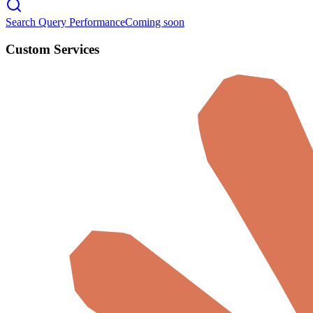
Search Query Performance
Coming soon
Custom Services