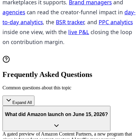
marketplaces it supports.
Brand managers
and
agencies
can read the creator-funnel impact in
day-
to-day analytics
, the
BSR tracker
, and
PPC analytics
inside one view, with the
live P&L
closing the loop
on contribution margin.
Frequently Asked Questions
Common questions about this topic
Expand All
What did Amazon launch on June 15, 2026?
A gated preview of Amazon Content Partners, a new program that