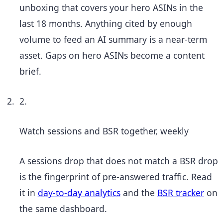
unboxing that covers your hero ASINs in the
last 18 months. Anything cited by enough
volume to feed an AI summary is a near-term
asset. Gaps on hero ASINs become a content
brief.
2.
Watch sessions and BSR together, weekly
A sessions drop that does not match a BSR drop
is the fingerprint of pre-answered traffic. Read
it in
day-to-day analytics
and the
BSR tracker
on
the same dashboard.