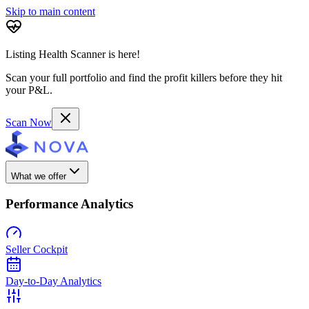
Skip to main content
Listing Health Scanner is here!
Scan your full portfolio and find the profit killers before they hit
your P&L.
Scan Now
What we offer
Performance Analytics
Seller Cockpit
Day-to-Day Analytics