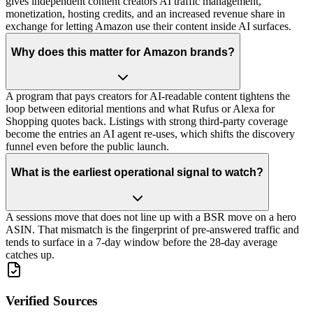
gives independent content creators AI traffic management,
monetization, hosting credits, and an increased revenue share in
exchange for letting Amazon use their content inside AI surfaces.
Why does this matter for Amazon brands?
A program that pays creators for AI-readable content tightens the
loop between editorial mentions and what Rufus or Alexa for
Shopping quotes back. Listings with strong third-party coverage
become the entries an AI agent re-uses, which shifts the discovery
funnel even before the public launch.
What is the earliest operational signal to watch?
A sessions move that does not line up with a BSR move on a hero
ASIN. That mismatch is the fingerprint of pre-answered traffic and
tends to surface in a 7-day window before the 28-day average
catches up.
Verified Sources