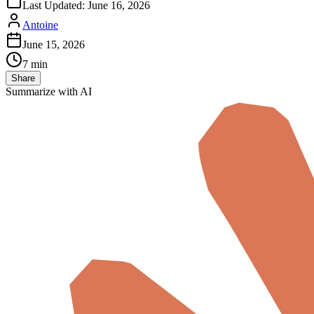
Last Updated:
June 16, 2026
Antoine
June 15, 2026
7 min
Share
Summarize with AI