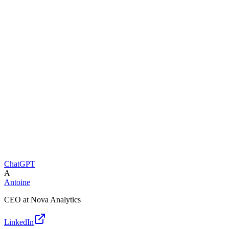
ChatGPT
A
Antoine
CEO at Nova Analytics
LinkedIn