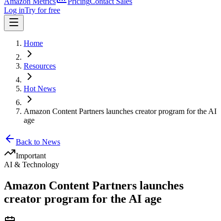
Amazon Metrics
Pricing
Contact Sales
Log in
Try for free
Home
Resources
Hot News
Amazon Content Partners launches creator program for the AI
age
Back to News
Important
AI & Technology
Amazon Content Partners launches
creator program for the AI age