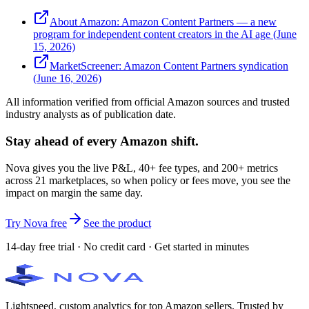
About Amazon: Amazon Content Partners — a new
program for independent content creators in the AI age (June
15, 2026)
MarketScreener: Amazon Content Partners syndication
(June 16, 2026)
All information verified from official Amazon sources and trusted
industry analysts as of publication date.
Stay ahead of every Amazon shift.
Nova gives you the live P&L, 40+ fee types, and 200+ metrics
across 21 marketplaces, so when policy or fees move, you see the
impact on margin the same day.
Try Nova free
See the product
14-day free trial · No credit card · Get started in minutes
Lightspeed, custom analytics for top Amazon sellers. Trusted by