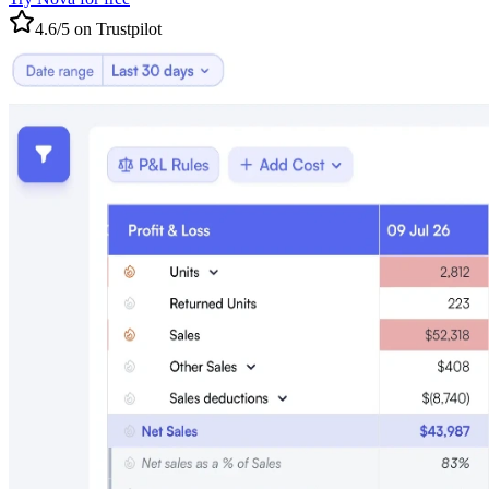
4.6/5 on Trustpilot