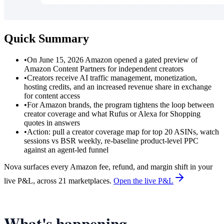
Quick Summary
•
On June 15, 2026 Amazon opened a gated preview of
Amazon Content Partners for independent creators
•
Creators receive AI traffic management, monetization,
hosting credits, and an increased revenue share in exchange
for content access
•
For Amazon brands, the program tightens the loop between
creator coverage and what Rufus or Alexa for Shopping
quotes in answers
•
Action: pull a creator coverage map for top 20 ASINs, watch
sessions vs BSR weekly, re-baseline product-level PPC
against an agent-led funnel
Nova surfaces every Amazon fee, refund, and margin shift in your
live P&L, across 21 marketplaces.
Open the live P&L
What's happening