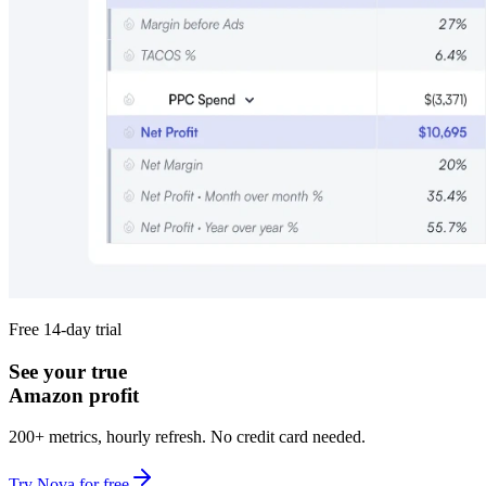
Free 14-day trial
See your true
Amazon profit
200+ metrics, hourly refresh. No credit card needed.
Try Nova for free