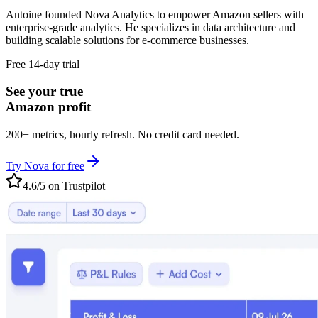
Antoine founded Nova Analytics to empower Amazon sellers with
enterprise-grade analytics. He specializes in data architecture and
building scalable solutions for e-commerce businesses.
Free 14-day trial
See your true
Amazon profit
200+ metrics, hourly refresh. No credit card needed.
Try Nova for free
4.6/5 on Trustpilot