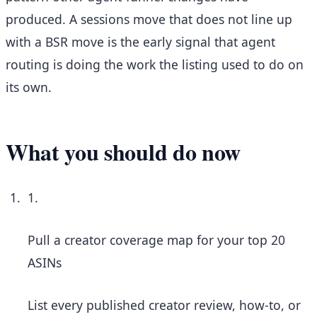
produced. A sessions move that does not line up
with a BSR move is the early signal that agent
routing is doing the work the listing used to do on
its own.
What you should do now
1.
Pull a creator coverage map for your top 20
ASINs
List every published creator review, how-to, or