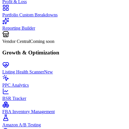
Profit & Loss
Portfolio Custom Breakdowns
Reporting Builder
Vendor Central
Coming soon
Growth & Optimization
Listing Health Scanner
New
PPC Analytics
BSR Tracker
FBA Inventory Management
Amazon A/B Testing