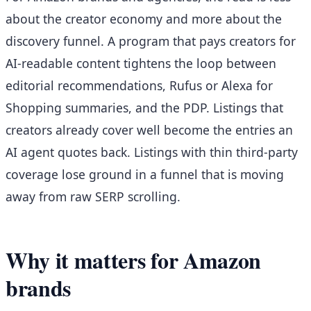
about the creator economy and more about the
discovery funnel. A program that pays creators for
AI-readable content tightens the loop between
editorial recommendations, Rufus or Alexa for
Shopping summaries, and the PDP. Listings that
creators already cover well become the entries an
AI agent quotes back. Listings with thin third-party
coverage lose ground in a funnel that is moving
away from raw SERP scrolling.
Why it matters for Amazon
brands