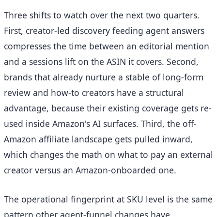
Three shifts to watch over the next two quarters.
First, creator-led discovery feeding agent answers
compresses the time between an editorial mention
and a sessions lift on the ASIN it covers. Second,
brands that already nurture a stable of long-form
review and how-to creators have a structural
advantage, because their existing coverage gets re-
used inside Amazon's AI surfaces. Third, the off-
Amazon affiliate landscape gets pulled inward,
which changes the math on what to pay an external
creator versus an Amazon-onboarded one.
The operational fingerprint at SKU level is the same
pattern other agent-funnel changes have