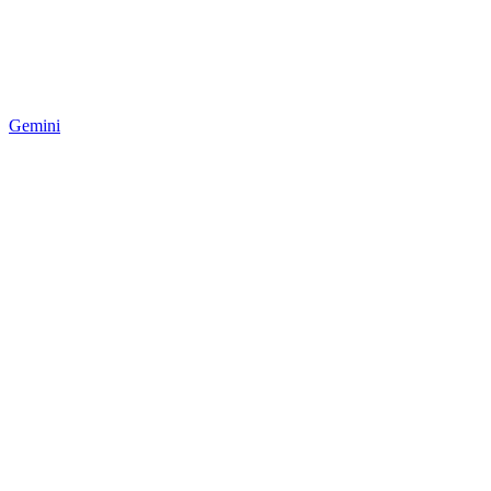
Gemini