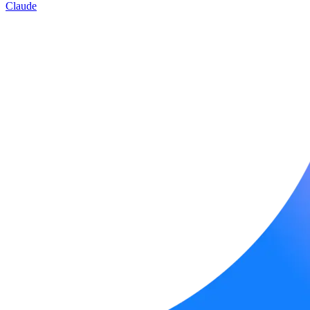
Claude