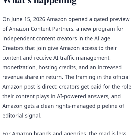
On June 15, 2026 Amazon opened a gated preview
of Amazon Content Partners, a new program for
independent content creators in the AI age.
Creators that join give Amazon access to their
content and receive AI traffic management,
monetization, hosting credits, and an increased
revenue share in return. The framing in the official
Amazon post is direct: creators get paid for the role
their content plays in AI-powered answers, and
Amazon gets a clean rights-managed pipeline of
editorial signal.
For Amazon brands and agencies, the read is less