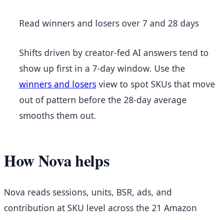
Read winners and losers over 7 and 28 days
Shifts driven by creator-fed AI answers tend to
show up first in a 7-day window. Use the
winners and losers
view to spot SKUs that move
out of pattern before the 28-day average
smooths them out.
How Nova helps
Nova reads sessions, units, BSR, ads, and
contribution at SKU level across the 21 Amazon