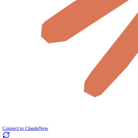
Connect to Claude
New