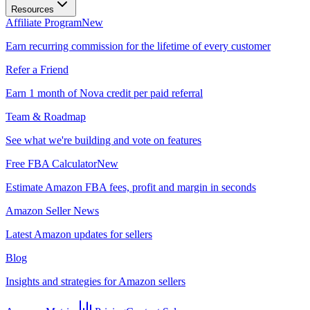
Resources
Affiliate Program
New
Earn recurring commission for the lifetime of every customer
Refer a Friend
Earn 1 month of Nova credit per paid referral
Team & Roadmap
See what we're building and vote on features
Free FBA Calculator
New
Estimate Amazon FBA fees, profit and margin in seconds
Amazon Seller News
Latest Amazon updates for sellers
Blog
Insights and strategies for Amazon sellers