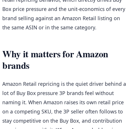
Box price pressure and the unit-economics of every
brand selling against an Amazon Retail listing on
the same ASIN or in the same category.
Why it matters for Amazon
brands
Amazon Retail repricing is the quiet driver behind a
lot of Buy Box pressure 3P brands feel without
naming it. When Amazon raises its own retail price
on a competing SKU, the 3P seller often follows to
stay competitive on the Buy Box, and contribution