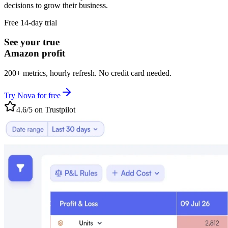
decisions to grow their business.
Free 14-day trial
See your true
Amazon profit
200+ metrics, hourly refresh. No credit card needed.
Try Nova for free
4.6/5 on Trustpilot