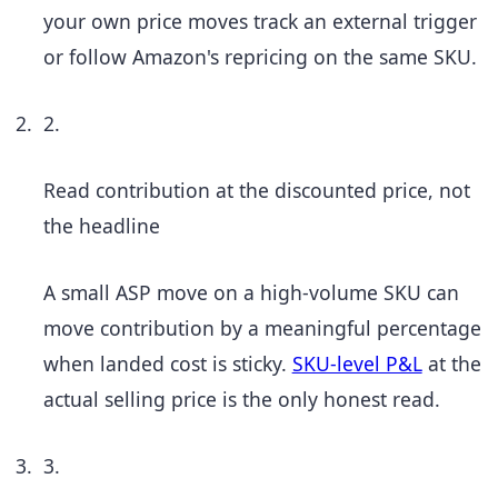
your own price moves track an external trigger
or follow Amazon's repricing on the same SKU.
2.
Read contribution at the discounted price, not
the headline
A small ASP move on a high-volume SKU can
move contribution by a meaningful percentage
when landed cost is sticky.
SKU-level P&L
at the
actual selling price is the only honest read.
3.