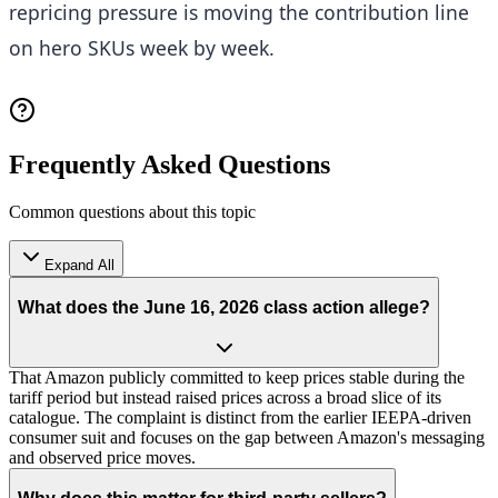
repricing pressure is moving the contribution line
on hero SKUs week by week.
Frequently Asked Questions
Common questions about this topic
Expand All
What does the June 16, 2026 class action allege?
That Amazon publicly committed to keep prices stable during the
tariff period but instead raised prices across a broad slice of its
catalogue. The complaint is distinct from the earlier IEEPA-driven
consumer suit and focuses on the gap between Amazon's messaging
and observed price moves.