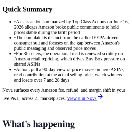
Quick Summary
•
A class action summarized by Top Class Actions on June 16,
2026 alleges Amazon broke public commitments to hold
prices stable during the tariff period
•
The complaint is distinct from the earlier IEEPA-driven
consumer suit and focuses on the gap between Amazon's
public messaging and observed price moves
•
For 3P sellers, the operational read is renewed scrutiny on
Amazon retail repricing, which drives Buy Box pressure on
shared ASINs
•
Action: pull a 90-day view of price moves on hero ASINs,
read contribution at the actual selling price, watch winners
and losers over 7 and 28 days
Nova surfaces every Amazon fee, refund, and margin shift in your
live P&L, across 21 marketplaces.
View it in Nova
What's happening