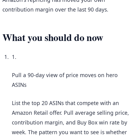
contribution margin over the last 90 days.
What you should do now
1.
Pull a 90-day view of price moves on hero
ASINs
List the top 20 ASINs that compete with an
Amazon Retail offer. Pull average selling price,
contribution margin, and Buy Box win rate by
week. The pattern you want to see is whether