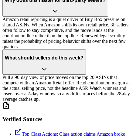
Why does this matter for third-party sellers?
Amazon retail repricing is a quiet driver of Buy Box pressure on
shared ASINs. When Amazon shifts its own retail price, 3P sellers
often follow to stay competitive, and the move lands at the
contribution line rather than the top line. Renewed legal scrutiny
raises the probability of pricing-behavior shifts over the next few
quarters.
What should sellers do this week?
Pull a 90-day view of price moves on the top 20 ASINs that
compete with an Amazon Retail offer. Read contribution margin at
the actual selling price, not the headline ASP. Watch winners and
losers over a 7-day window so any drift surfaces before the 28-day
average catches up.
Verified Sources
Top Class Actions: Class action claims Amazon broke