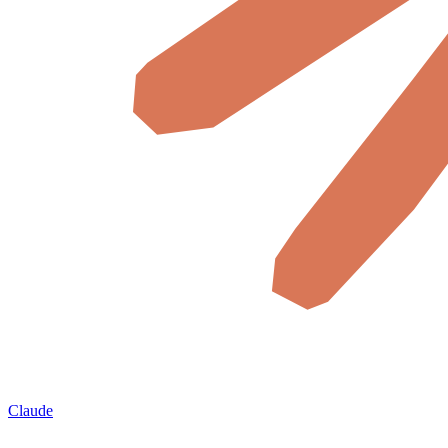
Claude