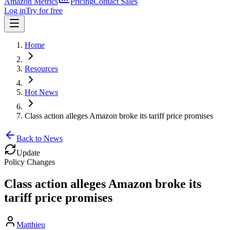
Amazon Metrics
Pricing
Contact Sales
Log in
Try for free
Home
Resources
Hot News
Class action alleges Amazon broke its tariff price promises
Back to News
Update
Policy Changes
Class action alleges Amazon broke its
tariff price promises
Matthieu