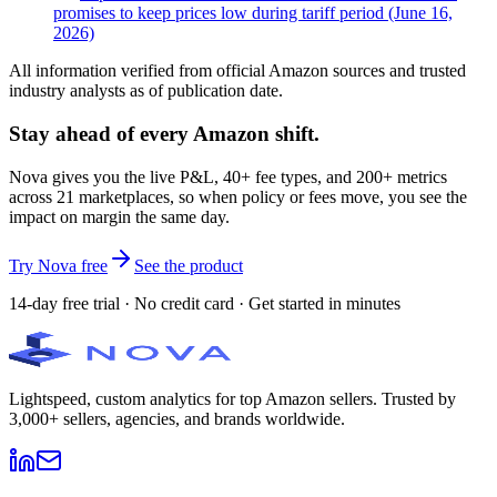
promises to keep prices low during tariff period (June 16,
2026)
All information verified from official Amazon sources and trusted
industry analysts as of publication date.
Stay ahead of every Amazon shift.
Nova gives you the live P&L, 40+ fee types, and 200+ metrics
across 21 marketplaces, so when policy or fees move, you see the
impact on margin the same day.
Try Nova free
See the product
14-day free trial · No credit card · Get started in minutes
Lightspeed, custom analytics for top Amazon sellers. Trusted by
3,000+ sellers, agencies, and brands worldwide.