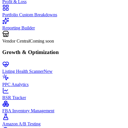
Profit & Loss
Portfolio Custom Breakdowns
Reporting Builder
Vendor Central
Coming soon
Growth & Optimization
Listing Health Scanner
New
PPC Analytics
BSR Tracker
FBA Inventory Management
Amazon A/B Testing