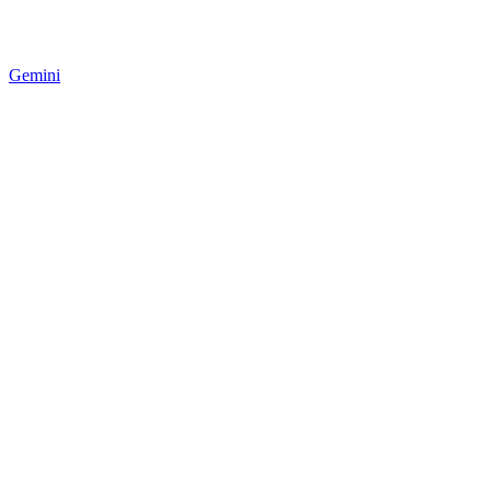
Gemini