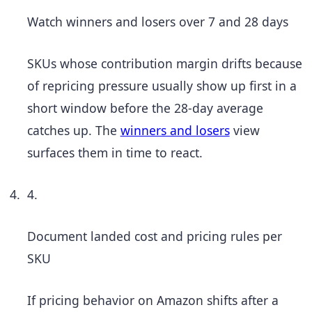
Watch winners and losers over 7 and 28 days
SKUs whose contribution margin drifts because
of repricing pressure usually show up first in a
short window before the 28-day average
catches up. The
winners and losers
view
surfaces them in time to react.
4.
Document landed cost and pricing rules per
SKU
If pricing behavior on Amazon shifts after a