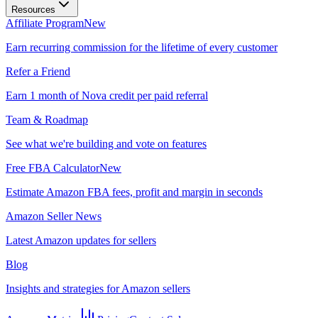
Resources
Affiliate Program
New
Earn recurring commission for the lifetime of every customer
Refer a Friend
Earn 1 month of Nova credit per paid referral
Team & Roadmap
See what we're building and vote on features
Free FBA Calculator
New
Estimate Amazon FBA fees, profit and margin in seconds
Amazon Seller News
Latest Amazon updates for sellers
Blog
Insights and strategies for Amazon sellers