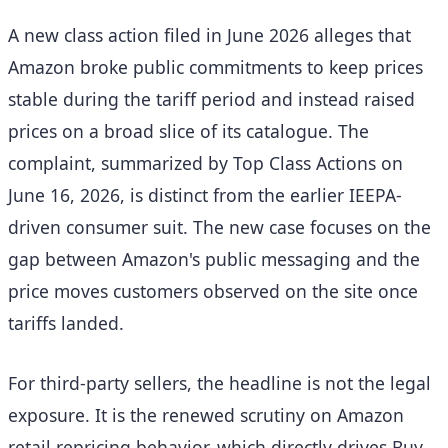
A new class action filed in June 2026 alleges that
Amazon broke public commitments to keep prices
stable during the tariff period and instead raised
prices on a broad slice of its catalogue. The
complaint, summarized by Top Class Actions on
June 16, 2026, is distinct from the earlier IEEPA-
driven consumer suit. The new case focuses on the
gap between Amazon's public messaging and the
price moves customers observed on the site once
tariffs landed.
For third-party sellers, the headline is not the legal
exposure. It is the renewed scrutiny on Amazon
retail repricing behavior, which directly drives Buy