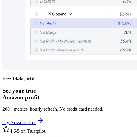
Free 14-day trial
See your true
Amazon profit
200+ metrics, hourly refresh. No credit card needed.
Try Nova for free
4.6/5 on Trustpilot