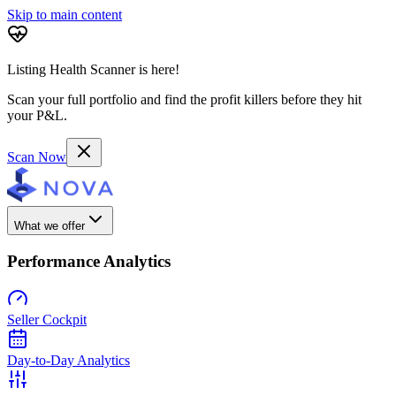
Skip to main content
Listing Health Scanner is here!
Scan your full portfolio and find the profit killers before they hit
your P&L.
Scan Now
What we offer
Performance Analytics
Seller Cockpit
Day-to-Day Analytics