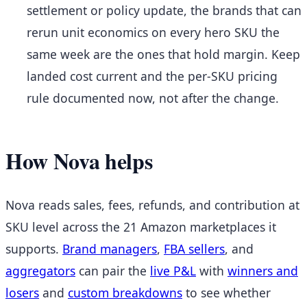
settlement or policy update, the brands that can
rerun unit economics on every hero SKU the
same week are the ones that hold margin. Keep
landed cost current and the per-SKU pricing
rule documented now, not after the change.
How Nova helps
Nova reads sales, fees, refunds, and contribution at
SKU level across the 21 Amazon marketplaces it
supports.
Brand managers
,
FBA sellers
, and
aggregators
can pair the
live P&L
with
winners and
losers
and
custom breakdowns
to see whether