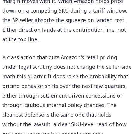
margin moves with it. When Amazon holds price
down on a competing SKU during a tariff window,
the 3P seller absorbs the squeeze on landed cost.
Either direction lands at the contribution line, not
at the top line.
A class action that puts Amazon's retail pricing
under legal scrutiny does not change the seller-side
math this quarter. It does raise the probability that
pricing behavior shifts over the next few quarters,
either through settlement-driven concessions or
through cautious internal policy changes. The
cleanest defense is the same one that holds
without the lawsuit: a clear SKU-level read of how
Amazon's repricing has moved your own