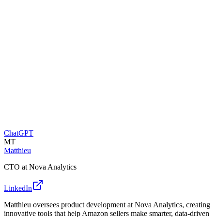
ChatGPT
MT
Matthieu
CTO at Nova Analytics
LinkedIn
Matthieu oversees product development at Nova Analytics, creating
innovative tools that help Amazon sellers make smarter, data-driven