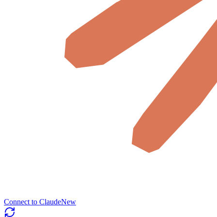
Connect to Claude
New