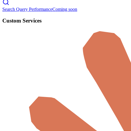
Search Query Performance
Coming soon
Custom Services