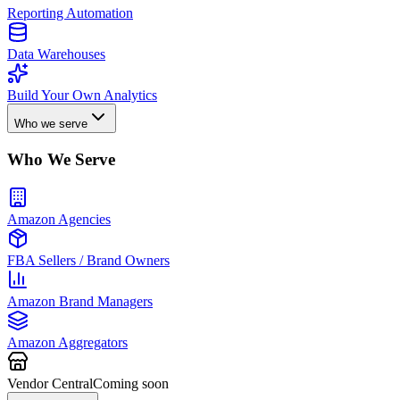
Reporting Automation
Data Warehouses
Build Your Own Analytics
Who we serve
Who We Serve
Amazon Agencies
FBA Sellers / Brand Owners
Amazon Brand Managers
Amazon Aggregators
Vendor Central
Coming soon