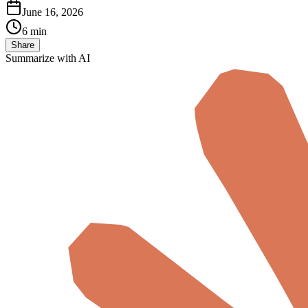
June 16, 2026
6 min
Share
Summarize with AI