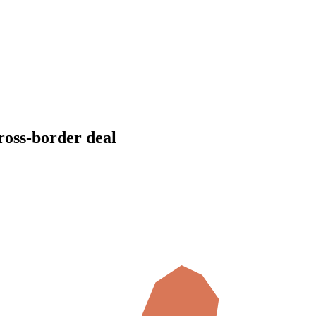
cross-border deal