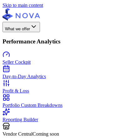
Skip to main content
What we offer
Performance Analytics
Seller Cockpit
Day-to-Day Analytics
Profit & Loss
Portfolio Custom Breakdowns
Reporting Builder
Vendor Central
Coming soon