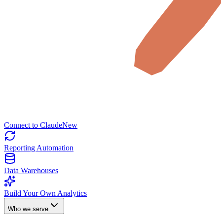
Connect to Claude
New
Reporting Automation
Data Warehouses
Build Your Own Analytics
Who we serve