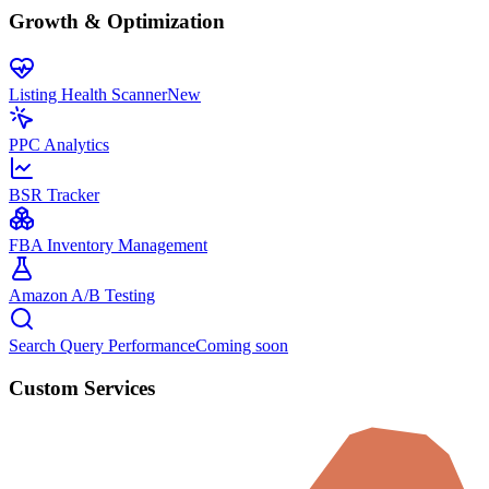
Growth & Optimization
Listing Health Scanner
New
PPC Analytics
BSR Tracker
FBA Inventory Management
Amazon A/B Testing
Search Query Performance
Coming soon
Custom Services