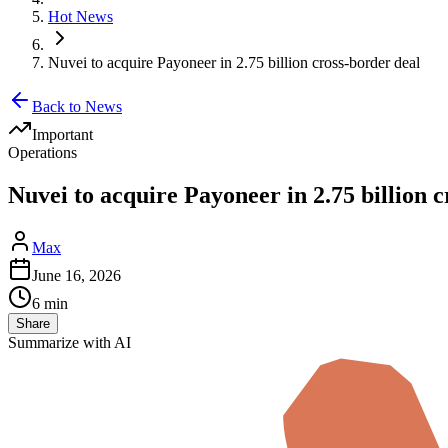
Hot News
Nuvei to acquire Payoneer in 2.75 billion cross-border deal
Back to News
Important
Operations
Nuvei to acquire Payoneer in 2.75 billion 
Max
June 16, 2026
6 min
Share
Summarize with AI