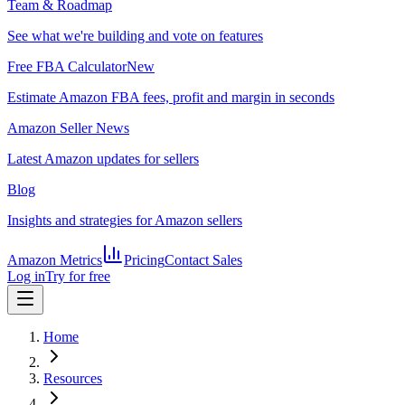
Team & Roadmap
See what we're building and vote on features
Free FBA Calculator
New
Estimate Amazon FBA fees, profit and margin in seconds
Amazon Seller News
Latest Amazon updates for sellers
Blog
Insights and strategies for Amazon sellers
Amazon Metrics
Pricing
Contact Sales
Log in
Try for free
Home
Resources