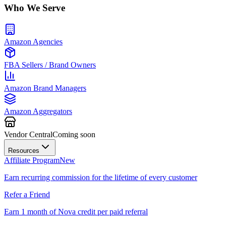
Who We Serve
Amazon Agencies
FBA Sellers / Brand Owners
Amazon Brand Managers
Amazon Aggregators
Vendor Central
Coming soon
Resources
Affiliate Program
New
Earn recurring commission for the lifetime of every customer
Refer a Friend
Earn 1 month of Nova credit per paid referral