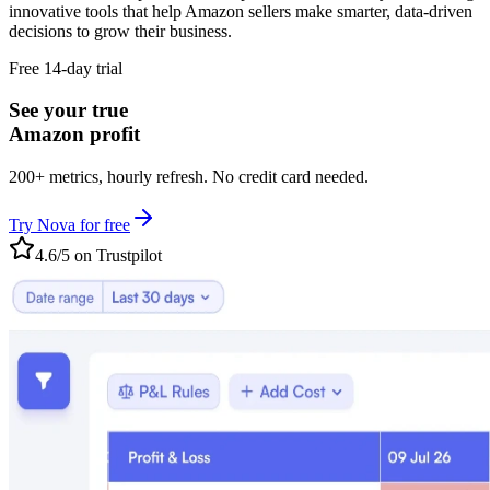
innovative tools that help Amazon sellers make smarter, data-driven
decisions to grow their business.
Free 14-day trial
See your true
Amazon profit
200+ metrics, hourly refresh. No credit card needed.
Try Nova for free
4.6/5 on Trustpilot