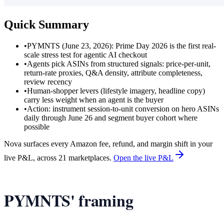
Quick Summary
•
PYMNTS (June 23, 2026): Prime Day 2026 is the first real-
scale stress test for agentic AI checkout
•
Agents pick ASINs from structured signals: price-per-unit,
return-rate proxies, Q&A density, attribute completeness,
review recency
•
Human-shopper levers (lifestyle imagery, headline copy)
carry less weight when an agent is the buyer
•
Action: instrument session-to-unit conversion on hero ASINs
daily through June 26 and segment buyer cohort where
possible
Nova surfaces every Amazon fee, refund, and margin shift in your
live P&L, across 21 marketplaces.
Open the live P&L
PYMNTS' framing