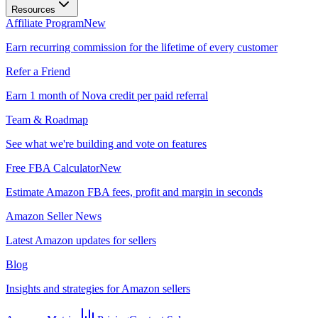
Resources
Affiliate Program
New
Earn recurring commission for the lifetime of every customer
Refer a Friend
Earn 1 month of Nova credit per paid referral
Team & Roadmap
See what we're building and vote on features
Free FBA Calculator
New
Estimate Amazon FBA fees, profit and margin in seconds
Amazon Seller News
Latest Amazon updates for sellers
Blog
Insights and strategies for Amazon sellers