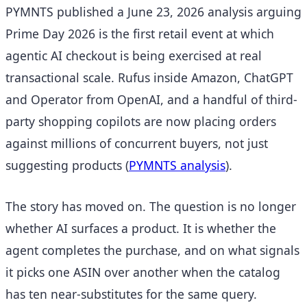
PYMNTS published a June 23, 2026 analysis arguing
Prime Day 2026 is the first retail event at which
agentic AI checkout is being exercised at real
transactional scale. Rufus inside Amazon, ChatGPT
and Operator from OpenAI, and a handful of third-
party shopping copilots are now placing orders
against millions of concurrent buyers, not just
suggesting products
(
PYMNTS analysis
).
The story has moved on. The question is no longer
whether AI surfaces a product. It is whether the
agent completes the purchase, and on what signals
it picks one ASIN over another when the catalog
has ten near-substitutes for the same query.