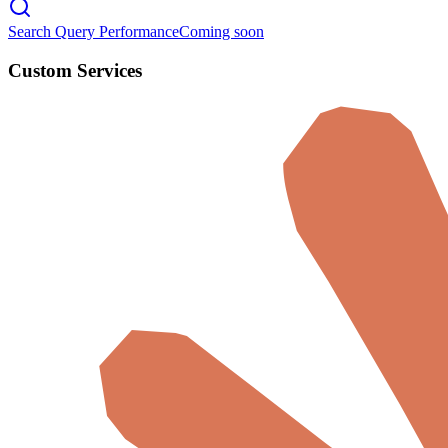
Search Query Performance
Coming soon
Custom Services