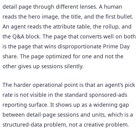
detail page through different lenses. A human
reads the hero image, the title, and the first bullet.
An agent reads the attribute table, the rollup, and
the Q&A block. The page that converts well on both
is the page that wins disproportionate Prime Day
share. The page optimized for one and not the
other gives up sessions silently.
The harder operational point is that an agent's pick
rate is not visible in the standard sponsored-ads
reporting surface. It shows up as a widening gap
between detail-page sessions and units, which is a
structured-data problem, not a creative problem.