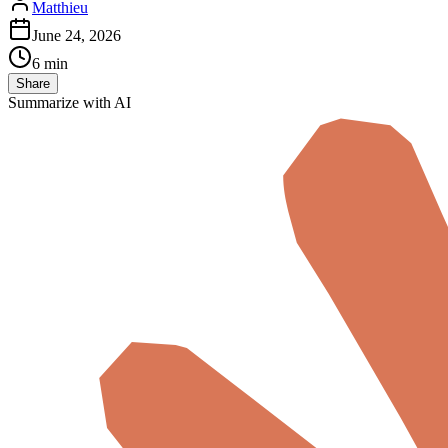
Matthieu
June 24, 2026
6 min
Share
Summarize with AI