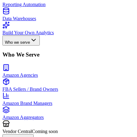
Reporting Automation
Data Warehouses
Build Your Own Analytics
Who we serve
Who We Serve
Amazon Agencies
FBA Sellers / Brand Owners
Amazon Brand Managers
Amazon Aggregators
Vendor Central
Coming soon