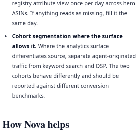
registry attribute view once per day across hero
ASINs. If anything reads as missing, fill it the
same day.
Cohort segmentation where the surface
allows it.
Where the analytics surface
differentiates source, separate agent-originated
traffic from keyword search and DSP. The two
cohorts behave differently and should be
reported against different conversion
benchmarks.
How Nova helps