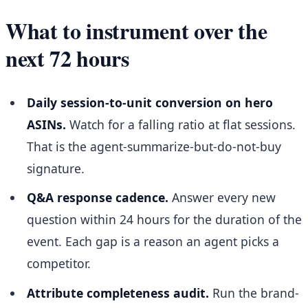
What to instrument over the
next 72 hours
Daily session-to-unit conversion on hero
ASINs.
Watch for a falling ratio at flat sessions.
That is the agent-summarize-but-do-not-buy
signature.
Q&A response cadence.
Answer every new
question within 24 hours for the duration of the
event. Each gap is a reason an agent picks a
competitor.
Attribute completeness audit.
Run the brand-