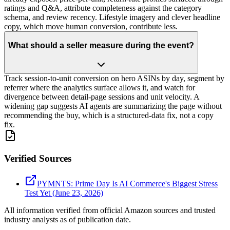
ratings and Q&A, attribute completeness against the category
schema, and review recency. Lifestyle imagery and clever headline
copy, which move human conversion, contribute less.
What should a seller measure during the event?
Track session-to-unit conversion on hero ASINs by day, segment by
referrer where the analytics surface allows it, and watch for
divergence between detail-page sessions and unit velocity. A
widening gap suggests AI agents are summarizing the page without
recommending the buy, which is a structured-data fix, not a copy
fix.
Verified Sources
PYMNTS: Prime Day Is AI Commerce's Biggest Stress
Test Yet (June 23, 2026)
All information verified from official Amazon sources and trusted
industry analysts as of publication date.