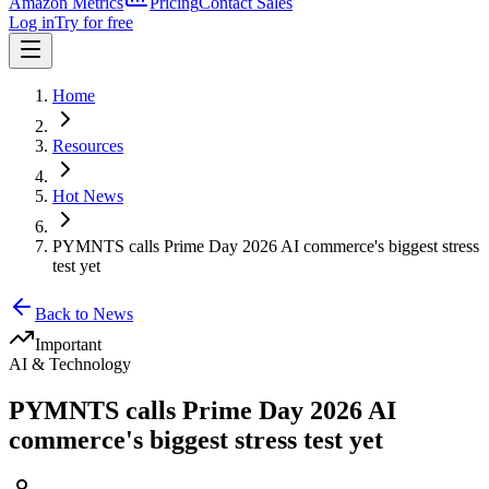
Amazon Metrics
Pricing
Contact Sales
Log in
Try for free
Home
Resources
Hot News
PYMNTS calls Prime Day 2026 AI commerce's biggest stress
test yet
Back to News
Important
AI & Technology
PYMNTS calls Prime Day 2026 AI
commerce's biggest stress test yet