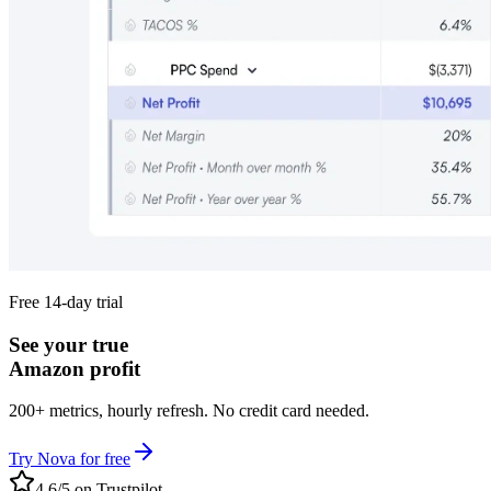
Free 14-day trial
See your true
Amazon profit
200+ metrics, hourly refresh. No credit card needed.
Try Nova for free
4.6/5 on Trustpilot