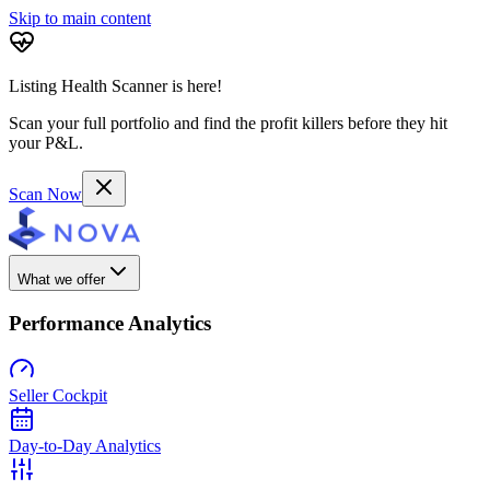
Skip to main content
Listing Health Scanner is here!
Scan your full portfolio and find the profit killers before they hit
your P&L.
Scan Now
What we offer
Performance Analytics
Seller Cockpit
Day-to-Day Analytics