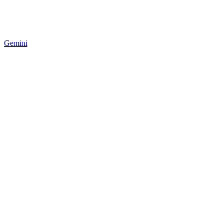
Gemini