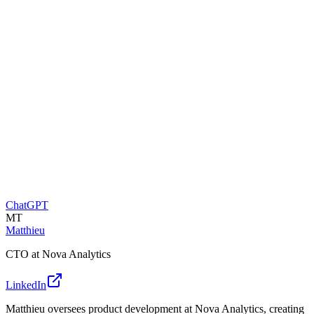
ChatGPT
MT
Matthieu
CTO at Nova Analytics
LinkedIn
Matthieu oversees product development at Nova Analytics, creating