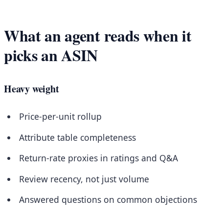
What an agent reads when it
picks an ASIN
Heavy weight
Price-per-unit rollup
Attribute table completeness
Return-rate proxies in ratings and Q&A
Review recency, not just volume
Answered questions on common objections