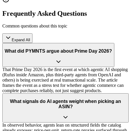
Frequently Asked Questions
Common questions about this topic
Expand All
What did PYMNTS argue about Prime Day 2026?
That Prime Day 2026 is the first event at which agentic AI shopping
(Rufus inside Amazon, plus third-party agents from OpenAI and
others) is being exercised at real transactional scale. The article
frames the event as a stress test for whether agentic commerce can
complete purchases reliably, not just suggest products.
What signals do AI agents weight when picking an
ASIN?
In observed behavior, agents lean on structured fields the catalog
already exposes: price-per-unit, return-rate proxies surfaced through