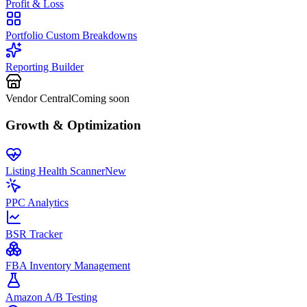
Profit & Loss
Portfolio Custom Breakdowns
Reporting Builder
Vendor Central
Coming soon
Growth & Optimization
Listing Health Scanner
New
PPC Analytics
BSR Tracker
FBA Inventory Management
Amazon A/B Testing