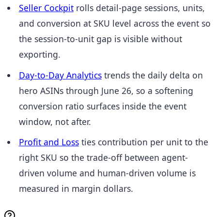
Seller Cockpit
rolls detail-page sessions, units,
and conversion at SKU level across the event so
the session-to-unit gap is visible without
exporting.
Day-to-Day Analytics
trends the daily delta on
hero ASINs through June 26, so a softening
conversion ratio surfaces inside the event
window, not after.
Profit and Loss
ties contribution per unit to the
right SKU so the trade-off between agent-
driven volume and human-driven volume is
measured in margin dollars.