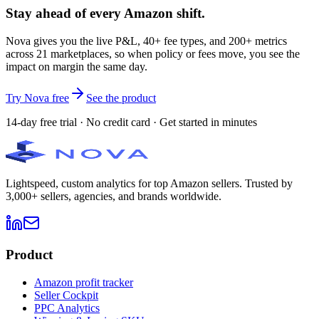
Stay ahead of every Amazon shift.
Nova gives you the live P&L, 40+ fee types, and 200+ metrics
across 21 marketplaces, so when policy or fees move, you see the
impact on margin the same day.
Try Nova free
See the product
14-day free trial · No credit card · Get started in minutes
Lightspeed, custom analytics for top Amazon sellers. Trusted by
3,000+ sellers, agencies, and brands worldwide.
Product
Amazon profit tracker
Seller Cockpit
PPC Analytics