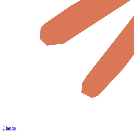
Claude