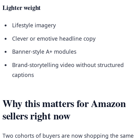
Lighter weight
Lifestyle imagery
Clever or emotive headline copy
Banner-style A+ modules
Brand-storytelling video without structured
captions
Why this matters for Amazon
sellers right now
Two cohorts of buyers are now shopping the same