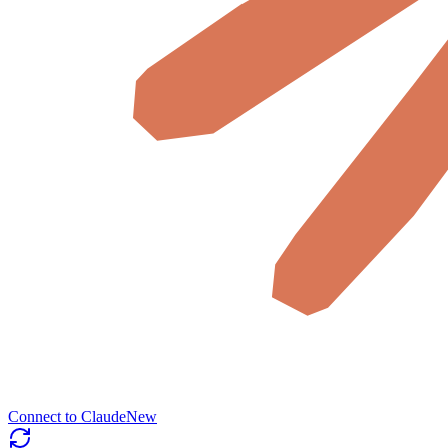
Connect to Claude
New