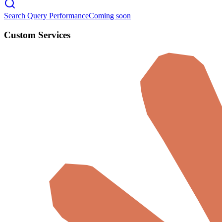
Search Query Performance
Coming soon
Custom Services