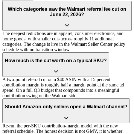
Which categories saw the Walmart referral fee cut on
June 22, 2026?
The deepest reductions are in apparel, consumer electronics, and
home goods, with smaller cuts across roughly 11 additional
categories. The change is live in the Walmart Seller Center policy
schedule with no transition window.
How much is the cut worth on a typical SKU?
A two-point referral cut on a $40 ASIN with a 15 percent
contribution margin is roughly half a margin point at the same ad
spend. On a full Q3 budget that compounds into a meaningful
contribution swing on the Walmart side.
Should Amazon-only sellers open a Walmart channel?
Re-run the per-SKU contribution-margin model with the new
referral schedule. The honest decision is not GMV, it is whether