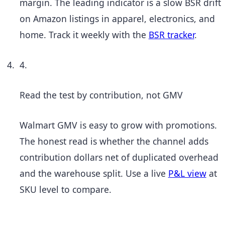
margin. The leading indicator is a slow BSR drift
on Amazon listings in apparel, electronics, and
home. Track it weekly with the
BSR tracker
.
4.
Read the test by contribution, not GMV
Walmart GMV is easy to grow with promotions.
The honest read is whether the channel adds
contribution dollars net of duplicated overhead
and the warehouse split. Use a live
P&L view
at
SKU level to compare.