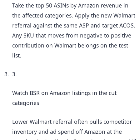
Take the top 50 ASINs by Amazon revenue in
the affected categories. Apply the new Walmart
referral against the same ASP and target ACOS.
Any SKU that moves from negative to positive
contribution on Walmart belongs on the test
list.
3.
Watch BSR on Amazon listings in the cut
categories
Lower Walmart referral often pulls competitor
inventory and ad spend off Amazon at the