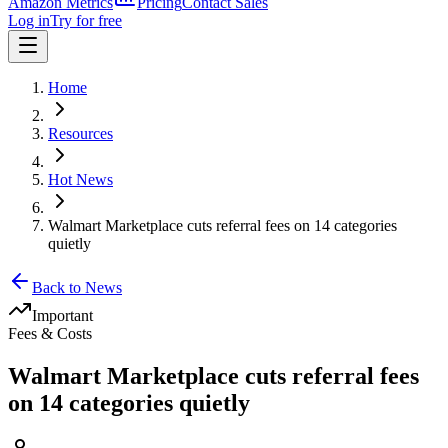
Amazon Metrics
Pricing
Contact Sales
Log in
Try for free
Home
Resources
Hot News
Walmart Marketplace cuts referral fees on 14 categories
quietly
Back to News
Important
Fees & Costs
Walmart Marketplace cuts referral fees
on 14 categories quietly