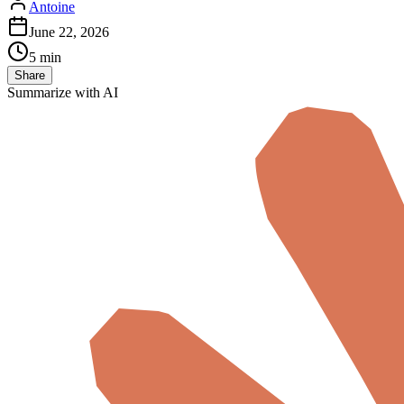
Antoine
June 22, 2026
5 min
Share
Summarize with AI