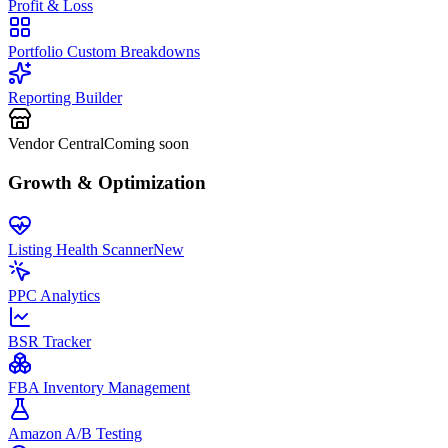
Profit & Loss
Portfolio Custom Breakdowns
Reporting Builder
Vendor Central
Coming soon
Growth & Optimization
Listing Health Scanner
New
PPC Analytics
BSR Tracker
FBA Inventory Management
Amazon A/B Testing