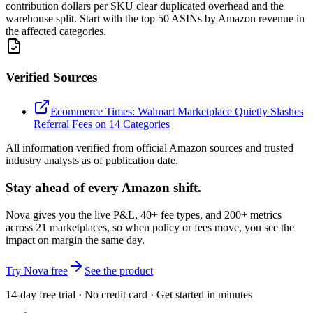
contribution dollars per SKU clear duplicated overhead and the
warehouse split. Start with the top 50 ASINs by Amazon revenue in
the affected categories.
Verified Sources
Ecommerce Times: Walmart Marketplace Quietly Slashes
Referral Fees on 14 Categories
All information verified from official Amazon sources and trusted
industry analysts as of publication date.
Stay ahead of every Amazon shift.
Nova gives you the live P&L, 40+ fee types, and 200+ metrics
across 21 marketplaces, so when policy or fees move, you see the
impact on margin the same day.
Try Nova free
See the product
14-day free trial · No credit card · Get started in minutes