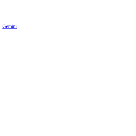
Gemini