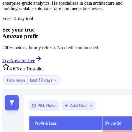
enterprise-grade analytics. He specializes in data architecture and
building scalable solutions for e-commerce businesses.
Free 14-day trial
See your true
Amazon profit
200+ metrics, hourly refresh. No credit card needed.
Try Nova for free
4.6/5 on Trustpilot