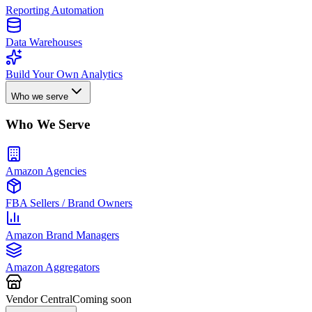
Reporting Automation
Data Warehouses
Build Your Own Analytics
Who we serve
Who We Serve
Amazon Agencies
FBA Sellers / Brand Owners
Amazon Brand Managers
Amazon Aggregators
Vendor Central
Coming soon