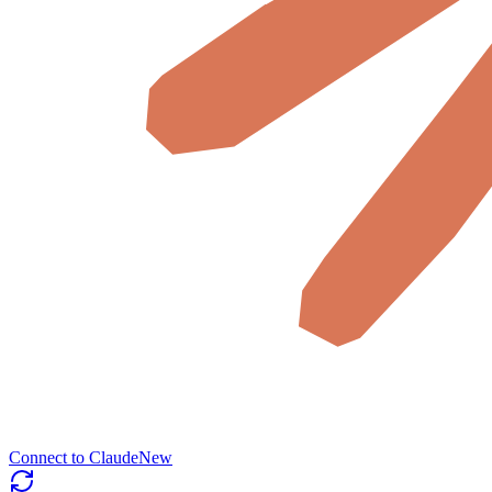
Connect to Claude
New