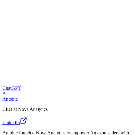
ChatGPT
A
Antoine
CEO at Nova Analytics
LinkedIn
Antoine founded Nova Analytics to empower Amazon sellers with