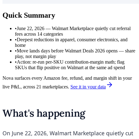
Quick Summary
•
June 22, 2026 — Walmart Marketplace quietly cut referral
fees across 14 categories
•
Deepest reductions in apparel, consumer electronics, and
home
•
Move lands days before Walmart Deals 2026 opens — share
play, not margin play
•
Action: re-run per-SKU contribution-margin math; flag
SKUs that flip positive on Walmart at the same ad spend
Nova surfaces every Amazon fee, refund, and margin shift in your
live P&L, across 21 marketplaces.
See it in your data
What's happening
On June 22, 2026, Walmart Marketplace quietly cut