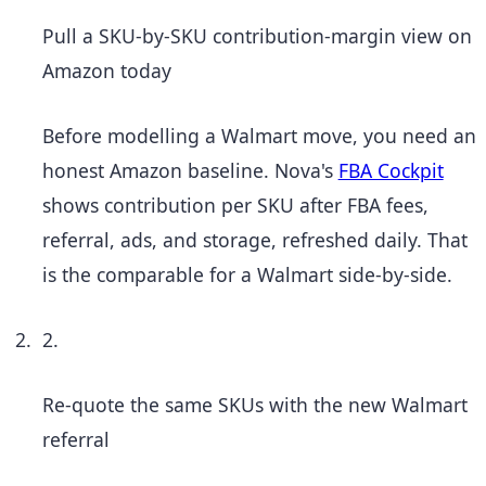
Pull a SKU-by-SKU contribution-margin view on
Amazon today
Before modelling a Walmart move, you need an
honest Amazon baseline. Nova's
FBA Cockpit
shows contribution per SKU after FBA fees,
referral, ads, and storage, refreshed daily. That
is the comparable for a Walmart side-by-side.
2.
Re-quote the same SKUs with the new Walmart
referral