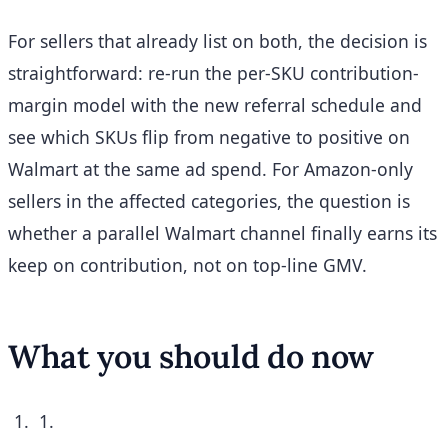
For sellers that already list on both, the decision is
straightforward: re-run the per-SKU contribution-
margin model with the new referral schedule and
see which SKUs flip from negative to positive on
Walmart at the same ad spend. For Amazon-only
sellers in the affected categories, the question is
whether a parallel Walmart channel finally earns its
keep on contribution, not on top-line GMV.
What you should do now
1.