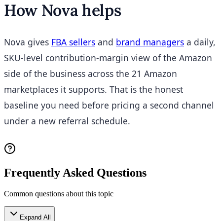
How Nova helps
Nova gives
FBA sellers
and
brand managers
a daily,
SKU-level contribution-margin view of the Amazon
side of the business across the 21 Amazon
marketplaces it supports. That is the honest
baseline you need before pricing a second channel
under a new referral schedule.
Frequently Asked Questions
Common questions about this topic
Expand All