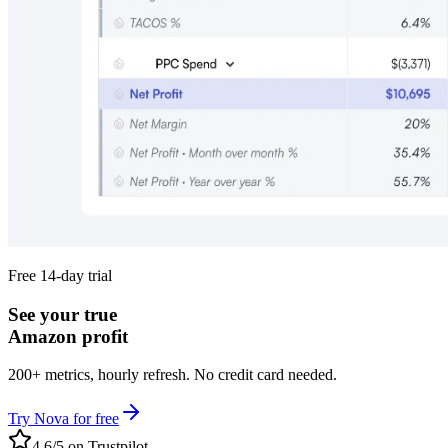
Free 14-day trial
See your true
Amazon profit
200+ metrics, hourly refresh. No credit card needed.
Try Nova for free
4.6/5 on Trustpilot