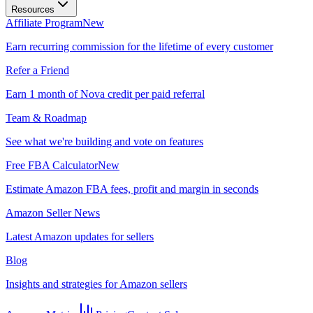
Resources
Affiliate Program
New
Earn recurring commission for the lifetime of every customer
Refer a Friend
Earn 1 month of Nova credit per paid referral
Team & Roadmap
See what we're building and vote on features
Free FBA Calculator
New
Estimate Amazon FBA fees, profit and margin in seconds
Amazon Seller News
Latest Amazon updates for sellers
Blog
Insights and strategies for Amazon sellers