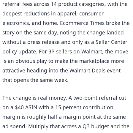
referral fees across 14 product categories, with the
deepest reductions in apparel, consumer
electronics, and home. Ecommerce Times broke the
story on the same day, noting the change landed
without a press release and only as a Seller Center
policy update. For 3P sellers on Walmart, the move
is an obvious play to make the marketplace more
attractive heading into the Walmart Deals event
that opens the same week.
The change is real money. A two-point referral cut
on a $40 ASIN with a 15 percent contribution
margin is roughly half a margin point at the same
ad spend. Multiply that across a Q3 budget and the