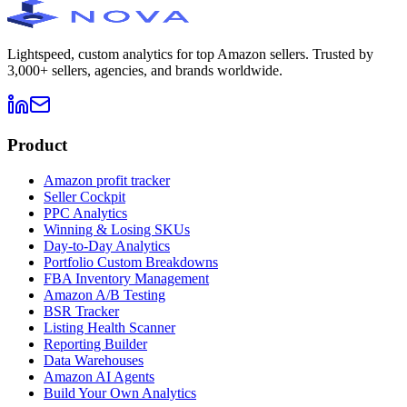
Lightspeed, custom analytics for top Amazon sellers. Trusted by
3,000+ sellers, agencies, and brands worldwide.
Product
Amazon profit tracker
Seller Cockpit
PPC Analytics
Winning & Losing SKUs
Day-to-Day Analytics
Portfolio Custom Breakdowns
FBA Inventory Management
Amazon A/B Testing
BSR Tracker
Listing Health Scanner
Reporting Builder
Data Warehouses
Amazon AI Agents
Build Your Own Analytics