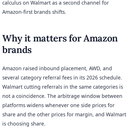
calculus on Walmart as a second channel for
Amazon-first brands shifts.
Why it matters for Amazon
brands
Amazon raised inbound placement, AWD, and
several category referral fees in its 2026 schedule.
Walmart cutting referrals in the same categories is
not a coincidence. The arbitrage window between
platforms widens whenever one side prices for
share and the other prices for margin, and Walmart
is choosing share.