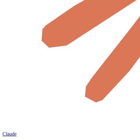
Claude