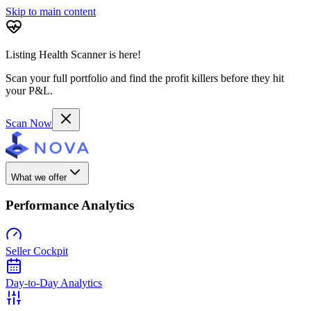
Skip to main content
Listing Health Scanner is here!
Scan your full portfolio and find the profit killers before they hit
your P&L.
Scan Now
What we offer
Performance Analytics
Seller Cockpit
Day-to-Day Analytics