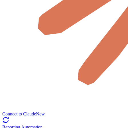
Connect to Claude
New
Reporting Automation