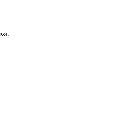
r P&L.