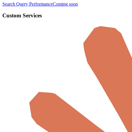
Search Query Performance
Coming soon
Custom Services