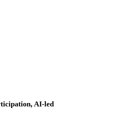
ticipation, AI-led