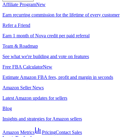
Affiliate Program
New
Earn recurring commission for the lifetime of every customer
Refer a Friend
Earn 1 month of Nova credit per paid referral
Team & Roadmap
See what we're building and vote on features
Free FBA Calculator
New
Estimate Amazon FBA fees, profit and margin in seconds
Amazon Seller News
Latest Amazon updates for sellers
Blog
Insights and strategies for Amazon sellers
Amazon Metrics
Pricing
Contact Sales