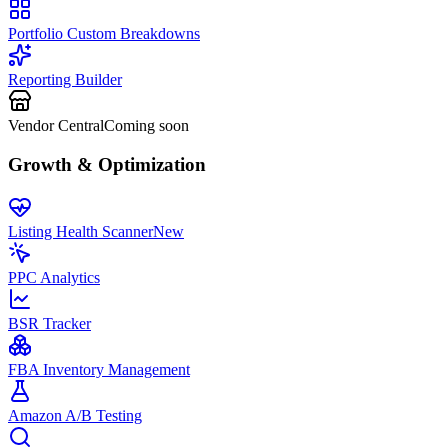
Portfolio Custom Breakdowns
Reporting Builder
Vendor Central
Coming soon
Growth & Optimization
Listing Health Scanner
New
PPC Analytics
BSR Tracker
FBA Inventory Management
Amazon A/B Testing