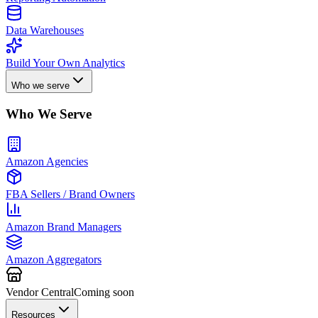
Data Warehouses
Build Your Own Analytics
Who we serve
Who We Serve
Amazon Agencies
FBA Sellers / Brand Owners
Amazon Brand Managers
Amazon Aggregators
Vendor Central
Coming soon
Resources