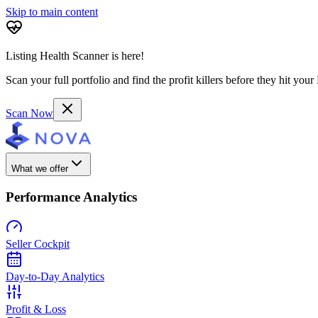
Skip to main content
Listing Health Scanner is here!
Scan your full portfolio and find the profit killers before they hit you
Scan Now
What we offer
Performance Analytics
Seller Cockpit
Day-to-Day Analytics
Profit & Loss