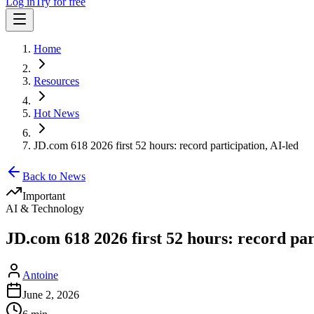
Log in
Try for free
Home
Resources
Hot News
JD.com 618 2026 first 52 hours: record participation, AI-led
Back to News
Important
AI & Technology
JD.com 618 2026 first 52 hours: record par
Antoine
June 2, 2026