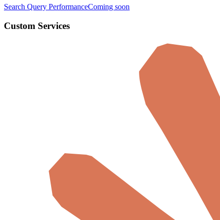
Search Query Performance
Coming soon
Custom Services