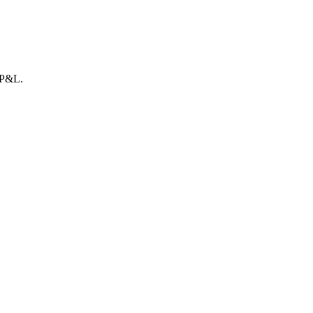
r P&L.