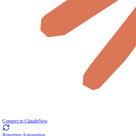
Connect to Claude
New
Reporting Automation