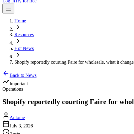
Log in
Try for free
Home
Resources
Hot News
Shopify reportedly courting Faire for wholesale, what it change
Back to News
Important
Operations
Shopify reportedly courting Faire for whol
Antoine
July 3, 2026