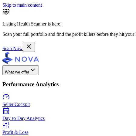
Skip to main content
Listing Health Scanner is here!
Scan your full portfolio and find the profit killers before they hit you
Scan Now
What we offer
Performance Analytics
Seller Cockpit
Day-to-Day Analytics
Profit & Loss