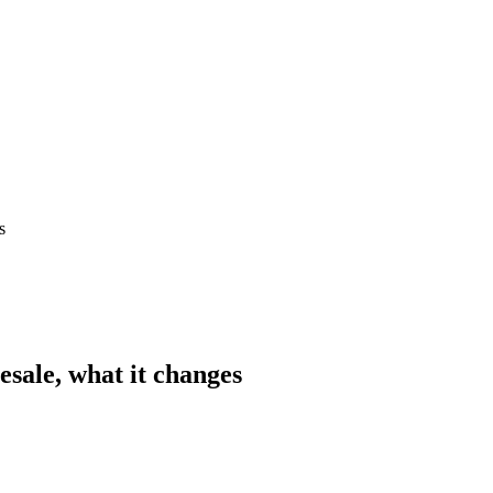
s
esale, what it changes