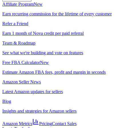
Affiliate Program
New
Earn recurring commission for the lifetime of every customer
Refer a Friend
Earn 1 month of Nova credit per paid referral
Team & Roadmap
See what we're building and vote on features
Free FBA Calculator
New
Estimate Amazon FBA fees, profit and margin in seconds
Amazon Seller News
Latest Amazon updates for sellers
Blog
Insights and strategies for Amazon sellers
Amazon Metrics
Pricing
Contact Sales