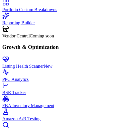
Portfolio Custom Breakdowns
Reporting Builder
Vendor Central
Coming soon
Growth & Optimization
Listing Health Scanner
New
PPC Analytics
BSR Tracker
FBA Inventory Management
Amazon A/B Testing