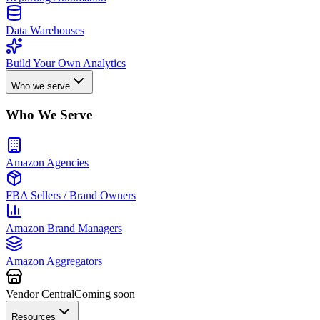
Data Warehouses
Build Your Own Analytics
Who we serve
Who We Serve
Amazon Agencies
FBA Sellers / Brand Owners
Amazon Brand Managers
Amazon Aggregators
Vendor Central
Coming soon
Resources